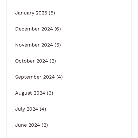
January 2025
(5)
December 2024
(6)
November 2024
(5)
October 2024
(2)
September 2024
(4)
August 2024
(3)
July 2024
(4)
June 2024
(2)