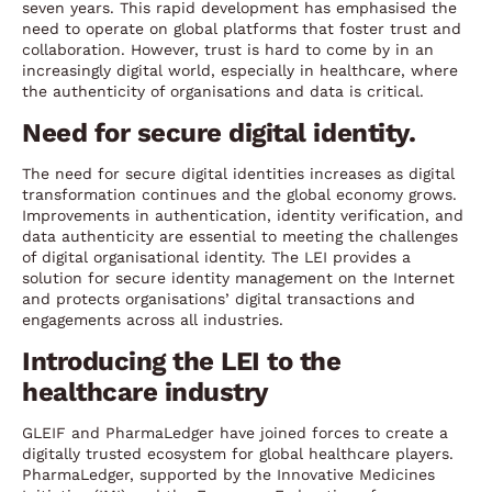
seven years. This rapid development has emphasised the
need to operate on global platforms that foster trust and
collaboration. However, trust is hard to come by in an
increasingly digital world, especially in healthcare, where
the authenticity of organisations and data is critical.
Need for secure digital identity.
The need for secure digital identities increases as digital
transformation continues and the global economy grows.
Improvements in authentication, identity verification, and
data authenticity are essential to meeting the challenges
of digital organisational identity. The LEI provides a
solution for secure identity management on the Internet
and protects organisations’ digital transactions and
engagements across all industries.
Introducing the LEI to the
healthcare industry
GLEIF and PharmaLedger have joined forces to create a
digitally trusted ecosystem for global healthcare players.
PharmaLedger, supported by the Innovative Medicines