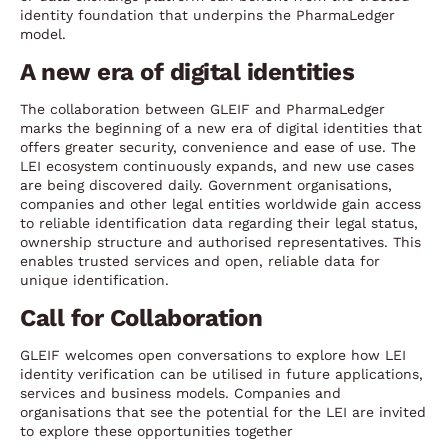
identity foundation that underpins the PharmaLedger
model.
A new era of digital identities
The collaboration between GLEIF and PharmaLedger
marks the beginning of a new era of digital identities that
offers greater security, convenience and ease of use. The
LEI ecosystem continuously expands, and new use cases
are being discovered daily. Government organisations,
companies and other legal entities worldwide gain access
to reliable identification data regarding their legal status,
ownership structure and authorised representatives. This
enables trusted services and open, reliable data for
unique identification.
Call for Collaboration
GLEIF welcomes open conversations to explore how LEI
identity verification can be utilised in future applications,
services and business models. Companies and
organisations that see the potential for the LEI are invited
to explore these opportunities together