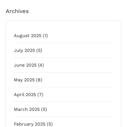
Archives
August 2025
(1)
July 2025
(5)
June 2025
(4)
May 2025
(8)
April 2025
(7)
March 2025
(5)
February 2025
(5)