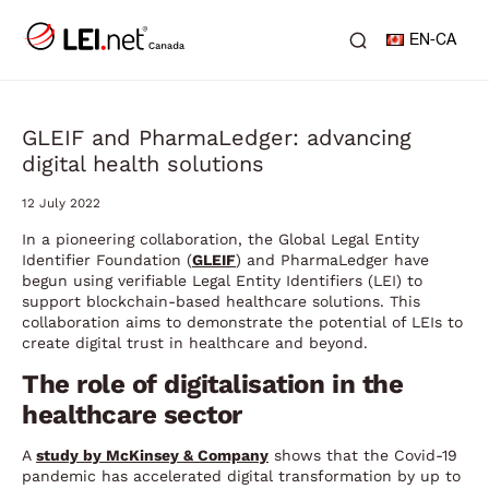
EN-CA
GLEIF and PharmaLedger: advancing
digital health solutions
12 July 2022
In a pioneering collaboration, the Global Legal Entity
Identifier Foundation (
GLEIF
) and PharmaLedger have
begun using verifiable Legal Entity Identifiers (LEI) to
support blockchain-based healthcare solutions. This
collaboration aims to demonstrate the potential of LEIs to
create digital trust in healthcare and beyond.
The role of digitalisation in the
healthcare sector
A
study by McKinsey & Company
shows that the Covid-19
pandemic has accelerated digital transformation by up to