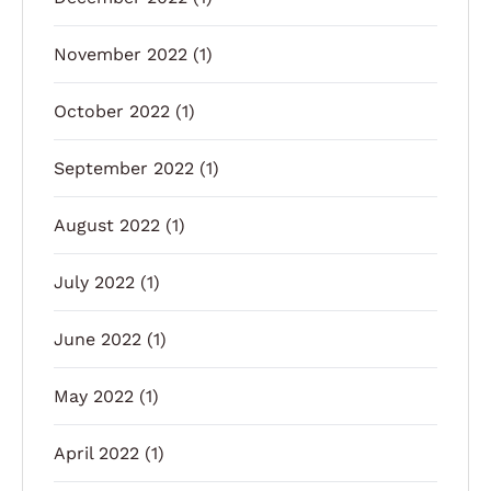
November 2022
(1)
October 2022
(1)
September 2022
(1)
August 2022
(1)
July 2022
(1)
June 2022
(1)
May 2022
(1)
April 2022
(1)