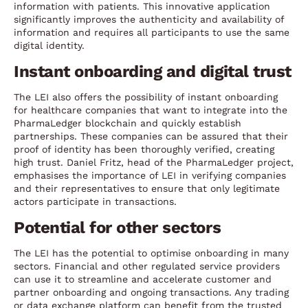
information with patients. This innovative application
significantly improves the authenticity and availability of
information and requires all participants to use the same
digital identity.
Instant onboarding and digital trust
The LEI also offers the possibility of instant onboarding
for healthcare companies that want to integrate into the
PharmaLedger blockchain and quickly establish
partnerships. These companies can be assured that their
proof of identity has been thoroughly verified, creating
high trust. Daniel Fritz, head of the PharmaLedger project,
emphasises the importance of LEI in verifying companies
and their representatives to ensure that only legitimate
actors participate in transactions.
Potential for other sectors
The LEI has the potential to optimise onboarding in many
sectors. Financial and other regulated service providers
can use it to streamline and accelerate customer and
partner onboarding and ongoing transactions. Any trading
or data exchange platform can benefit from the trusted