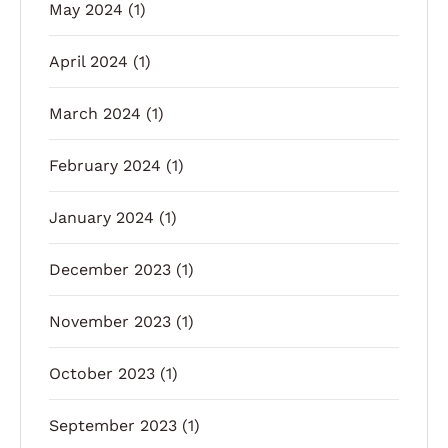
May 2024
(1)
April 2024
(1)
March 2024
(1)
February 2024
(1)
January 2024
(1)
December 2023
(1)
November 2023
(1)
October 2023
(1)
September 2023
(1)