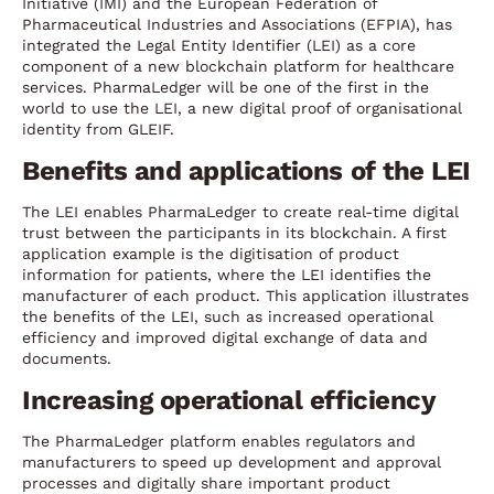
Initiative (IMI) and the European Federation of
Pharmaceutical Industries and Associations (EFPIA), has
integrated the Legal Entity Identifier (LEI) as a core
component of a new blockchain platform for healthcare
services. PharmaLedger will be one of the first in the
world to use the LEI, a new digital proof of organisational
identity from GLEIF.
Benefits and applications of the LEI
The LEI enables PharmaLedger to create real-time digital
trust between the participants in its blockchain. A first
application example is the digitisation of product
information for patients, where the LEI identifies the
manufacturer of each product. This application illustrates
the benefits of the LEI, such as increased operational
efficiency and improved digital exchange of data and
documents.
Increasing operational efficiency
The PharmaLedger platform enables regulators and
manufacturers to speed up development and approval
processes and digitally share important product