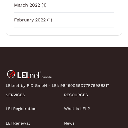
March 2022
(1)
February 2022
(1)
LEI.net by FID GmbH - LEI:
98450069D77R7698B317
SERVICES
RESOURCES
LEI Registration
What is LEI ?
LEI Renewal
News