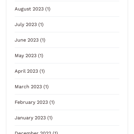
August 2023
(1)
July 2023
(1)
June 2023
(1)
May 2023
(1)
April 2023
(1)
March 2023
(1)
February 2023
(1)
January 2023
(1)
December 2022
(1)