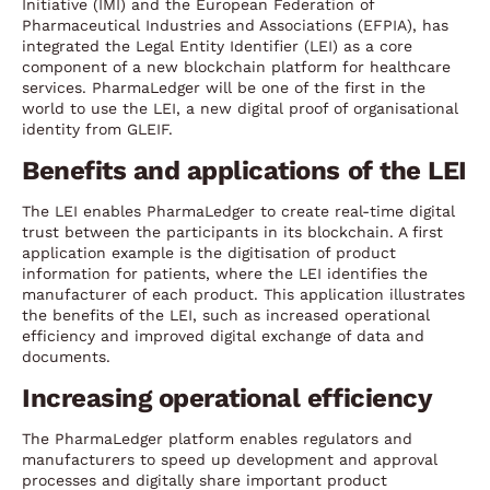
Initiative (IMI) and the European Federation of
Pharmaceutical Industries and Associations (EFPIA), has
integrated the Legal Entity Identifier (LEI) as a core
component of a new blockchain platform for healthcare
services. PharmaLedger will be one of the first in the
world to use the LEI, a new digital proof of organisational
identity from GLEIF.
Benefits and applications of the LEI
The LEI enables PharmaLedger to create real-time digital
trust between the participants in its blockchain. A first
application example is the digitisation of product
information for patients, where the LEI identifies the
manufacturer of each product. This application illustrates
the benefits of the LEI, such as increased operational
efficiency and improved digital exchange of data and
documents.
Increasing operational efficiency
The PharmaLedger platform enables regulators and
manufacturers to speed up development and approval
processes and digitally share important product