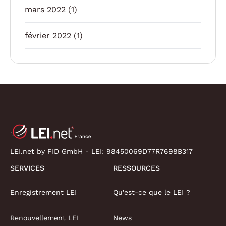
mars 2022
(1)
février 2022
(1)
LEI.net by FID GmbH - LEI:
98450069D77R7698B317
SERVICES
RESSOURCES
Enregistrement LEI
Qu’est-ce que le LEI ?
Renouvellement LEI
News