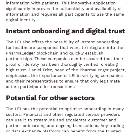
information with patients. This innovative application
significantly improves the authenticity and availability of
information and requires all participants to use the same
digital identity.
Instant onboarding and digital trust
The LEI also offers the possibility of instant onboarding
for healthcare companies that want to integrate into the
PharmaLedger blockchain and quickly establish
partnerships. These companies can be assured that their
proof of identity has been thoroughly verified, creating
high trust. Daniel Fritz, head of the PharmaLedger project,
emphasises the importance of LEI in verifying companies
and their representatives to ensure that only legitimate
actors participate in transactions.
Potential for other sectors
The LEI has the potential to optimise onboarding in many
sectors. Financial and other regulated service providers
can use it to streamline and accelerate customer and
partner onboarding and ongoing transactions. Any trading
or data exchange platform can benefit from the trusted