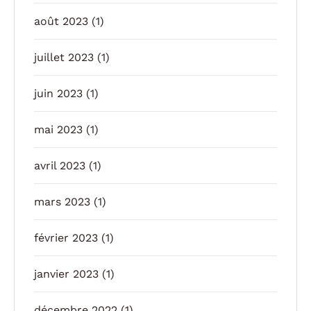
août 2023
(1)
juillet 2023
(1)
juin 2023
(1)
mai 2023
(1)
avril 2023
(1)
mars 2023
(1)
février 2023
(1)
janvier 2023
(1)
décembre 2022
(1)