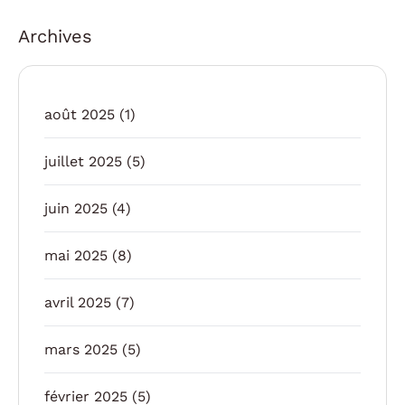
Archives
août 2025
(1)
juillet 2025
(5)
juin 2025
(4)
mai 2025
(8)
avril 2025
(7)
mars 2025
(5)
février 2025
(5)