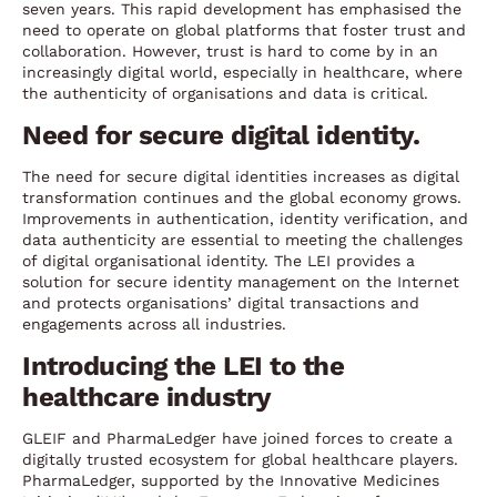
seven years. This rapid development has emphasised the
need to operate on global platforms that foster trust and
collaboration. However, trust is hard to come by in an
increasingly digital world, especially in healthcare, where
the authenticity of organisations and data is critical.
Need for secure digital identity.
The need for secure digital identities increases as digital
transformation continues and the global economy grows.
Improvements in authentication, identity verification, and
data authenticity are essential to meeting the challenges
of digital organisational identity. The LEI provides a
solution for secure identity management on the Internet
and protects organisations’ digital transactions and
engagements across all industries.
Introducing the LEI to the
healthcare industry
GLEIF and PharmaLedger have joined forces to create a
digitally trusted ecosystem for global healthcare players.
PharmaLedger, supported by the Innovative Medicines