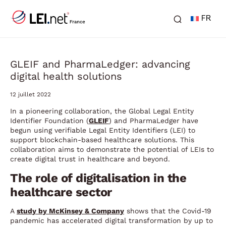
FR
GLEIF and PharmaLedger: advancing
digital health solutions
12 juillet 2022
In a pioneering collaboration, the Global Legal Entity
Identifier Foundation (
GLEIF
) and PharmaLedger have
begun using verifiable Legal Entity Identifiers (LEI) to
support blockchain-based healthcare solutions. This
collaboration aims to demonstrate the potential of LEIs to
create digital trust in healthcare and beyond.
The role of digitalisation in the
healthcare sector
A
study by McKinsey & Company
shows that the Covid-19
pandemic has accelerated digital transformation by up to