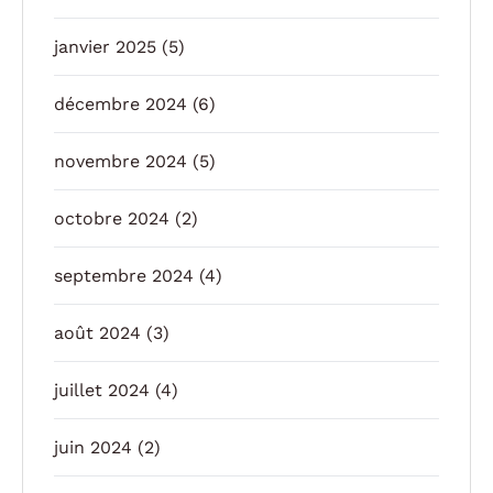
janvier 2025
(5)
décembre 2024
(6)
novembre 2024
(5)
octobre 2024
(2)
septembre 2024
(4)
août 2024
(3)
juillet 2024
(4)
juin 2024
(2)