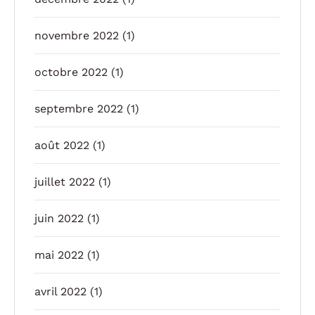
novembre 2022
(1)
octobre 2022
(1)
septembre 2022
(1)
août 2022
(1)
juillet 2022
(1)
juin 2022
(1)
mai 2022
(1)
avril 2022
(1)