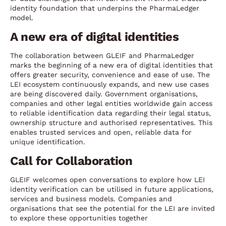
identity foundation that underpins the PharmaLedger
model.
A new era of digital identities
The collaboration between GLEIF and PharmaLedger
marks the beginning of a new era of digital identities that
offers greater security, convenience and ease of use. The
LEI ecosystem continuously expands, and new use cases
are being discovered daily. Government organisations,
companies and other legal entities worldwide gain access
to reliable identification data regarding their legal status,
ownership structure and authorised representatives. This
enables trusted services and open, reliable data for
unique identification.
Call for Collaboration
GLEIF welcomes open conversations to explore how LEI
identity verification can be utilised in future applications,
services and business models. Companies and
organisations that see the potential for the LEI are invited
to explore these opportunities together