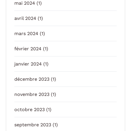
mai 2024
(1)
avril 2024
(1)
mars 2024
(1)
février 2024
(1)
janvier 2024
(1)
décembre 2023
(1)
novembre 2023
(1)
octobre 2023
(1)
septembre 2023
(1)