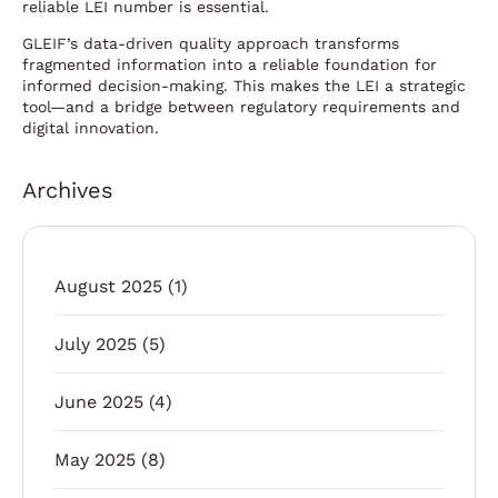
reliable LEI number is essential.
GLEIF’s data-driven quality approach transforms
fragmented information into a reliable foundation for
informed decision-making. This makes the LEI a strategic
tool—and a bridge between regulatory requirements and
digital innovation.
Archives
August 2025
(1)
July 2025
(5)
June 2025
(4)
May 2025
(8)