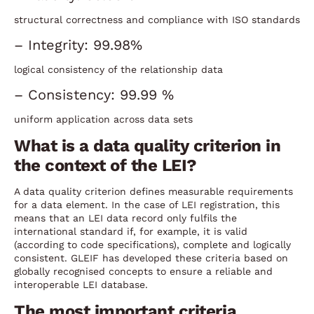
structural correctness and compliance with ISO standards
– Integrity: 99.98%
logical consistency of the relationship data
– Consistency: 99.99 %
uniform application across data sets
What is a data quality criterion in
the context of the LEI?
A data quality criterion defines measurable requirements
for a data element. In the case of LEI registration, this
means that an LEI data record only fulfils the
international standard if, for example, it is valid
(according to code specifications), complete and logically
consistent. GLEIF has developed these criteria based on
globally recognised concepts to ensure a reliable and
interoperable LEI database.
The most important criteria