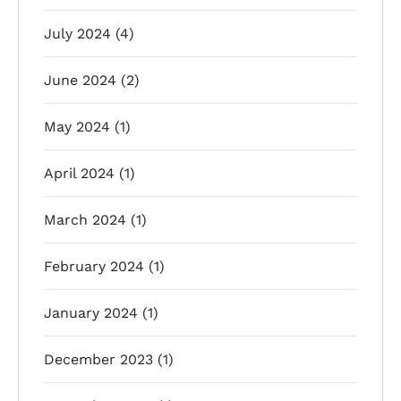
July 2024
(4)
June 2024
(2)
May 2024
(1)
April 2024
(1)
March 2024
(1)
February 2024
(1)
January 2024
(1)
December 2023
(1)