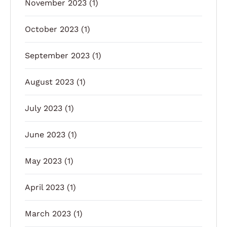
November 2023
(1)
October 2023
(1)
September 2023
(1)
August 2023
(1)
July 2023
(1)
June 2023
(1)
May 2023
(1)
April 2023
(1)
March 2023
(1)