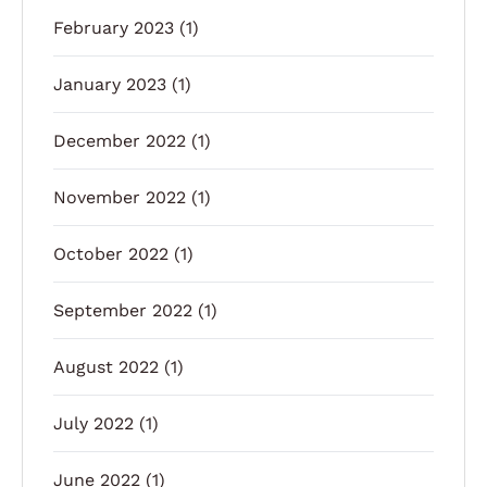
February 2023
(1)
January 2023
(1)
December 2022
(1)
November 2022
(1)
October 2022
(1)
September 2022
(1)
August 2022
(1)
July 2022
(1)
June 2022
(1)