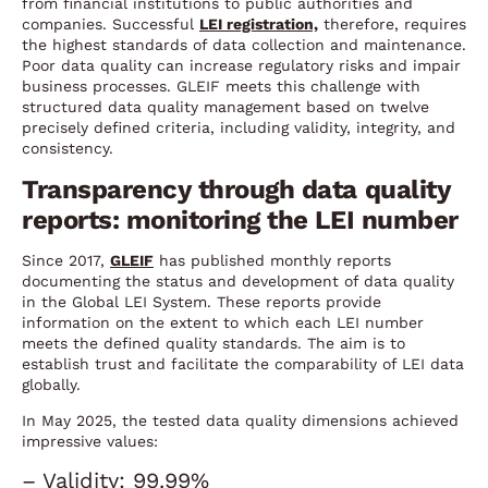
from financial institutions to public authorities and
companies. Successful
LEI registration,
therefore, requires
the highest standards of data collection and maintenance.
Poor data quality can increase regulatory risks and impair
business processes. GLEIF meets this challenge with
structured data quality management based on twelve
precisely defined criteria, including validity, integrity, and
consistency.
Transparency through data quality
reports: monitoring the LEI number
Since 2017,
GLEIF
has published monthly reports
documenting the status and development of data quality
in the Global LEI System. These reports provide
information on the extent to which each LEI number
meets the defined quality standards. The aim is to
establish trust and facilitate the comparability of LEI data
globally.
In May 2025, the tested data quality dimensions achieved
impressive values:
– Validity: 99.99%