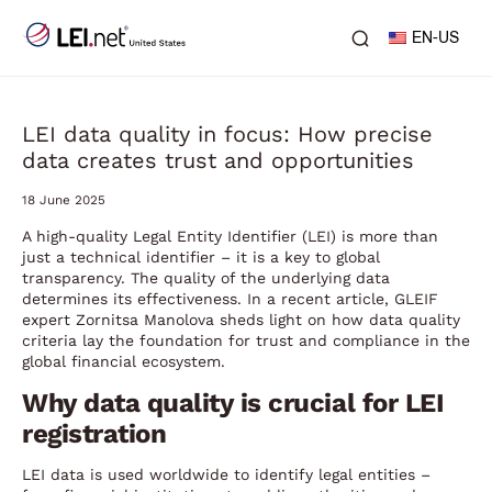
EN-US
LEI data quality in focus: How precise
data creates trust and opportunities
18 June 2025
A high-quality Legal Entity Identifier (LEI) is more than
just a technical identifier – it is a key to global
transparency. The quality of the underlying data
determines its effectiveness. In a recent article, GLEIF
expert Zornitsa Manolova sheds light on how data quality
criteria lay the foundation for trust and compliance in the
global financial ecosystem.
Why data quality is crucial for LEI
registration
LEI data is used worldwide to identify legal entities –