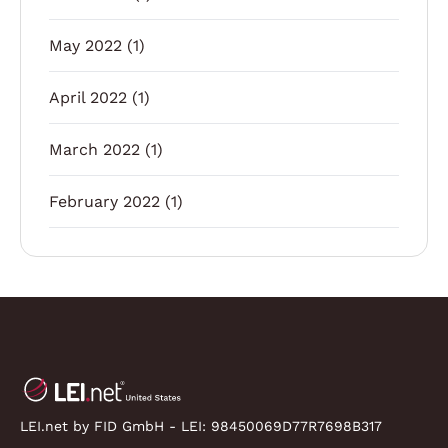
May 2022
(1)
April 2022
(1)
March 2022
(1)
February 2022
(1)
LEI.net by FID GmbH - LEI:
98450069D77R7698B317