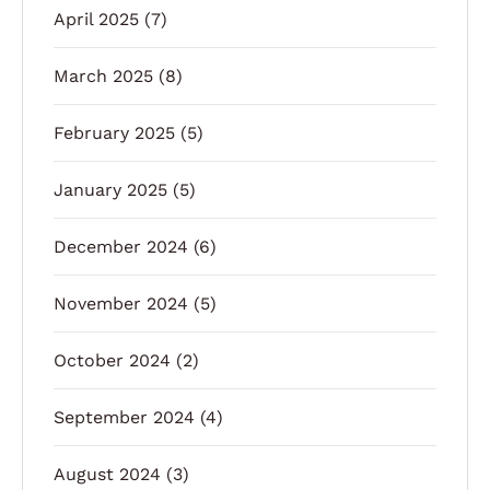
April 2025
(7)
March 2025
(8)
February 2025
(5)
January 2025
(5)
December 2024
(6)
November 2024
(5)
October 2024
(2)
September 2024
(4)
August 2024
(3)