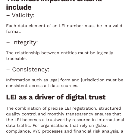
include
– Validity:
Each data element of an LEI number must be in a valid
format.
– Integrity:
The relationship between entities must be logically
traceable.
– Consistency:
Information such as legal form and jurisdiction must be
consistent across all data sources.
LEI as a driver of digital trust
The combination of precise LEI registration, structured
quality control and monthly transparency ensures that
the LEI becomes a trustworthy resource in international
data traffic. For organisations that rely on global
compliance, KYC processes and financial risk analysis, a