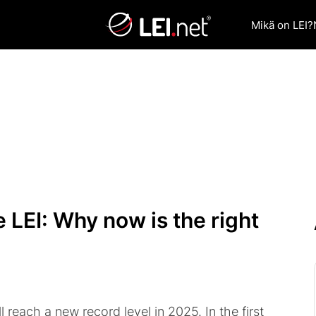
Mikä on LEI?
 LEI: Why now is the right
l reach a new record level in 2025. In the first