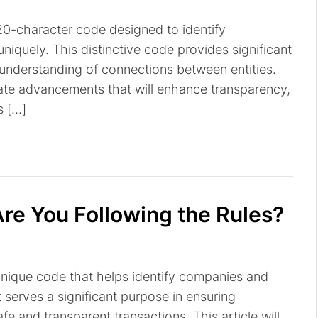
a 20-character code designed to identify
niquely. This distinctive code provides significant
r understanding of connections between entities.
pate advancements that will enhance transparency,
s […]
re You Following the Rules?
a unique code that helps identify companies and
It serves a significant purpose in ensuring
fe and transparent transactions. This article will