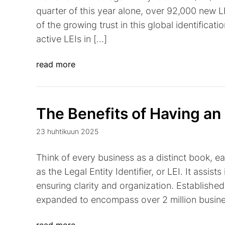
quarter of this year alone, over 92,000 new L
of the growing trust in this global identificati
active LEIs in […]
read more
The Benefits of Having an
23 huhtikuun 2025
Think of every business as a distinct book, e
as the Legal Entity Identifier, or LEI. It assists
ensuring clarity and organization. Established 
expanded to encompass over 2 million busines