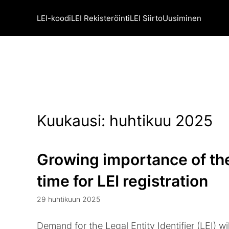
LEI-koodi
LEI Rekisteröinti
LEI Siirto
Uusiminen
Kuukausi:
huhtikuu 2025
Growing importance of the
time for LEI registration
29 huhtikuun 2025
Demand for the Legal Entity Identifier (LEI) wil