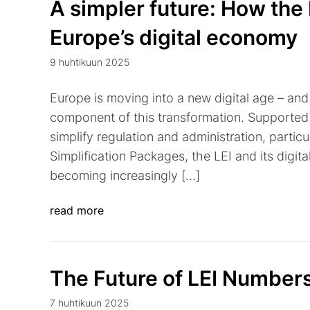
A simpler future: How the 
Europe’s digital economy
9 huhtikuun 2025
Europe is moving into a new digital age – and t
component of this transformation. Supported 
simplify regulation and administration, partic
Simplification Packages, the LEI and its digital
becoming increasingly […]
read more
The Future of LEI Number
7 huhtikuun 2025