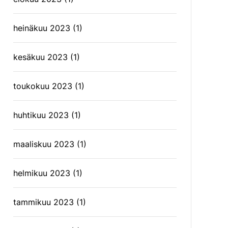
heinäkuu 2023
(1)
kesäkuu 2023
(1)
toukokuu 2023
(1)
huhtikuu 2023
(1)
maaliskuu 2023
(1)
helmikuu 2023
(1)
tammikuu 2023
(1)