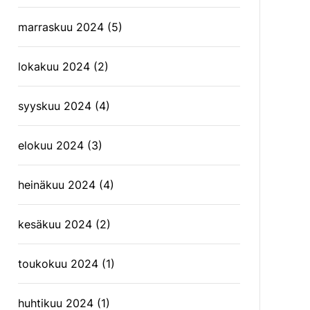
marraskuu 2024
(5)
lokakuu 2024
(2)
syyskuu 2024
(4)
elokuu 2024
(3)
heinäkuu 2024
(4)
kesäkuu 2024
(2)
toukokuu 2024
(1)
huhtikuu 2024
(1)