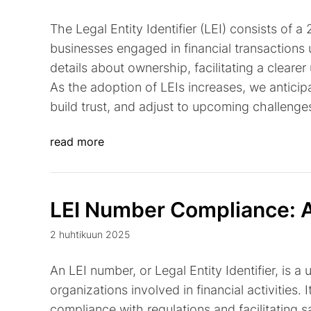
The Legal Entity Identifier (LEI) consists of 
businesses engaged in financial transactions u
details about ownership, facilitating a cleare
As the adoption of LEIs increases, we antici
build trust, and adjust to upcoming challenge
read more
LEI Number Compliance: A
2 huhtikuun 2025
An LEI number, or Legal Entity Identifier, is 
organizations involved in financial activities. 
compliance with regulations and facilitating sa