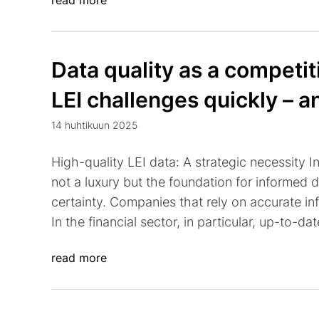
read more
Data quality as a competi
LEI challenges quickly – a
14 huhtikuun 2025
High-quality LEI data: A strategic necessity I
not a luxury but the foundation for informed 
certainty. Companies that rely on accurate inf
In the financial sector, in particular, up-to-da
read more