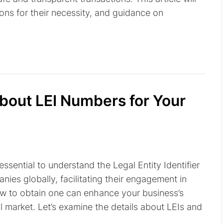
ons for their necessity, and guidance on
out LEI Numbers for Your
 essential to understand the Legal Entity Identifier
nies globally, facilitating their engagement in
ow to obtain one can enhance your business’s
l market. Let’s examine the details about LEIs and