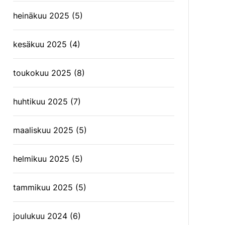
heinäkuu 2025
(5)
kesäkuu 2025
(4)
toukokuu 2025
(8)
huhtikuu 2025
(7)
maaliskuu 2025
(5)
helmikuu 2025
(5)
tammikuu 2025
(5)
joulukuu 2024
(6)