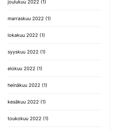
joulukuu 2022
(1)
marraskuu 2022
(1)
lokakuu 2022
(1)
syyskuu 2022
(1)
elokuu 2022
(1)
heinäkuu 2022
(1)
kesäkuu 2022
(1)
toukokuu 2022
(1)