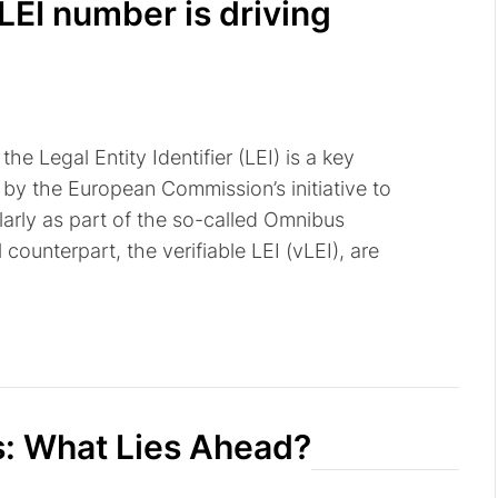
LEI number is driving
he Legal Entity Identifier (LEI) is a key
by the European Commission’s initiative to
ularly as part of the so-called Omnibus
 counterpart, the verifiable LEI (vLEI), are
s: What Lies Ahead?