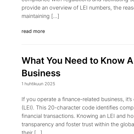
provide an overview of LEI numbers, the reas
maintaining […]
read more
What You Need to Know Ab
Business
1 huhtikuun 2025
If you operate a finance-related business, it’s
(LEI). This 20-character code identifies compa
financial transactions. Knowing an LEI and h
transparency and foster trust within the globa
their […]