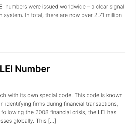
EI numbers were issued worldwide – a clear signal
on system. In total, there are now over 2.71 million
 LEI Number
ach with its own special code. This code is known
 in identifying firms during financial transactions,
following the 2008 financial crisis, the LEI has
ses globally. This […]