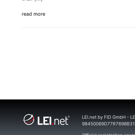
read more
LEI.net by FID GmbH - LE
98450069D77R7698B31