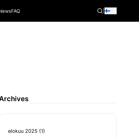
|
FI
News
FAQ
Archives
elokuu 2025
(1)