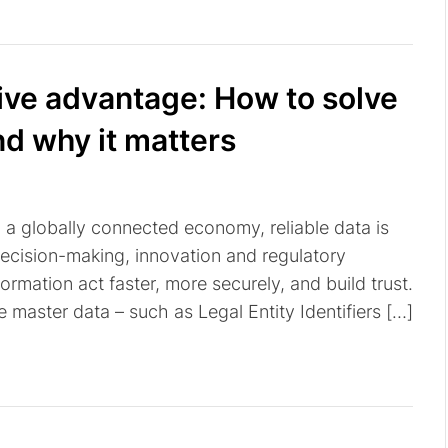
tive advantage: How to solve
nd why it matters
n a globally connected economy, reliable data is
decision-making, innovation and regulatory
ormation act faster, more securely, and build trust.
te master data – such as Legal Entity Identifiers […]