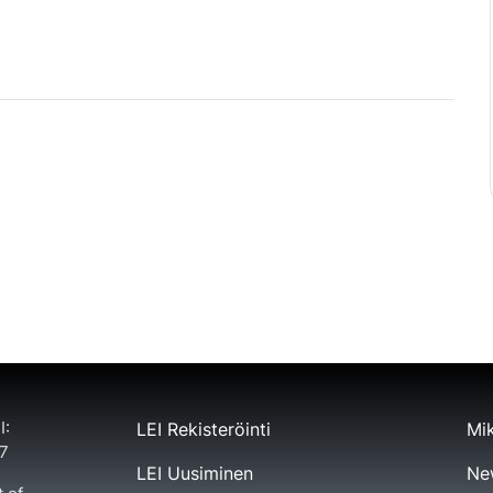
I:
LEI Rekisteröinti
Mik
7
LEI Uusiminen
Ne