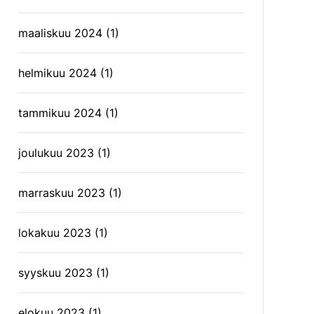
maaliskuu 2024
(1)
helmikuu 2024
(1)
tammikuu 2024
(1)
joulukuu 2023
(1)
marraskuu 2023
(1)
lokakuu 2023
(1)
syyskuu 2023
(1)
elokuu 2023
(1)