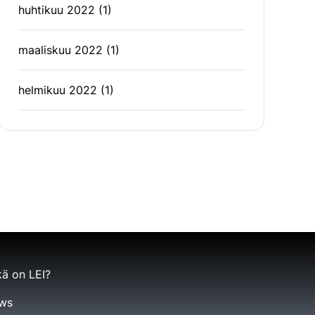
huhtikuu 2022
(1)
maaliskuu 2022
(1)
helmikuu 2022
(1)
ä on LEI?
ws