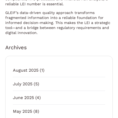
reliable LEI number is essential.
GLEIF’s data-driven quality approach transforms
fragmented information into a reliable foundation for
informed decision-making. This makes the LEI a strategic
tool—and a bridge between regulatory requirements and
digital innovation.
Archives
August 2025
(1)
July 2025
(5)
June 2025
(4)
May 2025
(8)