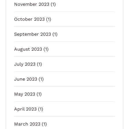
November 2023
(1)
October 2023
(1)
September 2023
(1)
August 2023
(1)
July 2023
(1)
June 2023
(1)
May 2023
(1)
April 2023
(1)
March 2023
(1)