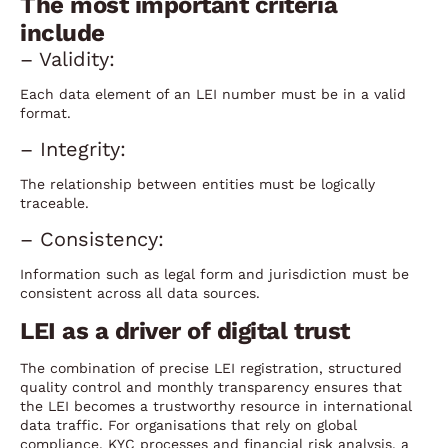
The most important criteria
include
– Validity:
Each data element of an LEI number must be in a valid
format.
– Integrity:
The relationship between entities must be logically
traceable.
– Consistency:
Information such as legal form and jurisdiction must be
consistent across all data sources.
LEI as a driver of digital trust
The combination of precise LEI registration, structured
quality control and monthly transparency ensures that
the LEI becomes a trustworthy resource in international
data traffic. For organisations that rely on global
compliance, KYC processes and financial risk analysis, a