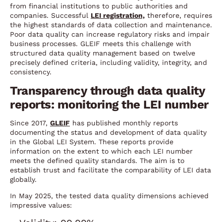
from financial institutions to public authorities and
companies. Successful
LEI registration,
therefore, requires
the highest standards of data collection and maintenance.
Poor data quality can increase regulatory risks and impair
business processes. GLEIF meets this challenge with
structured data quality management based on twelve
precisely defined criteria, including validity, integrity, and
consistency.
Transparency through data quality
reports: monitoring the LEI number
Since 2017,
GLEIF
has published monthly reports
documenting the status and development of data quality
in the Global LEI System. These reports provide
information on the extent to which each LEI number
meets the defined quality standards. The aim is to
establish trust and facilitate the comparability of LEI data
globally.
In May 2025, the tested data quality dimensions achieved
impressive values: