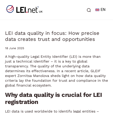
EN
LEI data quality in focus: How precise
data creates trust and opportunities
18 June 2025
A high-quality Legal Entity Identifier (LEI) is more than
just a technical identifier – it is a key to global
transparency. The quality of the underlying data
determines its effectiveness. In a recent article, GLEIF
expert Zornitsa Manolova sheds light on how data quality
criteria lay the foundation for trust and compliance in the
global financial ecosystem.
Why data quality is crucial for LEI
registration
LEI data is used worldwide to identify legal entities –