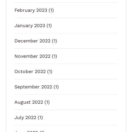
February 2023
(1)
January 2023
(1)
December 2022
(1)
November 2022
(1)
October 2022
(1)
September 2022
(1)
August 2022
(1)
July 2022
(1)