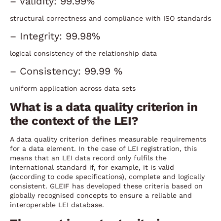
– Validity: 99.99%
structural correctness and compliance with ISO standards
– Integrity: 99.98%
logical consistency of the relationship data
– Consistency: 99.99 %
uniform application across data sets
What is a data quality criterion in
the context of the LEI?
A data quality criterion defines measurable requirements
for a data element. In the case of LEI registration, this
means that an LEI data record only fulfils the
international standard if, for example, it is valid
(according to code specifications), complete and logically
consistent. GLEIF has developed these criteria based on
globally recognised concepts to ensure a reliable and
interoperable LEI database.