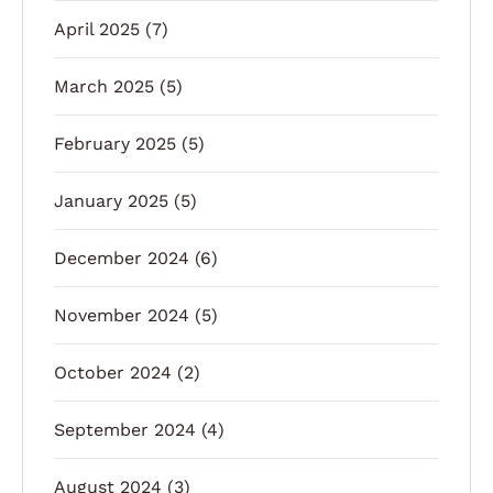
April 2025
(7)
March 2025
(5)
February 2025
(5)
January 2025
(5)
December 2024
(6)
November 2024
(5)
October 2024
(2)
September 2024
(4)
August 2024
(3)