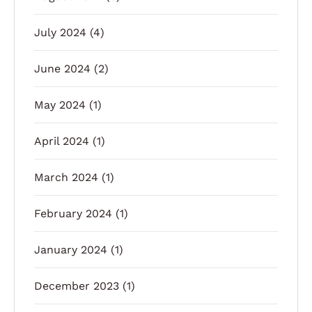
July 2024
(4)
June 2024
(2)
May 2024
(1)
April 2024
(1)
March 2024
(1)
February 2024
(1)
January 2024
(1)
December 2023
(1)