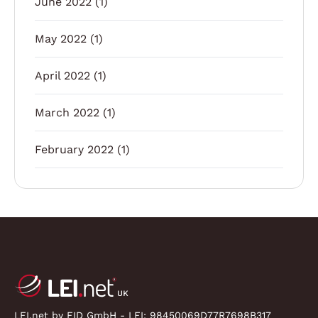
June 2022
(1)
May 2022
(1)
April 2022
(1)
March 2022
(1)
February 2022
(1)
LEI.net by FID GmbH - LEI:
98450069D77R7698B317