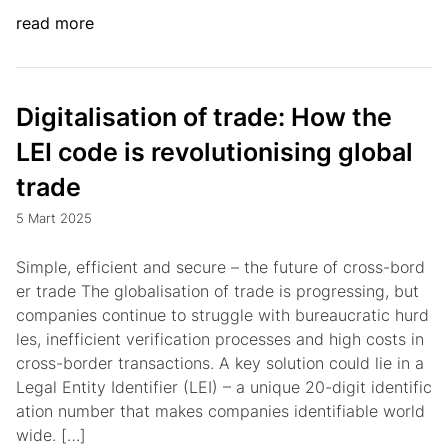
read more
Digitalisation of trade: How the
LEI code is revolutionising global
trade
5 Mart 2025
Simple, efficient and secure – the future of cross-bord
er trade The globalisation of trade is progressing, but
companies continue to struggle with bureaucratic hurd
les, inefficient verification processes and high costs in
cross-border transactions. A key solution could lie in a
Legal Entity Identifier (LEI) – a unique 20-digit identific
ation number that makes companies identifiable world
wide. […]