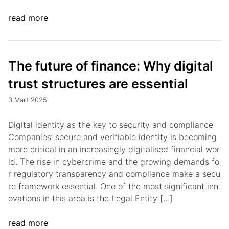
read more
The future of finance: Why digital
trust structures are essential
3 Mart 2025
Digital identity as the key to security and compliance
Companies’ secure and verifiable identity is becoming
more critical in an increasingly digitalised financial wor
ld. The rise in cybercrime and the growing demands fo
r regulatory transparency and compliance make a secu
re framework essential. One of the most significant inn
ovations in this area is the Legal Entity […]
read more