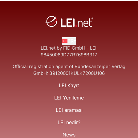
TR
LEI.net by FID GmbH - LEI:
98450069D77R7698B317
Official registration agent of Bundesanzeiger Verlag
GmbH:
39120001KULK7200U106
LEI Kayıt
LEI Yenileme
LEI araması
LEI nedir?
News