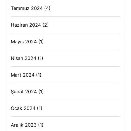
Temmuz 2024
(4)
Haziran 2024
(2)
Mayıs 2024
(1)
Nisan 2024
(1)
Mart 2024
(1)
Şubat 2024
(1)
Ocak 2024
(1)
Aralık 2023
(1)