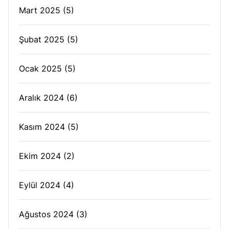
Mart 2025
(5)
Şubat 2025
(5)
Ocak 2025
(5)
Aralık 2024
(6)
Kasım 2024
(5)
Ekim 2024
(2)
Eylül 2024
(4)
Ağustos 2024
(3)