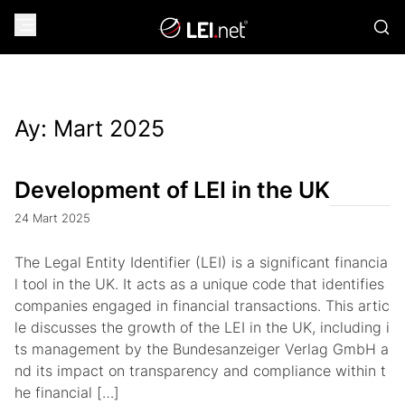
Ay:
Mart 2025
Development of LEI in the UK
24 Mart 2025
The Legal Entity Identifier (LEI) is a significant financia
l tool in the UK. It acts as a unique code that identifies
companies engaged in financial transactions. This artic
le discusses the growth of the LEI in the UK, including i
ts management by the Bundesanzeiger Verlag GmbH a
nd its impact on transparency and compliance within t
he financial […]