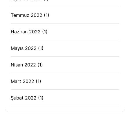
Temmuz 2022
(1)
Haziran 2022
(1)
Mayıs 2022
(1)
Nisan 2022
(1)
Mart 2022
(1)
Şubat 2022
(1)