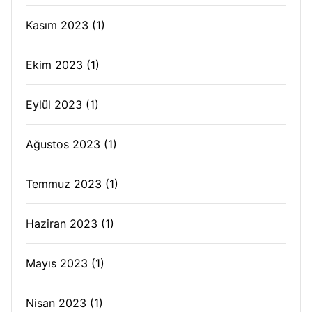
Kasım 2023
(1)
Ekim 2023
(1)
Eylül 2023
(1)
Ağustos 2023
(1)
Temmuz 2023
(1)
Haziran 2023
(1)
Mayıs 2023
(1)
Nisan 2023
(1)