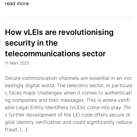
read more
How vLEIs are revolutionising
security in the
telecommunications sector
11 Mart 2025
Secure communication channels are essential in an incr
easingly digital world. The telecoms sector, in particula
r, faces major challenges when it comes to authenticati
ng companies and their messages. This is where verifi
able Legal Entity Identifiers (vLEIs) come into play. Thi
s further development of the LEI code offers secure di
gital identity verification and could significantly reduce
fraud, […]