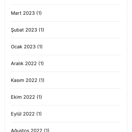
Mart 2023
(1)
Şubat 2023
(1)
Ocak 2023
(1)
Aralık 2022
(1)
Kasım 2022
(1)
Ekim 2022
(1)
Eylül 2022
(1)
Ağustos 2022
(1)