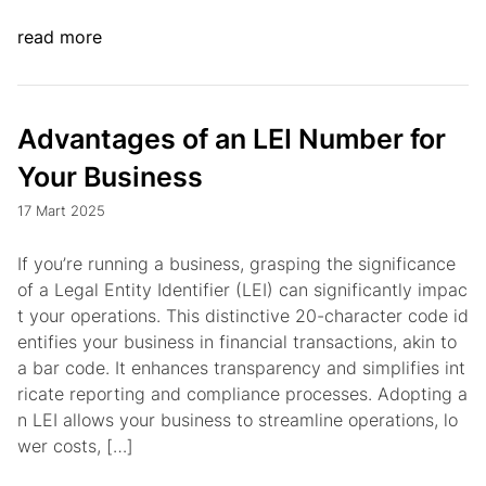
read more
Advantages of an LEI Number for
Your Business
17 Mart 2025
If you’re running a business, grasping the significance
of a Legal Entity Identifier (LEI) can significantly impac
t your operations. This distinctive 20-character code id
entifies your business in financial transactions, akin to
a bar code. It enhances transparency and simplifies int
ricate reporting and compliance processes. Adopting a
n LEI allows your business to streamline operations, lo
wer costs, […]