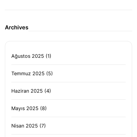
Archives
Ağustos 2025
(1)
Temmuz 2025
(5)
Haziran 2025
(4)
Mayıs 2025
(8)
Nisan 2025
(7)