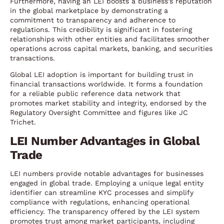
Furthermore, having an LEI boosts a business’s reputation
in the global marketplace by demonstrating a
commitment to transparency and adherence to
regulations. This credibility is significant in fostering
relationships with other entities and facilitates smoother
operations across capital markets, banking, and securities
transactions.
Global LEI adoption is important for building trust in
financial transactions worldwide. It forms a foundation
for a reliable public reference data network that
promotes market stability and integrity, endorsed by the
Regulatory Oversight Committee and figures like JC
Trichet.
LEI Number Advantages in Global
Trade
LEI numbers provide notable advantages for businesses
engaged in global trade. Employing a unique legal entity
identifier can streamline KYC processes and simplify
compliance with regulations, enhancing operational
efficiency. The transparency offered by the LEI system
promotes trust among market participants, including