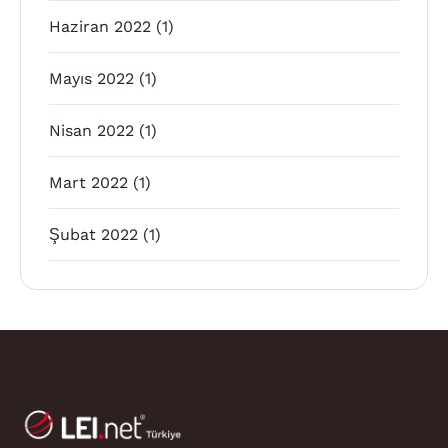
Haziran 2022
(1)
Mayıs 2022
(1)
Nisan 2022
(1)
Mart 2022
(1)
Şubat 2022
(1)