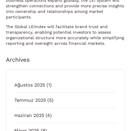
business operations expand globally, the LEI system will
strengthen connections and provide more precise insights
into ownership and relationships among market
participants.
The Global LEIIndex will facilitate brand trust and
transparency, enabling potential investors to assess
organizational structure more accurately while simplifying
reporting and oversight across financial markets.
Archives
Ağustos 2025
(1)
Temmuz 2025
(5)
Haziran 2025
(4)
Mayıs 2025
(8)