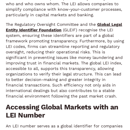
who and who owns whom. The LEI allows companies to
simplify compliance with know-your-customer processes,
particularly in capital markets and banking.
The Regulatory Oversight Committee and the
Global Legal
Entity Identifier Foundation
(GLEIF) recognise the LEI
system, ensuring these identifiers are part of a global
framework promoting transparency. Furthermore, by using
LEI codes, firms can streamline reporting and regulatory
oversight, reducing their operational risks. This is
significant in preventing issues like money laundering and
improving trust in financial markets. The global LEI index,
accessible to all, supports this transparency, allowing
organizations to verify their legal structure. This can lead
to better decision-making and greater integrity in
financial transactions. Such efficiency not only aids in
international dealings but also contributes to a stable
financial environment following the past market crash.
Accessing Global Markets with an
LEI Number
An LEI number serves as a global identifier for companies