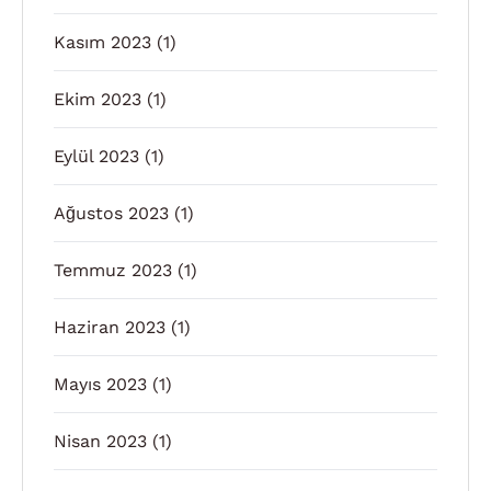
Kasım 2023
(1)
Ekim 2023
(1)
Eylül 2023
(1)
Ağustos 2023
(1)
Temmuz 2023
(1)
Haziran 2023
(1)
Mayıs 2023
(1)
Nisan 2023
(1)