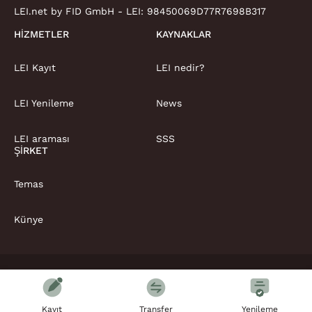
LEI.net by FID GmbH - LEI:
98450069D77R7698B317
HIZMETLER
KAYNAKLAR
LEI Kayıt
LEI nedir?
LEI Yenileme
News
LEI araması
SSS
ŞIRKET
Temas
Künye
Telif Hakkı © LEI.net Limited 2026 | . Her hakkı saklıdır
Şartlar ve koşullar
Gizlilik Politikası
Kayıt
Transfer
Yenileme