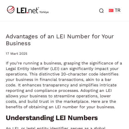
TR
Advantages of an LEI Number for Your
Business
17 Mart 2025
If you’re running a business, grasping the significance of a
Legal Entity Identifier (LEI) can significantly impact your
operations. This distinctive 20-character code identifies
your business in financial transactions, akin to a bar
code. It enhances transparency and simplifies intricate
reporting and compliance processes. Adopting an LEI
allows your business to streamline operations, lower
costs, and build trust in the marketplace. Here are the
benefits of obtaining an LEI number for your business.
Understanding LEI Numbers
An LEI, or legal entity identifier, serves as a global