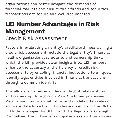
organizations can better navigate the demands of
financial markets and ensure their funds and securities
transactions are secure and well-documented.
LEI Number Advantages in Risk
Management
Credit Risk Assessment
Factors in evaluating an entity’s creditworthiness during a
credit risk assessment include the legal entity’s financial
health, organizational structure, and ownership links,
which the LEI provides clear insights into. LEI numbers
enhance the accuracy and efficiency of credit risk
assessments by enabling financial institutions to uniquely
identify legal entities involved in financial transactions
through a common identifier.
This allows for a better understanding of relationships
and ownership during Know Your Customer processes.
Metrics such as financial ratios and models often rely on
accurate data linked to LEI codes sourced from the Global
LEI Index managed by GLEIF and the Regulatory Oversight
Committee. The LEI system mitigates risks such as money