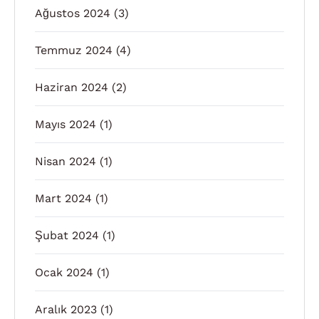
Ağustos 2024
(3)
Temmuz 2024
(4)
Haziran 2024
(2)
Mayıs 2024
(1)
Nisan 2024
(1)
Mart 2024
(1)
Şubat 2024
(1)
Ocak 2024
(1)
Aralık 2023
(1)