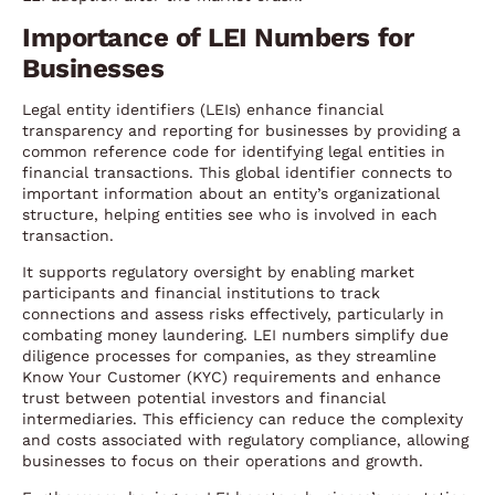
Importance of LEI Numbers for
Businesses
Legal entity identifiers (LEIs) enhance financial
transparency and reporting for businesses by providing a
common reference code for identifying legal entities in
financial transactions. This global identifier connects to
important information about an entity’s organizational
structure, helping entities see who is involved in each
transaction.
It supports regulatory oversight by enabling market
participants and financial institutions to track
connections and assess risks effectively, particularly in
combating money laundering. LEI numbers simplify due
diligence processes for companies, as they streamline
Know Your Customer (KYC) requirements and enhance
trust between potential investors and financial
intermediaries. This efficiency can reduce the complexity
and costs associated with regulatory compliance, allowing
businesses to focus on their operations and growth.