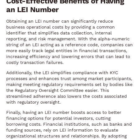
Cost-Effective Benefits of Having
an LEI Number
Obtaining an LEI number can significantly reduce
business operational costs by providing a common
identifier that simplifies data collection, internal
reporting, and risk management. With the alpha-numeric
string of an LEI acting as a reference code, companies can
more easily track legal entities in financial transactions,
increasing efficiency and lowering errors that can lead to
costly transaction failures.
Additionally, the LEI simplifies compliance with KYC
processes and enhances trust among market participants,
making meeting regulatory requirements set by bodies like
the Regulatory Oversight Committee easier. This
streamlined adherence also lowers the costs associated
with regulatory oversight.
Finally, having an LEI number boosts access to better
financing options for potential investors, cutting
borrowing costs. Financial institutions, such as banks and
funding sources, rely on LEI information to evaluate
organizational structures and relationships. By adopting