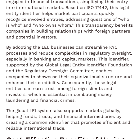
engaged in financial transactions, simplifying their entry
into international markets. Based on ISO 17442, this legal
entity identifier helps market participants quickly
recognize involved entities, addressing questions of “who
is who” and “who owns whom.” This transparency benefits
companies in building relationships with foreign partners
and potential investors.
By adopting the LEI, businesses can streamline KYC
processes and reduce complexities in regulatory oversight,
especially in banking and capital markets. This identifier,
supported by the Global Legal Entity Identifier Foundation
and the Regulatory Oversight Committee, enables
companies to showcase their organizational structure and
enhance their credibility. Consequently, these legal
entities can earn trust among foreign clients and
investors, which is essential in combating money
laundering and financial crimes.
The global LEI system also supports markets globally,
helping funds, trusts, and financial intermediaries by
creating a common identifier that promotes efficient and
reliable international trade.