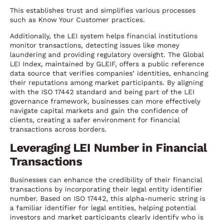
This establishes trust and simplifies various processes
such as Know Your Customer practices.
Additionally, the LEI system helps financial institutions
monitor transactions, detecting issues like money
laundering and providing regulatory oversight. The Global
LEI Index, maintained by GLEIF, offers a public reference
data source that verifies companies’ identities, enhancing
their reputations among market participants. By aligning
with the ISO 17442 standard and being part of the LEI
governance framework, businesses can more effectively
navigate capital markets and gain the confidence of
clients, creating a safer environment for financial
transactions across borders.
Leveraging LEI Number in Financial
Transactions
Businesses can enhance the credibility of their financial
transactions by incorporating their legal entity identifier
number. Based on ISO 17442, this alpha-numeric string is
a familiar identifier for legal entities, helping potential
investors and market participants clearly identify who is