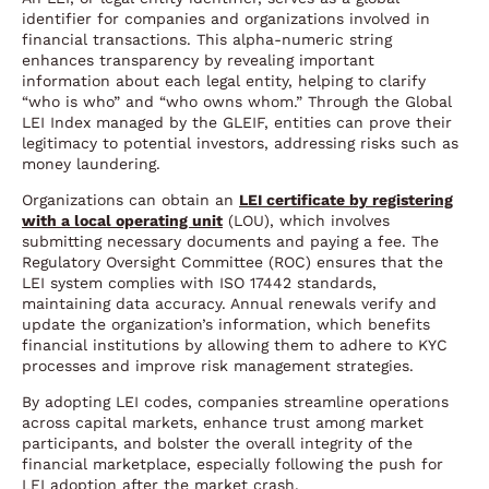
identifier for companies and organizations involved in
financial transactions. This alpha-numeric string
enhances transparency by revealing important
information about each legal entity, helping to clarify
“who is who” and “who owns whom.” Through the Global
LEI Index managed by the GLEIF, entities can prove their
legitimacy to potential investors, addressing risks such as
money laundering.
Organizations can obtain an
LEI certificate by registering
with a local operating unit
(LOU), which involves
submitting necessary documents and paying a fee. The
Regulatory Oversight Committee (ROC) ensures that the
LEI system complies with ISO 17442 standards,
maintaining data accuracy. Annual renewals verify and
update the organization’s information, which benefits
financial institutions by allowing them to adhere to KYC
processes and improve risk management strategies.
By adopting LEI codes, companies streamline operations
across capital markets, enhance trust among market
participants, and bolster the overall integrity of the
financial marketplace, especially following the push for
LEI adoption after the market crash.