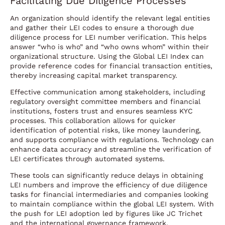
Facilitating Due Diligence Processes
An organization should identify the relevant legal entities
and gather their LEI codes to ensure a thorough due
diligence process for LEI number verification. This helps
answer “who is who” and “who owns whom” within their
organizational structure. Using the Global LEI Index can
provide reference codes for financial transaction entities,
thereby increasing capital market transparency.
Effective communication among stakeholders, including
regulatory oversight committee members and financial
institutions, fosters trust and ensures seamless KYC
processes. This collaboration allows for quicker
identification of potential risks, like money laundering,
and supports compliance with regulations. Technology can
enhance data accuracy and streamline the verification of
LEI certificates through automated systems.
These tools can significantly reduce delays in obtaining
LEI numbers and improve the efficiency of due diligence
tasks for financial intermediaries and companies looking
to maintain compliance within the global LEI system. With
the push for LEI adoption led by figures like JC Trichet
and the international governance framework,