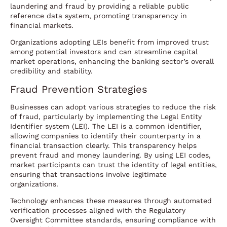
laundering and fraud by providing a reliable public
reference data system, promoting transparency in
financial markets.
Organizations adopting LEIs benefit from improved trust
among potential investors and can streamline capital
market operations, enhancing the banking sector’s overall
credibility and stability.
Fraud Prevention Strategies
Businesses can adopt various strategies to reduce the risk
of fraud, particularly by implementing the Legal Entity
Identifier system (LEI). The LEI is a common identifier,
allowing companies to identify their counterparty in a
financial transaction clearly. This transparency helps
prevent fraud and money laundering. By using LEI codes,
market participants can trust the identity of legal entities,
ensuring that transactions involve legitimate
organizations.
Technology enhances these measures through automated
verification processes aligned with the Regulatory
Oversight Committee standards, ensuring compliance with