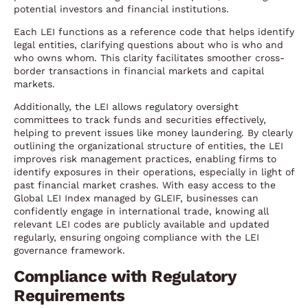
potential investors and financial institutions.
Each LEI functions as a reference code that helps identify
legal entities, clarifying questions about who is who and
who owns whom. This clarity facilitates smoother cross-
border transactions in financial markets and capital
markets.
Additionally, the LEI allows regulatory oversight
committees to track funds and securities effectively,
helping to prevent issues like money laundering. By clearly
outlining the organizational structure of entities, the LEI
improves risk management practices, enabling firms to
identify exposures in their operations, especially in light of
past financial market crashes. With easy access to the
Global LEI Index managed by GLEIF, businesses can
confidently engage in international trade, knowing all
relevant LEI codes are publicly available and updated
regularly, ensuring ongoing compliance with the LEI
governance framework.
Compliance with Regulatory
Requirements