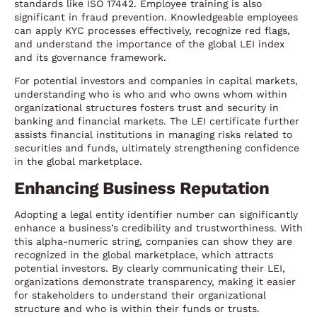
standards like ISO 17442. Employee training is also
significant in fraud prevention. Knowledgeable employees
can apply KYC processes effectively, recognize red flags,
and understand the importance of the global LEI index
and its governance framework.
For potential investors and companies in capital markets,
understanding who is who and who owns whom within
organizational structures fosters trust and security in
banking and financial markets. The LEI certificate further
assists financial institutions in managing risks related to
securities and funds, ultimately strengthening confidence
in the global marketplace.
Enhancing Business Reputation
Adopting a legal entity identifier number can significantly
enhance a business’s credibility and trustworthiness. With
this alpha-numeric string, companies can show they are
recognized in the global marketplace, which attracts
potential investors. By clearly communicating their LEI,
organizations demonstrate transparency, making it easier
for stakeholders to understand their organizational
structure and who is within their funds or trusts.