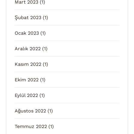
Mart 2023
(1)
Şubat 2023
(1)
Ocak 2023
(1)
Aralık 2022
(1)
Kasım 2022
(1)
Ekim 2022
(1)
Eylül 2022
(1)
Ağustos 2022
(1)
Temmuz 2022
(1)