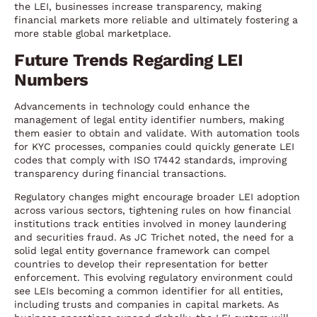
the LEI, businesses increase transparency, making
financial markets more reliable and ultimately fostering a
more stable global marketplace.
Future Trends Regarding LEI
Numbers
Advancements in technology could enhance the
management of legal entity identifier numbers, making
them easier to obtain and validate. With automation tools
for KYC processes, companies could quickly generate LEI
codes that comply with ISO 17442 standards, improving
transparency during financial transactions.
Regulatory changes might encourage broader LEI adoption
across various sectors, tightening rules on how financial
institutions track entities involved in money laundering
and securities fraud. As JC Trichet noted, the need for a
solid legal entity governance framework can compel
countries to develop their representation for better
enforcement. This evolving regulatory environment could
see LEIs becoming a common identifier for all entities,
including trusts and companies in capital markets. As