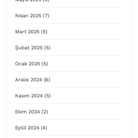
Nisan 2025
(7)
Mart 2025
(5)
Şubat 2025
(5)
Ocak 2025
(5)
Aralık 2024
(6)
Kasım 2024
(5)
Ekim 2024
(2)
Eylül 2024
(4)