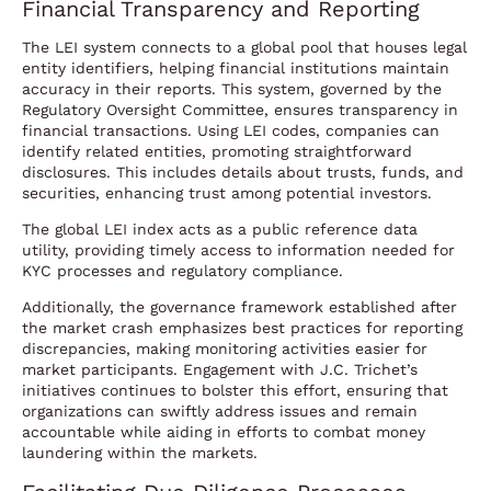
Financial Transparency and Reporting
The LEI system connects to a global pool that houses legal
entity identifiers, helping financial institutions maintain
accuracy in their reports. This system, governed by the
Regulatory Oversight Committee, ensures transparency in
financial transactions. Using LEI codes, companies can
identify related entities, promoting straightforward
disclosures. This includes details about trusts, funds, and
securities, enhancing trust among potential investors.
The global LEI index acts as a public reference data
utility, providing timely access to information needed for
KYC processes and regulatory compliance.
Additionally, the governance framework established after
the market crash emphasizes best practices for reporting
discrepancies, making monitoring activities easier for
market participants. Engagement with J.C. Trichet’s
initiatives continues to bolster this effort, ensuring that
organizations can swiftly address issues and remain
accountable while aiding in efforts to combat money
laundering within the markets.