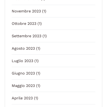
Novembre 2023
(1)
Ottobre 2023
(1)
Settembre 2023
(1)
Agosto 2023
(1)
Luglio 2023
(1)
Giugno 2023
(1)
Maggio 2023
(1)
Aprile 2023
(1)