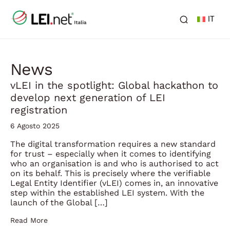
IT
News
vLEI in the spotlight: Global hackathon to
develop next generation of LEI
registration
6 Agosto 2025
The digital transformation requires a new standard
for trust – especially when it comes to identifying
who an organisation is and who is authorised to act
on its behalf. This is precisely where the verifiable
Legal Entity Identifier (vLEI) comes in, an innovative
step within the established LEI system. With the
launch of the Global […]
Read More