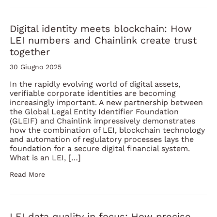
Digital identity meets blockchain: How
LEI numbers and Chainlink create trust
together
30 Giugno 2025
In the rapidly evolving world of digital assets,
verifiable corporate identities are becoming
increasingly important. A new partnership between
the Global Legal Entity Identifier Foundation
(GLEIF) and Chainlink impressively demonstrates
how the combination of LEI, blockchain technology
and automation of regulatory processes lays the
foundation for a secure digital financial system.
What is an LEI, […]
Read More
LEI data quality in focus: How precise