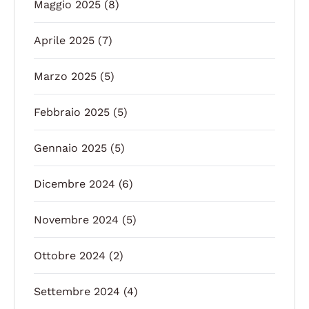
Maggio 2025
(8)
Aprile 2025
(7)
Marzo 2025
(5)
Febbraio 2025
(5)
Gennaio 2025
(5)
Dicembre 2024
(6)
Novembre 2024
(5)
Ottobre 2024
(2)
Settembre 2024
(4)