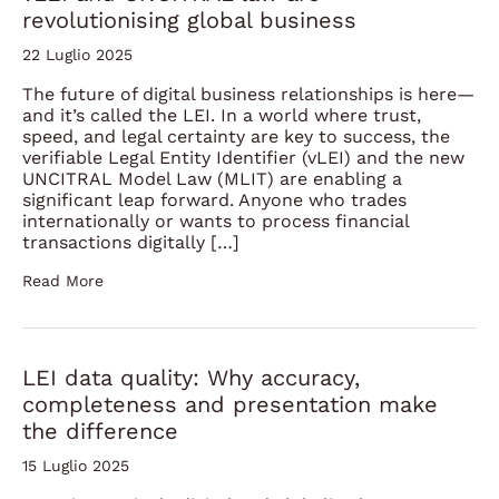
revolutionising global business
22 Luglio 2025
The future of digital business relationships is here—
and it’s called the LEI. In a world where trust,
speed, and legal certainty are key to success, the
verifiable Legal Entity Identifier (vLEI) and the new
UNCITRAL Model Law (MLIT) are enabling a
significant leap forward. Anyone who trades
internationally or wants to process financial
transactions digitally […]
Read More
LEI data quality: Why accuracy,
completeness and presentation make
the difference
15 Luglio 2025