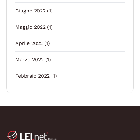
Giugno 2022
(1)
Maggio 2022
(1)
Aprile 2022
(1)
Marzo 2022
(1)
Febbraio 2022
(1)