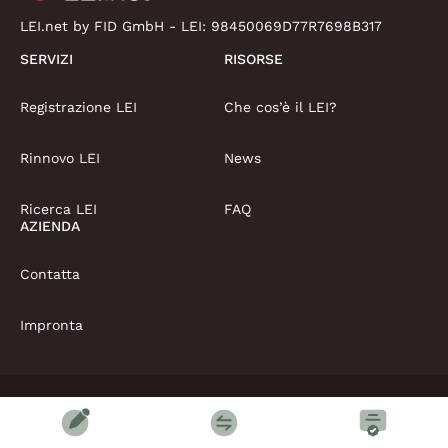
LEI.net by FID GmbH - LEI:
98450069D77R7698B317
SERVIZI
RISORSE
Registrazione LEI
Che cos’è il LEI?
Rinnovo LEI
News
Ricerca LEI
FAQ
AZIENDA
Contatta
Impronta
Copyright © LEI.net Limited 2026 | Tutti i diritti riservati
Termini e condizioni
Politica sulla privacy