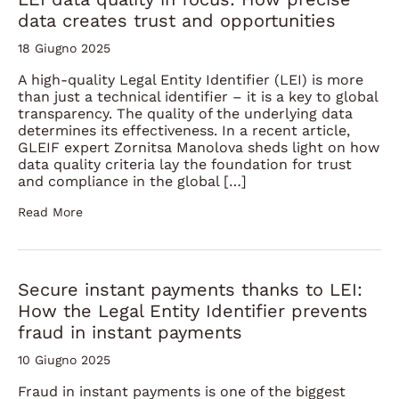
data creates trust and opportunities
18 Giugno 2025
A high-quality Legal Entity Identifier (LEI) is more
than just a technical identifier – it is a key to global
transparency. The quality of the underlying data
determines its effectiveness. In a recent article,
GLEIF expert Zornitsa Manolova sheds light on how
data quality criteria lay the foundation for trust
and compliance in the global […]
Read More
Secure instant payments thanks to LEI:
How the Legal Entity Identifier prevents
fraud in instant payments
10 Giugno 2025
Fraud in instant payments is one of the biggest