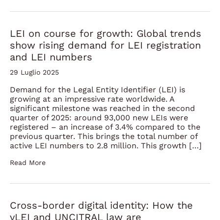
LEI on course for growth: Global trends
show rising demand for LEI registration
and LEI numbers
29 Luglio 2025
Demand for the Legal Entity Identifier (LEI) is
growing at an impressive rate worldwide. A
significant milestone was reached in the second
quarter of 2025: around 93,000 new LEIs were
registered – an increase of 3.4% compared to the
previous quarter. This brings the total number of
active LEI numbers to 2.8 million. This growth […]
Read More
Cross-border digital identity: How the
vLEI and UNCITRAL law are