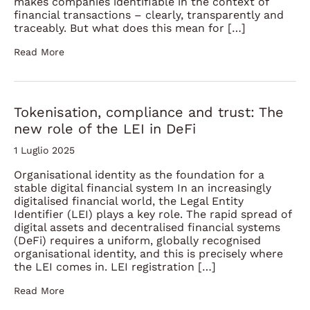
makes companies identifiable in the context of
financial transactions – clearly, transparently and
traceably. But what does this mean for […]
Read More
Tokenisation, compliance and trust: The
new role of the LEI in DeFi
1 Luglio 2025
Organisational identity as the foundation for a
stable digital financial system In an increasingly
digitalised financial world, the Legal Entity
Identifier (LEI) plays a key role. The rapid spread of
digital assets and decentralised financial systems
(DeFi) requires a uniform, globally recognised
organisational identity, and this is precisely where
the LEI comes in. LEI registration […]
Read More