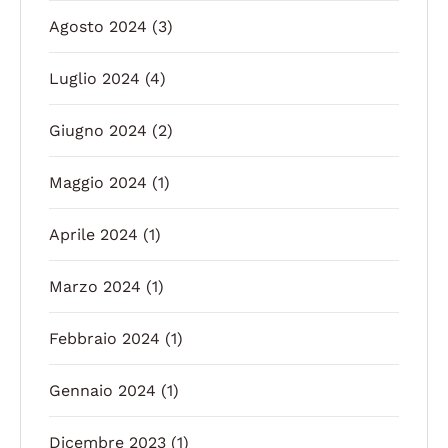
Agosto 2024
(3)
Luglio 2024
(4)
Giugno 2024
(2)
Maggio 2024
(1)
Aprile 2024
(1)
Marzo 2024
(1)
Febbraio 2024
(1)
Gennaio 2024
(1)
Dicembre 2023
(1)