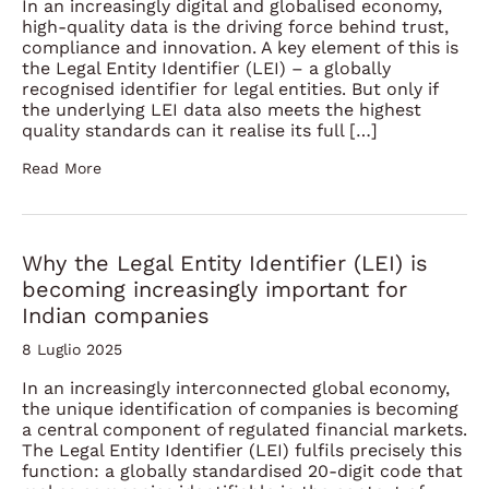
In an increasingly digital and globalised economy,
high-quality data is the driving force behind trust,
compliance and innovation. A key element of this is
the Legal Entity Identifier (LEI) – a globally
recognised identifier for legal entities. But only if
the underlying LEI data also meets the highest
quality standards can it realise its full […]
Read More
Why the Legal Entity Identifier (LEI) is
becoming increasingly important for
Indian companies
8 Luglio 2025
In an increasingly interconnected global economy,
the unique identification of companies is becoming
a central component of regulated financial markets.
The Legal Entity Identifier (LEI) fulfils precisely this
function: a globally standardised 20-digit code that