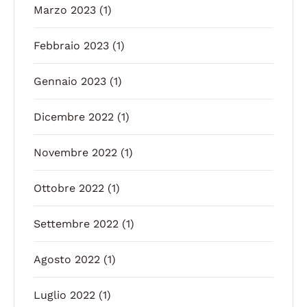
Marzo 2023
(1)
Febbraio 2023
(1)
Gennaio 2023
(1)
Dicembre 2022
(1)
Novembre 2022
(1)
Ottobre 2022
(1)
Settembre 2022
(1)
Agosto 2022
(1)
Luglio 2022
(1)