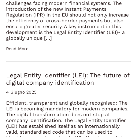
challenges facing modern financial systems. The
introduction of the new Instant Payments
Regulation (IPR) in the EU should not only increase
the efficiency of cross-border payments but also
ensure greater security. A key instrument in this
development is the Legal Entity Identifier (LEI)- a
globally unique […]
Read More
Legal Entity Identifier (LEI): The future of
digital company identification
4 Giugno 2025
Efficient, transparent and globally recognised: The
LEI is becoming mandatory for modern companies.
The digital transformation does not stop at
company identification. The Legal Entity Identifier
(LEI) has established itself as an internationally
valid, standardised code that can be used to