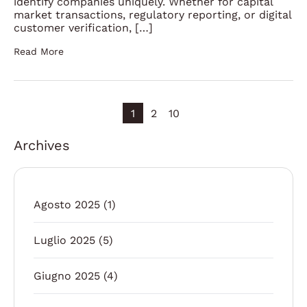
identify companies uniquely. Whether for capital
market transactions, regulatory reporting, or digital
customer verification, […]
Read More
1
2
10
Archives
Agosto 2025
(1)
Luglio 2025
(5)
Giugno 2025
(4)