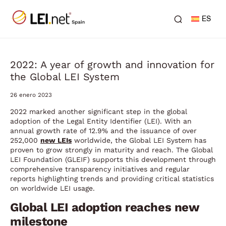
ES
2022: A year of growth and innovation for
the Global LEI System
26 enero 2023
2022 marked another significant step in the global
adoption of the Legal Entity Identifier (LEI). With an
annual growth rate of 12.9% and the issuance of over
252,000
new LEIs
worldwide, the Global LEI System has
proven to grow strongly in maturity and reach. The Global
LEI Foundation (GLEIF) supports this development through
comprehensive transparency initiatives and regular
reports highlighting trends and providing critical statistics
on worldwide LEI usage.
Global LEI adoption reaches new
milestone