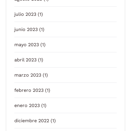
julio 2023
(1)
junio 2023
(1)
mayo 2023
(1)
abril 2023
(1)
marzo 2023
(1)
febrero 2023
(1)
enero 2023
(1)
diciembre 2022
(1)