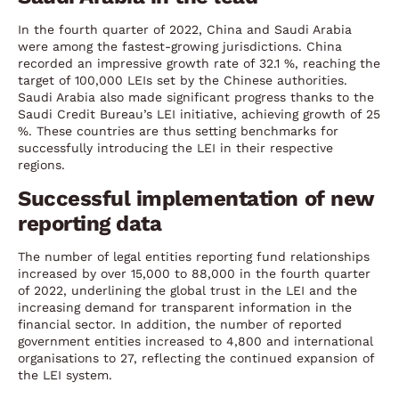
In the fourth quarter of 2022, China and Saudi Arabia
were among the fastest-growing jurisdictions. China
recorded an impressive growth rate of 32.1 %, reaching the
target of 100,000 LEIs set by the Chinese authorities.
Saudi Arabia also made significant progress thanks to the
Saudi Credit Bureau’s LEI initiative, achieving growth of 25
%. These countries are thus setting benchmarks for
successfully introducing the LEI in their respective
regions.
Successful implementation of new
reporting data
The number of legal entities reporting fund relationships
increased by over 15,000 to 88,000 in the fourth quarter
of 2022, underlining the global trust in the LEI and the
increasing demand for transparent information in the
financial sector. In addition, the number of reported
government entities increased to 4,800 and international
organisations to 27, reflecting the continued expansion of
the LEI system.