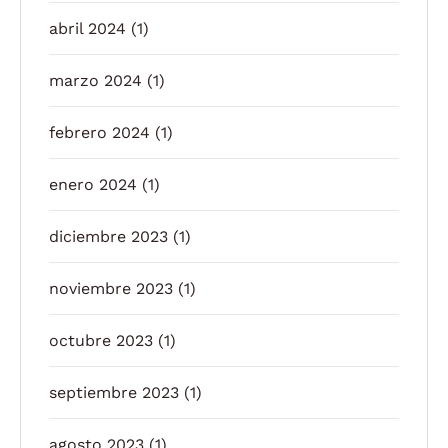
abril 2024
(1)
marzo 2024
(1)
febrero 2024
(1)
enero 2024
(1)
diciembre 2023
(1)
noviembre 2023
(1)
octubre 2023
(1)
septiembre 2023
(1)
agosto 2023
(1)