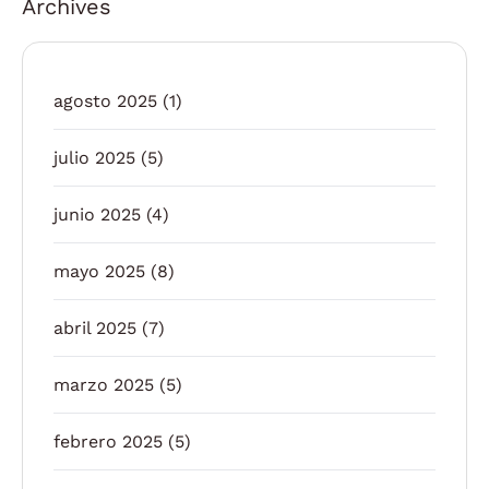
Archives
agosto 2025
(1)
julio 2025
(5)
junio 2025
(4)
mayo 2025
(8)
abril 2025
(7)
marzo 2025
(5)
febrero 2025
(5)