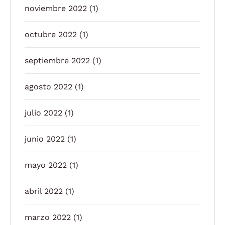
noviembre 2022
(1)
octubre 2022
(1)
septiembre 2022
(1)
agosto 2022
(1)
julio 2022
(1)
junio 2022
(1)
mayo 2022
(1)
abril 2022
(1)
marzo 2022
(1)