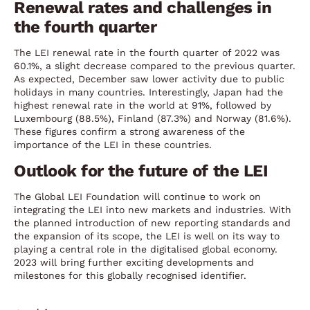
Renewal rates and challenges in
the fourth quarter
The LEI renewal rate in the fourth quarter of 2022 was
60.1%, a slight decrease compared to the previous quarter.
As expected, December saw lower activity due to public
holidays in many countries. Interestingly, Japan had the
highest renewal rate in the world at 91%, followed by
Luxembourg (88.5%), Finland (87.3%) and Norway (81.6%).
These figures confirm a strong awareness of the
importance of the LEI in these countries.
Outlook for the future of the LEI
The Global LEI Foundation will continue to work on
integrating the LEI into new markets and industries. With
the planned introduction of new reporting standards and
the expansion of its scope, the LEI is well on its way to
playing a central role in the digitalised global economy.
2023 will bring further exciting developments and
milestones for this globally recognised identifier.