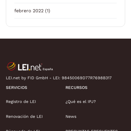
febrero 2022
(1)
LEI.net by FID GmbH - LEI:
98450069D77R7698B317
SERVICIOS
RECURSOS
Registro de LEI
¿Qué es el IPJ?
Renovación de LEI
News