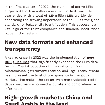
In the first quarter of 2022, the number of active LEIs
surpassed the two million mark for the first time. The
year ended with a total of 2.19 million LEIs worldwide,
confirming the growing importance of the LEI as the global
standard for legal entity identification. This success is a
vital sign of the trust companies and financial institutions
place in the system.
New data formats and enhanced
transparency
A key advance in 2022 was the implementation of
new
ROC guidelines
that significantly expanded the LEI’s data
format. The introduction of information on fund
relationships, government entities, and legal entity events
has increased the level of transparency in the global
market. This makes the LEI an even more valuable tool for
data consumers who need accurate and comprehensive
information.
High-growth markets: China and
Saudi Arabia in the lead