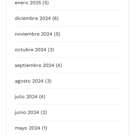
enero 2025
(5)
diciembre 2024
(6)
noviembre 2024
(5)
octubre 2024
(2)
septiembre 2024
(4)
agosto 2024
(3)
julio 2024
(4)
junio 2024
(2)
mayo 2024
(1)