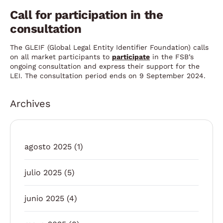
Call for participation in the
consultation
The GLEIF (Global Legal Entity Identifier Foundation) calls
on all market participants to
participate
in the FSB’s
ongoing consultation and express their support for the
LEI. The consultation period ends on 9 September 2024.
Archives
agosto 2025
(1)
julio 2025
(5)
junio 2025
(4)