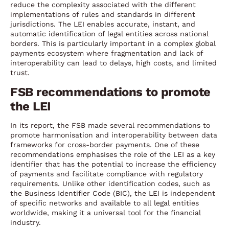
reduce the complexity associated with the different
implementations of rules and standards in different
jurisdictions. The LEI enables accurate, instant, and
automatic identification of legal entities across national
borders. This is particularly important in a complex global
payments ecosystem where fragmentation and lack of
interoperability can lead to delays, high costs, and limited
trust.
FSB recommendations to promote
the LEI
In its report, the FSB made several recommendations to
promote harmonisation and interoperability between data
frameworks for cross-border payments. One of these
recommendations emphasises the role of the LEI as a key
identifier that has the potential to increase the efficiency
of payments and facilitate compliance with regulatory
requirements. Unlike other identification codes, such as
the Business Identifier Code (BIC), the LEI is independent
of specific networks and available to all legal entities
worldwide, making it a universal tool for the financial
industry.