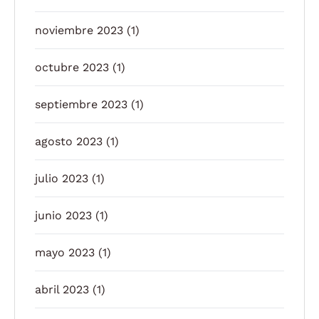
noviembre 2023
(1)
octubre 2023
(1)
septiembre 2023
(1)
agosto 2023
(1)
julio 2023
(1)
junio 2023
(1)
mayo 2023
(1)
abril 2023
(1)