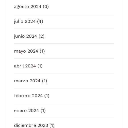
agosto 2024
(3)
julio 2024
(4)
junio 2024
(2)
mayo 2024
(1)
abril 2024
(1)
marzo 2024
(1)
febrero 2024
(1)
enero 2024
(1)
diciembre 2023
(1)