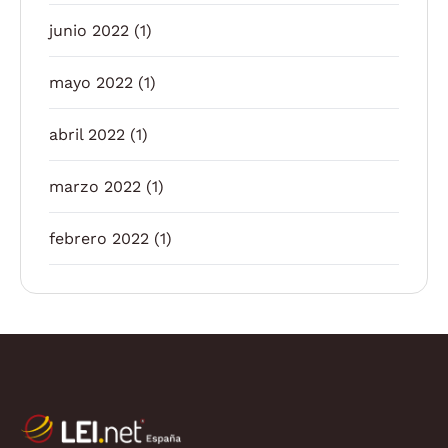
junio 2022
(1)
mayo 2022
(1)
abril 2022
(1)
marzo 2022
(1)
febrero 2022
(1)