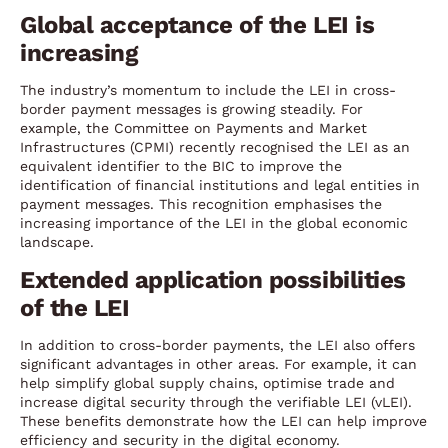
Global acceptance of the LEI is
increasing
The industry’s momentum to include the LEI in cross-
border payment messages is growing steadily. For
example, the Committee on Payments and Market
Infrastructures (CPMI) recently recognised the LEI as an
equivalent identifier to the BIC to improve the
identification of financial institutions and legal entities in
payment messages. This recognition emphasises the
increasing importance of the LEI in the global economic
landscape.
Extended application possibilities
of the LEI
In addition to cross-border payments, the LEI also offers
significant advantages in other areas. For example, it can
help simplify global supply chains, optimise trade and
increase digital security through the verifiable LEI (vLEI).
These benefits demonstrate how the LEI can help improve
efficiency and security in the digital economy.