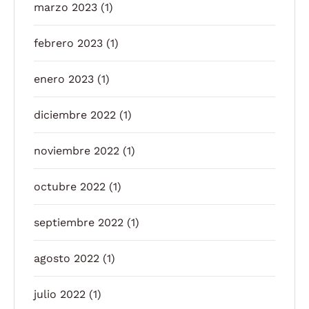
marzo 2023
(1)
febrero 2023
(1)
enero 2023
(1)
diciembre 2022
(1)
noviembre 2022
(1)
octubre 2022
(1)
septiembre 2022
(1)
agosto 2022
(1)
julio 2022
(1)