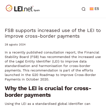
ES
FSB supports increased use of the LEI to
improve cross-border payments
28 agosto 2024
In a recently published consultation report, the Financial
Stability Board (FSB) has recommended the increased use
of the Legal Entity Identifier (LEI) to improve data
standardisation and harmonisation for cross-border
payments. This recommendation is part of the efforts
launched in the G20 Roadmap to Improve Cross-Border
Payments in October 2020.
Why the LEI is crucial for cross-
border payments
Using the LEI as a standardised global identifier can