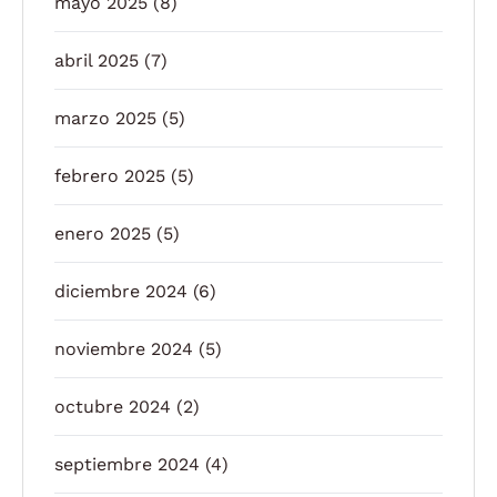
mayo 2025
(8)
abril 2025
(7)
marzo 2025
(5)
febrero 2025
(5)
enero 2025
(5)
diciembre 2024
(6)
noviembre 2024
(5)
octubre 2024
(2)
septiembre 2024
(4)