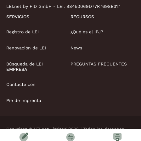
LEI.net by FID GmbH - LEI:
98450069D77R7698B317
SERVICIOS
RECURSOS
Registro de LEI
¿Qué es el IPJ?
Renovación de LEI
News
Búsqueda de LEI
PREGUNTAS FRECUENTES
EMPRESA
Contacte con
Pie de imprenta
Copyright © LEI.net Limited 2026 | Todos los derechos
reservados
Términos y condiciones
Política de privacidad