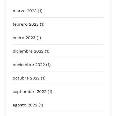
marzo 2023
(1)
febrero 2023
(1)
enero 2023
(1)
diciembre 2022
(1)
noviembre 2022
(1)
octubre 2022
(1)
septiembre 2022
(1)
agosto 2022
(1)