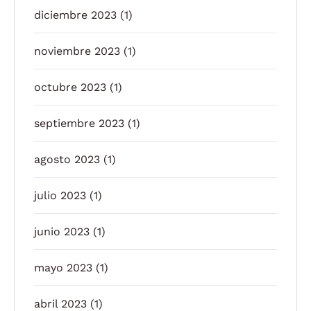
diciembre 2023
(1)
noviembre 2023
(1)
octubre 2023
(1)
septiembre 2023
(1)
agosto 2023
(1)
julio 2023
(1)
junio 2023
(1)
mayo 2023
(1)
abril 2023
(1)