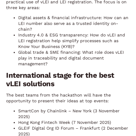
practical use of vLEI and LEI registration. The focus is on
three key areas:
Digital assets & financial infrastructure: How can an
LEI number also serve as a trusted identity on-
chain?
Industry 4.0 & ESG transparency: How do vLEI and
LEI registration help simplify processes such as
Know Your Business (KYB)?
Global trade & SME financing: What role does vLEI
play in traceability and digital document
management?
International stage for the best
vLEI solutions
The best teams from the hackathon will have the
opportunity to present their ideas at top events:
SmartCon by Chainlink – New York (3 November
2025)
Hong Kong Fintech Week (7 November 2025)
GLEIF Digital Org ID Forum – Frankfurt (2 December
2025)