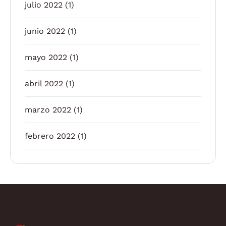
julio 2022
(1)
junio 2022
(1)
mayo 2022
(1)
abril 2022
(1)
marzo 2022
(1)
febrero 2022
(1)