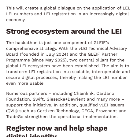
This will create a global dialogue on the application of LEI,
LEI numbers and LEI registration in an increasingly digital
economy.
Strong ecosystem around the LEI
The hackathon is just one component of GLEIF’s
comprehensive strategy. With the vLEI Technical Advisory
Board (founded in July 2024) and the GLEIF Partner
Programme (since May 2025), two central pillars for the
global LEI ecosystem have been established. The aim is to
transform LEI registration into scalable, interoperable and
secure digital processes, thereby making the LEI number
even more usable.
Numerous partners – including Chainlink, Cardano
Foundation, Swift, Giesecke+Devrient and many more –
support the initiative. In addition, qualified vLEI issuers
(QVIs) such as Certizen Technology, CFCA, Provenant and
TradeGo strengthen the operational implementation.
Register now and help shape
digital identity