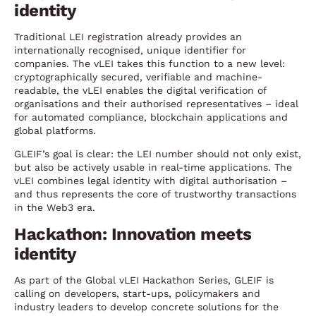
identity
Traditional LEI registration already provides an
internationally recognised, unique identifier for
companies. The vLEI takes this function to a new level:
cryptographically secured, verifiable and machine-
readable, the vLEI enables the digital verification of
organisations and their authorised representatives – ideal
for automated compliance, blockchain applications and
global platforms.
GLEIF’s goal is clear: the LEI number should not only exist,
but also be actively usable in real-time applications. The
vLEI combines legal identity with digital authorisation –
and thus represents the core of trustworthy transactions
in the Web3 era.
Hackathon: Innovation meets
identity
As part of the Global vLEI Hackathon Series, GLEIF is
calling on developers, start-ups, policymakers and
industry leaders to develop concrete solutions for the