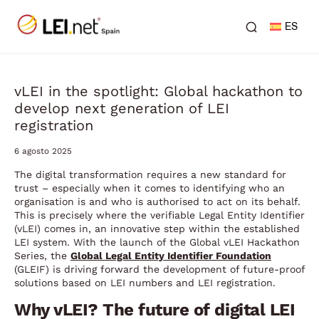
ES
vLEI in the spotlight: Global hackathon to
develop next generation of LEI
registration
6 agosto 2025
The digital transformation requires a new standard for
trust – especially when it comes to identifying who an
organisation is and who is authorised to act on its behalf.
This is precisely where the verifiable Legal Entity Identifier
(vLEI) comes in, an innovative step within the established
LEI system. With the launch of the Global vLEI Hackathon
Series, the
Global Legal Entity Identifier Foundation
(GLEIF) is driving forward the development of future-proof
solutions based on LEI numbers and LEI registration.
Why vLEI? The future of digital LEI