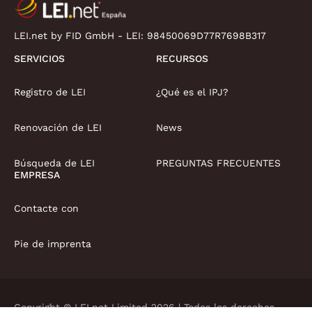
LEI.net by FID GmbH - LEI:
98450069D77R7698B317
SERVICIOS
RECURSOS
Registro de LEI
¿Qué es el IPJ?
Renovación de LEI
News
Búsqueda de LEI
PREGUNTAS FRECUENTES
EMPRESA
Contacte con
Pie de imprenta
Copyright © LEI.net Limited 2026 | Todos los derechos