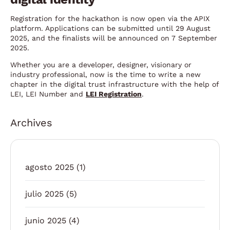
Registration for the hackathon is now open via the APIX
platform. Applications can be submitted until 29 August
2025, and the finalists will be announced on 7 September
2025.
Whether you are a developer, designer, visionary or
industry professional, now is the time to write a new
chapter in the digital trust infrastructure with the help of
LEI, LEI Number and
LEI Registration
.
Archives
agosto 2025
(1)
julio 2025
(5)
junio 2025
(4)