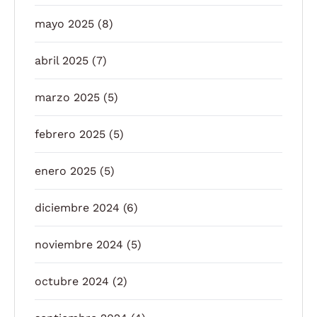
mayo 2025
(8)
abril 2025
(7)
marzo 2025
(5)
febrero 2025
(5)
enero 2025
(5)
diciembre 2024
(6)
noviembre 2024
(5)
octubre 2024
(2)