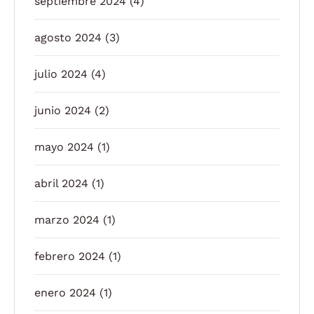
septiembre 2024
(4)
agosto 2024
(3)
julio 2024
(4)
junio 2024
(2)
mayo 2024
(1)
abril 2024
(1)
marzo 2024
(1)
febrero 2024
(1)
enero 2024
(1)