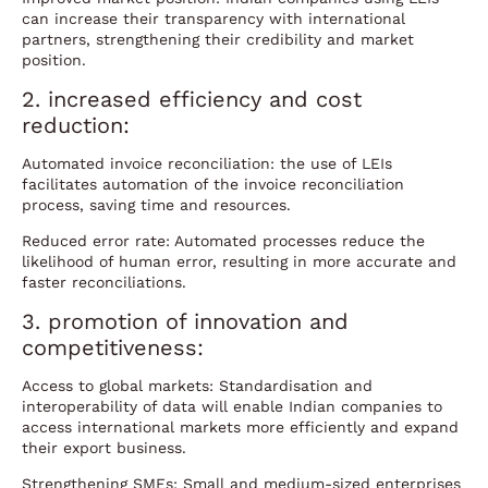
can increase their transparency with international
partners, strengthening their credibility and market
position.
2. increased efficiency and cost
reduction:
Automated invoice reconciliation: the use of LEIs
facilitates automation of the invoice reconciliation
process, saving time and resources.
Reduced error rate: Automated processes reduce the
likelihood of human error, resulting in more accurate and
faster reconciliations.
3. promotion of innovation and
competitiveness:
Access to global markets: Standardisation and
interoperability of data will enable Indian companies to
access international markets more efficiently and expand
their export business.
Strengthening SMEs: Small and medium-sized enterprises