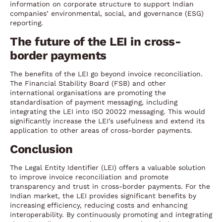
information on corporate structure to support Indian
companies’ environmental, social, and governance (ESG)
reporting.
The future of the LEI in cross-
border payments
The benefits of the LEI go beyond invoice reconciliation.
The Financial Stability Board (FSB) and other
international organisations are promoting the
standardisation of payment messaging, including
integrating the LEI into ISO 20022 messaging. This would
significantly increase the LEI’s usefulness and extend its
application to other areas of cross-border payments.
Conclusion
The Legal Entity Identifier (LEI) offers a valuable solution
to improve invoice reconciliation and promote
transparency and trust in cross-border payments. For the
Indian market, the LEI provides significant benefits by
increasing efficiency, reducing costs and enhancing
interoperability. By continuously promoting and integrating