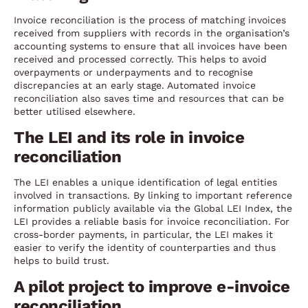
Invoice reconciliation is the process of matching invoices
received from suppliers with records in the organisation’s
accounting systems to ensure that all invoices have been
received and processed correctly. This helps to avoid
overpayments or underpayments and to recognise
discrepancies at an early stage. Automated invoice
reconciliation also saves time and resources that can be
better utilised elsewhere.
The LEI and its role in invoice
reconciliation
The LEI enables a unique identification of legal entities
involved in transactions. By linking to important reference
information publicly available via the Global LEI Index, the
LEI provides a reliable basis for invoice reconciliation. For
cross-border payments, in particular, the LEI makes it
easier to verify the identity of counterparties and thus
helps to build trust.
A pilot project to improve e-invoice
reconciliation