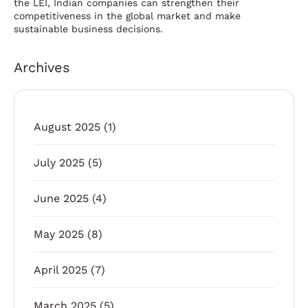
the LEI, Indian companies can strengthen their
competitiveness in the global market and make
sustainable business decisions.
Archives
August 2025
(1)
July 2025
(5)
June 2025
(4)
May 2025
(8)
April 2025
(7)
March 2025
(5)