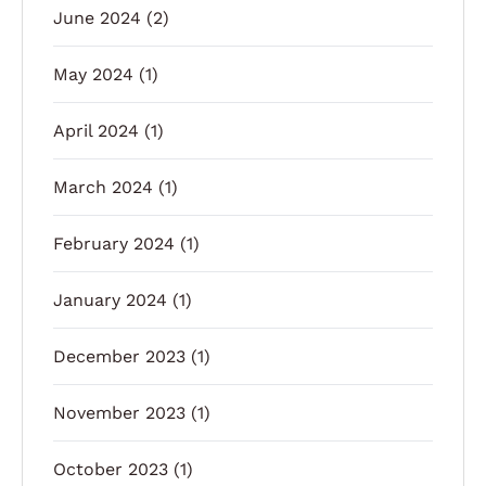
June 2024
(2)
May 2024
(1)
April 2024
(1)
March 2024
(1)
February 2024
(1)
January 2024
(1)
December 2023
(1)
November 2023
(1)
October 2023
(1)