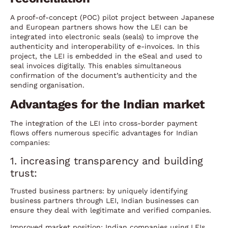
A proof-of-concept (POC) pilot project between Japanese
and European partners shows how the LEI can be
integrated into electronic seals (seals) to improve the
authenticity and interoperability of e-invoices. In this
project, the LEI is embedded in the eSeal and used to
seal invoices digitally. This enables simultaneous
confirmation of the document’s authenticity and the
sending organisation.
Advantages for the Indian market
The integration of the LEI into cross-border payment
flows offers numerous specific advantages for Indian
companies:
1. increasing transparency and building
trust:
Trusted business partners: by uniquely identifying
business partners through LEI, Indian businesses can
ensure they deal with legitimate and verified companies.
Improved market position: Indian companies using LEIs