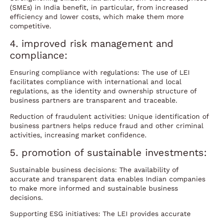
(SMEs) in India benefit, in particular, from increased
efficiency and lower costs, which make them more
competitive.
4. improved risk management and
compliance:
Ensuring compliance with regulations: The use of LEI
facilitates compliance with international and local
regulations, as the identity and ownership structure of
business partners are transparent and traceable.
Reduction of fraudulent activities: Unique identification of
business partners helps reduce fraud and other criminal
activities, increasing market confidence.
5. promotion of sustainable investments:
Sustainable business decisions: The availability of
accurate and transparent data enables Indian companies
to make more informed and sustainable business
decisions.
Supporting ESG initiatives: The LEI provides accurate