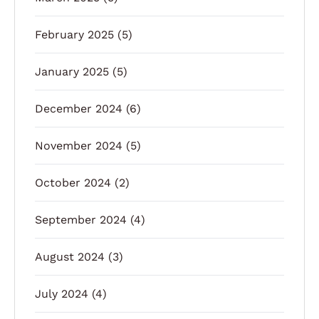
February 2025
(5)
January 2025
(5)
December 2024
(6)
November 2024
(5)
October 2024
(2)
September 2024
(4)
August 2024
(3)
July 2024
(4)