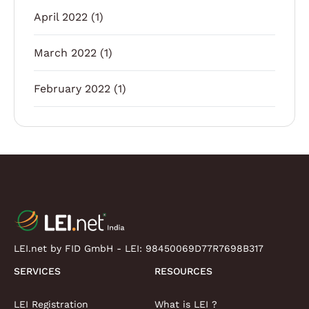
April 2022
(1)
March 2022
(1)
February 2022
(1)
LEI.net by FID GmbH - LEI:
98450069D77R7698B317
SERVICES
RESOURCES
LEI Registration
What is LEI ?