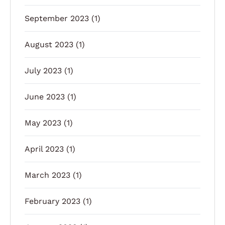
September 2023
(1)
August 2023
(1)
July 2023
(1)
June 2023
(1)
May 2023
(1)
April 2023
(1)
March 2023
(1)
February 2023
(1)