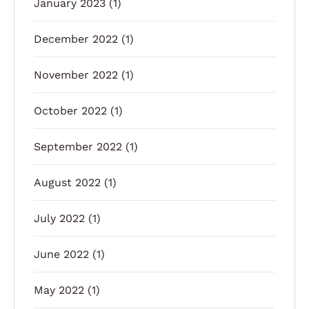
January 2023
(1)
December 2022
(1)
November 2022
(1)
October 2022
(1)
September 2022
(1)
August 2022
(1)
July 2022
(1)
June 2022
(1)
May 2022
(1)