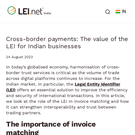
IN
Cross-border payments: The value of the
LEI for Indian businesses
24 August 2023
In today’s globalised economy, harmonisation of cross-
border trust services is critical as the volume of trade
across digital platforms continues to increase. For the
Indian market, in particular, the
Legal Entity Identifier
(LEI)
offers an essential solution to improve the efficiency
and security of international transactions. In this article,
we look at the role of the LEI in invoice matching and how
it can strengthen interoperability and trust between
trading partners.
The importance of invoice
matching