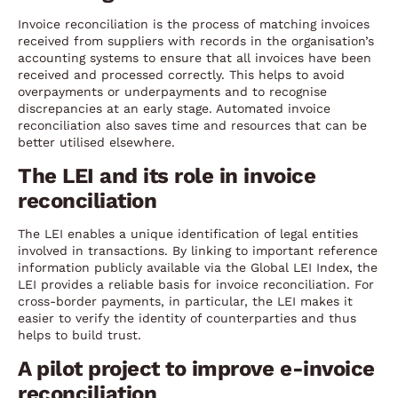
Invoice reconciliation is the process of matching invoices
received from suppliers with records in the organisation’s
accounting systems to ensure that all invoices have been
received and processed correctly. This helps to avoid
overpayments or underpayments and to recognise
discrepancies at an early stage. Automated invoice
reconciliation also saves time and resources that can be
better utilised elsewhere.
The LEI and its role in invoice
reconciliation
The LEI enables a unique identification of legal entities
involved in transactions. By linking to important reference
information publicly available via the Global LEI Index, the
LEI provides a reliable basis for invoice reconciliation. For
cross-border payments, in particular, the LEI makes it
easier to verify the identity of counterparties and thus
helps to build trust.
A pilot project to improve e-invoice
reconciliation