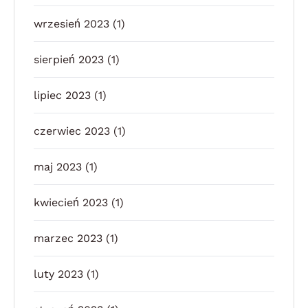
wrzesień 2023
(1)
sierpień 2023
(1)
lipiec 2023
(1)
czerwiec 2023
(1)
maj 2023
(1)
kwiecień 2023
(1)
marzec 2023
(1)
luty 2023
(1)