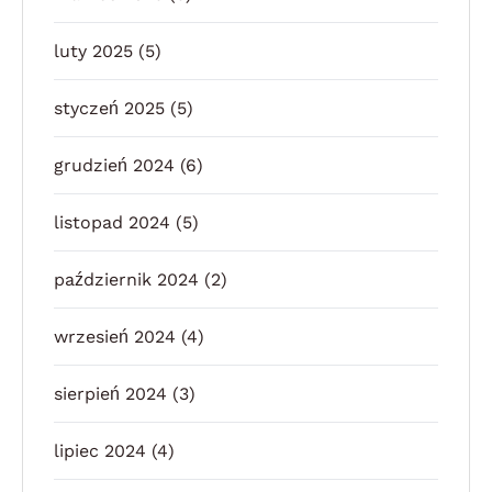
luty 2025
(5)
styczeń 2025
(5)
grudzień 2024
(6)
listopad 2024
(5)
październik 2024
(2)
wrzesień 2024
(4)
sierpień 2024
(3)
lipiec 2024
(4)