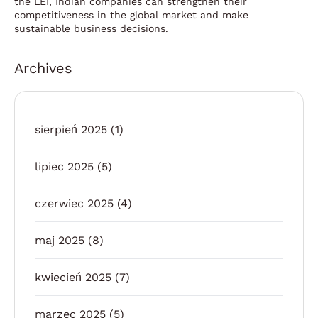
the LEI, Indian companies can strengthen their
competitiveness in the global market and make
sustainable business decisions.
Archives
sierpień 2025
(1)
lipiec 2025
(5)
czerwiec 2025
(4)
maj 2025
(8)
kwiecień 2025
(7)
marzec 2025
(5)