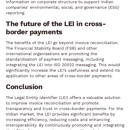
information on corporate structure to support Indian
companies’ environmental, social, and governance (ESG)
reporting.
The future of the LEI in cross-
border payments
The benefits of the LEI go beyond invoice reconciliation.
The Financial Stability Board (FSB) and other
international organisations are promoting the
standardisation of payment messaging, including
integrating the LEI into ISO 20022 messaging. This would
significantly increase the LEI’s usefulness and extend its
application to other areas of cross-border payments.
Conclusion
The Legal Entity Identifier (LEI) offers a valuable solution
to improve invoice reconciliation and promote
transparency and trust in cross-border payments. For the
Indian market, the LEI provides significant benefits by
increasing efficiency, reducing costs and enhancing
interoperability. By continuously promoting and integrating