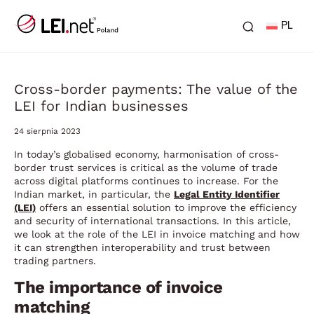
PL
Cross-border payments: The value of the
LEI for Indian businesses
24 sierpnia 2023
In today’s globalised economy, harmonisation of cross-
border trust services is critical as the volume of trade
across digital platforms continues to increase. For the
Indian market, in particular, the
Legal Entity Identifier
(LEI)
offers an essential solution to improve the efficiency
and security of international transactions. In this article,
we look at the role of the LEI in invoice matching and how
it can strengthen interoperability and trust between
trading partners.
The importance of invoice
matching