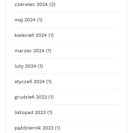
czerwiec 2024
(2)
maj 2024
(1)
kwiecień 2024
(1)
marzec 2024
(1)
luty 2024
(1)
styczeń 2024
(1)
grudzień 2023
(1)
listopad 2023
(1)
październik 2023
(1)