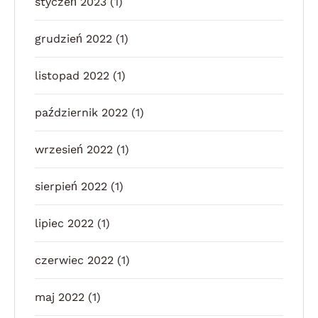
styczeń 2023
(1)
grudzień 2022
(1)
listopad 2022
(1)
październik 2022
(1)
wrzesień 2022
(1)
sierpień 2022
(1)
lipiec 2022
(1)
czerwiec 2022
(1)
maj 2022
(1)