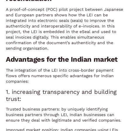
A proof-of-concept (POC) pilot project between Japanese
and European partners shows how the LEI can be
integrated into electronic seals (seals) to improve the
authenticity and interoperability of e-invoices. In this
project, the LEI is embedded in the eSeal and used to
seal invoices digitally. This enables simultaneous
confirmation of the document’s authenticity and the
sending organisation.
Advantages for the Indian market
The integration of the LEI into cross-border payment
flows offers numerous specific advantages for Indian
companies:
1. increasing transparency and building
trust:
Trusted business partners: by uniquely identifying
business partners through LEI, Indian businesses can
ensure they deal with legitimate and verified companies.
Improved market position: Indian companies using LEIs