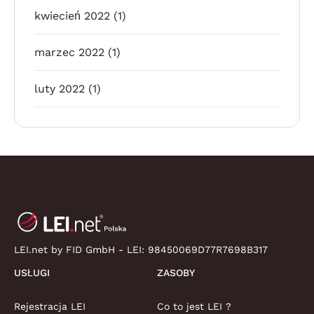
kwiecień 2022
(1)
marzec 2022
(1)
luty 2022
(1)
LEI.net by FID GmbH - LEI:
98450069D77R7698B317
USŁUGI
ZASOBY
Rejestracja LEI
Co to jest LEI ?