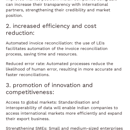
can increase their transparency with international
partners, strengthening their credibility and market
position.
2. increased efficiency and cost
reduction:
Automated invoice reconciliation: the use of LEIs
facilitates automation of the invoice reconciliation
process, saving time and resources.
Reduced error rate: Automated processes reduce the
likelihood of human error, resulting in more accurate and
faster reconciliations.
3. promotion of innovation and
competitiveness:
Access to global markets: Standardisation and
interoperability of data will enable Indian companies to
access international markets more efficiently and expand
their export business.
Strengthening SMEs: Small and medium-sized enterprises