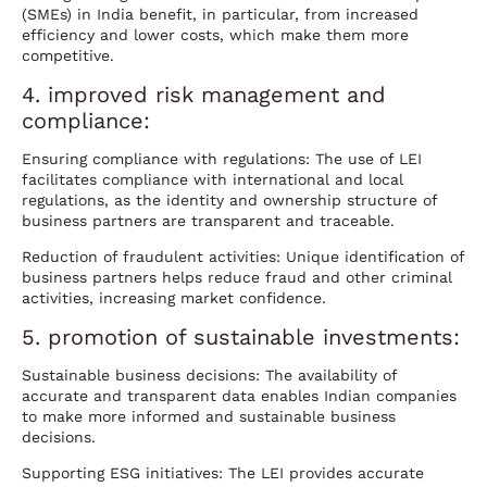
(SMEs) in India benefit, in particular, from increased
efficiency and lower costs, which make them more
competitive.
4. improved risk management and
compliance:
Ensuring compliance with regulations: The use of LEI
facilitates compliance with international and local
regulations, as the identity and ownership structure of
business partners are transparent and traceable.
Reduction of fraudulent activities: Unique identification of
business partners helps reduce fraud and other criminal
activities, increasing market confidence.
5. promotion of sustainable investments:
Sustainable business decisions: The availability of
accurate and transparent data enables Indian companies
to make more informed and sustainable business
decisions.
Supporting ESG initiatives: The LEI provides accurate