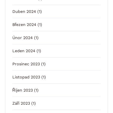
Duben 2024
(1)
Březen 2024
(1)
Únor 2024
(1)
Leden 2024
(1)
Prosinec 2023
(1)
Listopad 2023
(1)
Říjen 2023
(1)
Září 2023
(1)