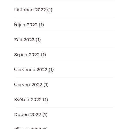
Listopad 2022
(1)
Říjen 2022
(1)
Září 2022
(1)
Srpen 2022
(1)
Červenec 2022
(1)
Červen 2022
(1)
Květen 2022
(1)
Duben 2022
(1)