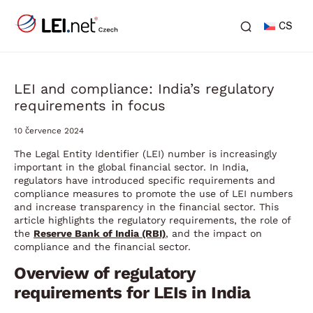
CS
LEI and compliance: India’s regulatory
requirements in focus
10 července 2024
The Legal Entity Identifier (LEI) number is increasingly
important in the global financial sector. In India,
regulators have introduced specific requirements and
compliance measures to promote the use of LEI numbers
and increase transparency in the financial sector. This
article highlights the regulatory requirements, the role of
the
Reserve Bank of India (RBI)
,
and the impact on
compliance and the financial sector.
Overview of regulatory
requirements for LEIs in India