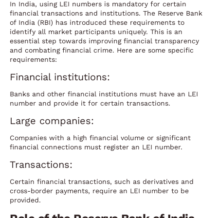
In India, using LEI numbers is mandatory for certain
financial transactions and institutions. The Reserve Bank
of India (RBI) has introduced these requirements to
identify all market participants uniquely. This is an
essential step towards improving financial transparency
and combating financial crime. Here are some specific
requirements:
Financial institutions:
Banks and other financial institutions must have an LEI
number and provide it for certain transactions.
Large companies:
Companies with a high financial volume or significant
financial connections must register an LEI number.
Transactions:
Certain financial transactions, such as derivatives and
cross-border payments, require an LEI number to be
provided.