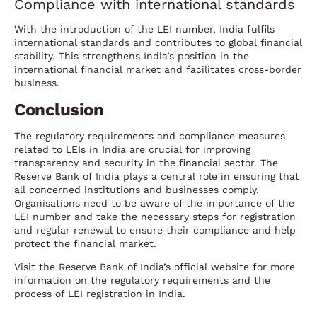
Compliance with international standards
With the introduction of the LEI number, India fulfils
international standards and contributes to global financial
stability. This strengthens India’s position in the
international financial market and facilitates cross-border
business.
Conclusion
The regulatory requirements and compliance measures
related to LEIs in India are crucial for improving
transparency and security in the financial sector. The
Reserve Bank of India plays a central role in ensuring that
all concerned institutions and businesses comply.
Organisations need to be aware of the importance of the
LEI number and take the necessary steps for registration
and regular renewal to ensure their compliance and help
protect the financial market.
Visit the Reserve Bank of India’s official website for more
information on the regulatory requirements and the
process of LEI registration in India.