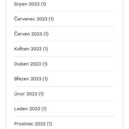
Srpen 2023
(1)
Červenec 2023
(1)
Červen 2023
(1)
Květen 2023
(1)
Duben 2023
(1)
Březen 2023
(1)
Únor 2023
(1)
Leden 2023
(1)
Prosinec 2022
(1)