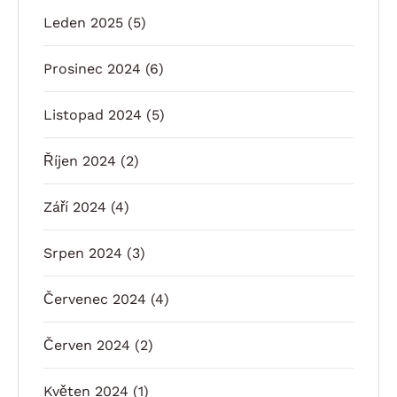
Leden 2025
(5)
Prosinec 2024
(6)
Listopad 2024
(5)
Říjen 2024
(2)
Září 2024
(4)
Srpen 2024
(3)
Červenec 2024
(4)
Červen 2024
(2)
Květen 2024
(1)