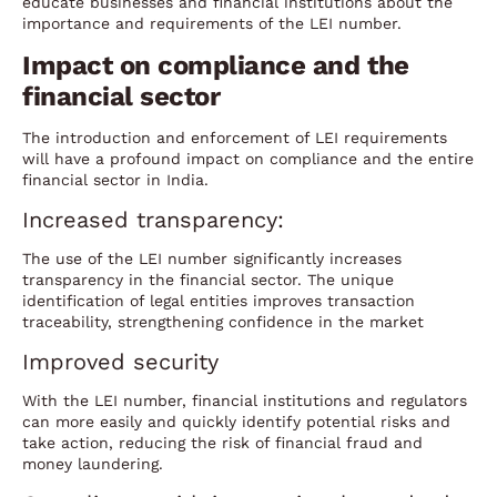
educate businesses and financial institutions about the
importance and requirements of the LEI number.
Impact on compliance and the
financial sector
The introduction and enforcement of LEI requirements
will have a profound impact on compliance and the entire
financial sector in India.
Increased transparency:
The use of the LEI number significantly increases
transparency in the financial sector. The unique
identification of legal entities improves transaction
traceability, strengthening confidence in the market
Improved security
With the LEI number, financial institutions and regulators
can more easily and quickly identify potential risks and
take action, reducing the risk of financial fraud and
money laundering.