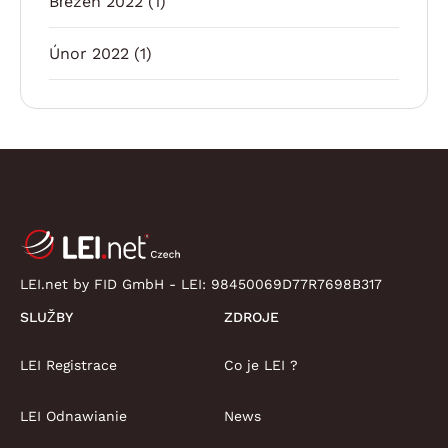
Březen 2022
(1)
Únor 2022
(1)
LEI.net by FID GmbH - LEI:
98450069D77R7698B317
SLUŽBY
ZDROJE
LEI Registrace
Co je LEI ?
LEI Odnawianie
News