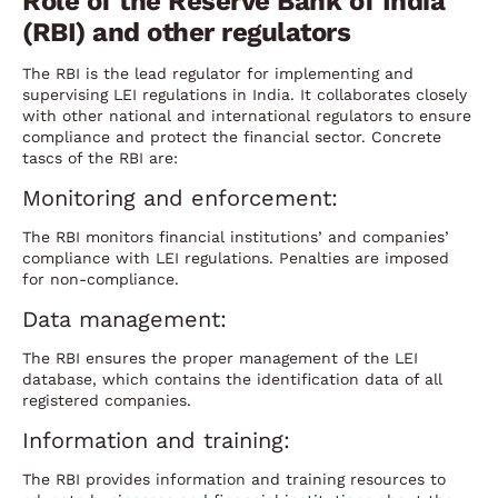
Role of the Reserve Bank of India
(RBI) and other regulators
The RBI is the lead regulator for implementing and
supervising LEI regulations in India. It collaborates closely
with other national and international regulators to ensure
compliance and protect the financial sector. Concrete
tascs of the RBI are:
Monitoring and enforcement:
The RBI monitors financial institutions’ and companies’
compliance with LEI regulations. Penalties are imposed
for non-compliance.
Data management:
The RBI ensures the proper management of the LEI
database, which contains the identification data of all
registered companies.
Information and training:
The RBI provides information and training resources to