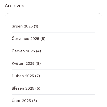
Archives
Srpen 2025
(1)
Červenec 2025
(5)
Červen 2025
(4)
Květen 2025
(8)
Duben 2025
(7)
Březen 2025
(5)
Únor 2025
(5)