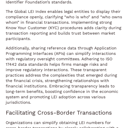
Identifier Foundation’s standards.
The Global LEI Index enables legal entities to display their
compliance openly, clarifying “who is who” and “who owns
whom” in financial transactions. Implementing strong
Know Your Customer (KYC) procedures adds clarity during
transaction reporting and builds trust between market
participants.
Additionally, sharing reference data through Application
Programming Interfaces (APIs) can simplify interactions
with regulatory oversight committees. Adhering to ISO
17442 data standards helps firms manage risks and
improve regulatory interactions. These transparent
practices address the complexities that emerged during
the financial crisis, strengthening relationships with
financial institutions. Embracing transparency leads to
long-term benefits, boosting confidence in the economic
system and promoting LEI adoption across various
jurisdictions.
Facilitating Cross-Border Transactions
Organizations can simplify obtaining LEI numbers for