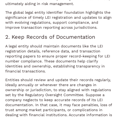
ultimately aiding in risk management.
The global legal entity identifier foundation highlights the
significance of timely LEI registration and updates to align
with evolving regulations, support compliance, and
improve transaction reporting across jurisdictions.
2. Keep Records of Documentation
A legal entity should maintain documents like the LEI
registration details, reference data, and transaction
reporting papers to ensure proper record-keeping for LEI
number compliance. These documents help clarify
identities and ownership, establishing transparency in
financial transactions.
Entities should review and update their records regularly,
ideally annually or whenever there are changes in
ownership or jurisdiction, to stay aligned with regulations
set by the Regulatory Oversight Committee. Suppose a
company neglects to keep accurate records of its LEI
documentation. In that case, it may face penalties, loss of
trust among market participants, or complications in
dealing with financial institutions. Accurate information is