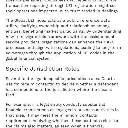
possible penalties. Companies that depend on accurate
transaction reporting through LEI registration might see
their operations impacted, with trust eroded in dealings.
The Global LEI Index acts as a public reference data
utility, clarifying ownership and relationships among
entities, benefiting market participants. By understanding
how to navigate this framework with the assistance of
service providers, organizations can enhance their KYC
processes and align with regulations, leading to long-term
advantages through the application of LEI codes in the
global financial system.
Specific Jurisdiction Rules
Several factors guide specific jurisdiction rules. Courts
use “minimum contacts” to decide whether a defendant
has connections to the jurisdiction where the case is
filed.
For example, if a legal entity conducts substantial
financial transactions or engages in business activities in
that area, it may meet the minimum contacts
requirement. Analyzing whether these contacts relate to
the claims also matters, as seen when a financial