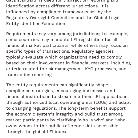
data standard, is used for transaction reporting and
identification across different jurisdictions. It is
influenced by compliance frameworks set by the
Regulatory Oversight Committee and the Global Legal
Entity Identifier Foundation.
Requirements may vary among jurisdictions; for example,
some countries may mandate LEI registration for all
financial market participants, while others may focus on
specific types of transactions. Regulatory agencies
typically evaluate which organizations need to comply
based on their involvement in financial markets, including
criteria related to risk management, KYC processes, and
transaction reporting.
The entity requirements can significantly shape
compliance strategies, encouraging businesses and
financial institutions to streamline their LEI applications
through authorized local operating units (LOUs) and adapt
to changing regulations. The long-term benefits support
the economic system’s integrity and build trust among
market participants by clarifying ‘who is who’ and ‘who
owns whom’ in the public reference data accessible
through the global LEI index.