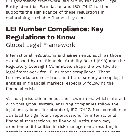
LEI governance framework laid out by the Global Legal
Entity Identifier Foundation and ISO 17442 further
supports the significance of these regulations in
maintaining a reliable financial system.
LEI Number Compliance: Key
Regulations to Know
Global Legal Framework
International regulations and agreements, such as those
established by the Financial Stability Board (FSB) and the
Regulatory Oversight Committee, shape the worldwide
legal framework for LEI number compliance. These
frameworks promote trust and transparency among legal
entities in financial markets, especially following the
financial crisis.
Various jurisdictions enact their own rules, which interact
with this global system, ensuring companies follow the
legal entity identifier standard, ISO 17442. Non-compliance
can lead to significant repercussions for international
financial transactions, as financial institutions may
experience difficulties in risk management, resulting in