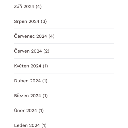
Září 2024
(4)
Srpen 2024
(3)
Červenec 2024
(4)
Červen 2024
(2)
Květen 2024
(1)
Duben 2024
(1)
Březen 2024
(1)
Únor 2024
(1)
Leden 2024
(1)