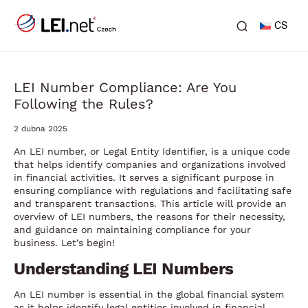
CS
LEI Number Compliance: Are You
Following the Rules?
2 dubna 2025
An LEI number, or Legal Entity Identifier, is a unique code
that helps identify companies and organizations involved
in financial activities. It serves a significant purpose in
ensuring compliance with regulations and facilitating safe
and transparent transactions. This article will provide an
overview of LEI numbers, the reasons for their necessity,
and guidance on maintaining compliance for your
business. Let’s begin!
Understanding LEI Numbers
An LEI number is essential in the global financial system
as it helps identify legal entities involved in financial