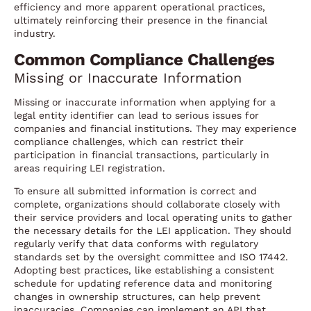
efficiency and more apparent operational practices,
ultimately reinforcing their presence in the financial
industry.
Common Compliance Challenges
Missing or Inaccurate Information
Missing or inaccurate information when applying for a
legal entity identifier can lead to serious issues for
companies and financial institutions. They may experience
compliance challenges, which can restrict their
participation in financial transactions, particularly in
areas requiring LEI registration.
To ensure all submitted information is correct and
complete, organizations should collaborate closely with
their service providers and local operating units to gather
the necessary details for the LEI application. They should
regularly verify that data conforms with regulatory
standards set by the oversight committee and ISO 17442.
Adopting best practices, like establishing a consistent
schedule for updating reference data and monitoring
changes in ownership structures, can help prevent
inaccuracies. Companies can implement an API that