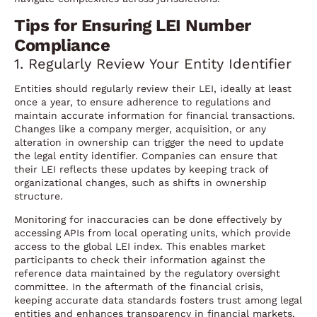
Tips for Ensuring LEI Number
Compliance
1. Regularly Review Your Entity Identifier
Entities should regularly review their LEI, ideally at least
once a year, to ensure adherence to regulations and
maintain accurate information for financial transactions.
Changes like a company merger, acquisition, or any
alteration in ownership can trigger the need to update
the legal entity identifier. Companies can ensure that
their LEI reflects these updates by keeping track of
organizational changes, such as shifts in ownership
structure.
Monitoring for inaccuracies can be done effectively by
accessing APIs from local operating units, which provide
access to the global LEI index. This enables market
participants to check their information against the
reference data maintained by the regulatory oversight
committee. In the aftermath of the financial crisis,
keeping accurate data standards fosters trust among legal
entities and enhances transparency in financial markets,