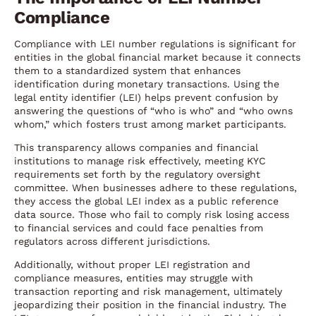
Compliance
Compliance with LEI number regulations is significant for
entities in the global financial market because it connects
them to a standardized system that enhances
identification during monetary transactions. Using the
legal entity identifier (LEI) helps prevent confusion by
answering the questions of “who is who” and “who owns
whom,” which fosters trust among market participants.
This transparency allows companies and financial
institutions to manage risk effectively, meeting KYC
requirements set forth by the regulatory oversight
committee. When businesses adhere to these regulations,
they access the global LEI index as a public reference
data source. Those who fail to comply risk losing access
to financial services and could face penalties from
regulators across different jurisdictions.
Additionally, without proper LEI registration and
compliance measures, entities may struggle with
transaction reporting and risk management, ultimately
jeopardizing their position in the financial industry. The