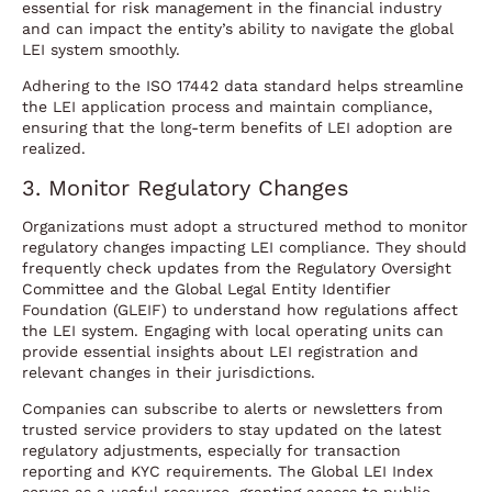
essential for risk management in the financial industry
and can impact the entity’s ability to navigate the global
LEI system smoothly.
Adhering to the ISO 17442 data standard helps streamline
the LEI application process and maintain compliance,
ensuring that the long-term benefits of LEI adoption are
realized.
3. Monitor Regulatory Changes
Organizations must adopt a structured method to monitor
regulatory changes impacting LEI compliance. They should
frequently check updates from the Regulatory Oversight
Committee and the Global Legal Entity Identifier
Foundation (GLEIF) to understand how regulations affect
the LEI system. Engaging with local operating units can
provide essential insights about LEI registration and
relevant changes in their jurisdictions.
Companies can subscribe to alerts or newsletters from
trusted service providers to stay updated on the latest
regulatory adjustments, especially for transaction
reporting and KYC requirements. The Global LEI Index