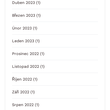
Duben 2023
(1)
Březen 2023
(1)
Únor 2023
(1)
Leden 2023
(1)
Prosinec 2022
(1)
Listopad 2022
(1)
Říjen 2022
(1)
Září 2022
(1)
Srpen 2022
(1)