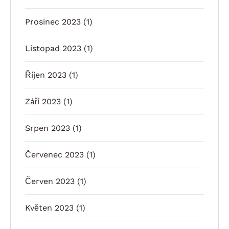
Prosinec 2023
(1)
Listopad 2023
(1)
Říjen 2023
(1)
Září 2023
(1)
Srpen 2023
(1)
Červenec 2023
(1)
Červen 2023
(1)
Květen 2023
(1)