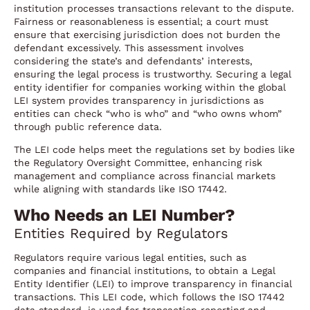
institution processes transactions relevant to the dispute.
Fairness or reasonableness is essential; a court must
ensure that exercising jurisdiction does not burden the
defendant excessively. This assessment involves
considering the state’s and defendants’ interests,
ensuring the legal process is trustworthy. Securing a legal
entity identifier for companies working within the global
LEI system provides transparency in jurisdictions as
entities can check “who is who” and “who owns whom”
through public reference data.
The LEI code helps meet the regulations set by bodies like
the Regulatory Oversight Committee, enhancing risk
management and compliance across financial markets
while aligning with standards like ISO 17442.
Who Needs an LEI Number?
Entities Required by Regulators
Regulators require various legal entities, such as
companies and financial institutions, to obtain a Legal
Entity Identifier (LEI) to improve transparency in financial
transactions. This LEI code, which follows the ISO 17442