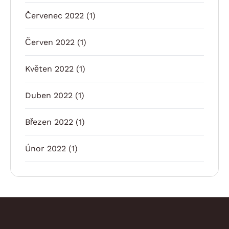
Červenec 2022
(1)
Červen 2022
(1)
Květen 2022
(1)
Duben 2022
(1)
Březen 2022
(1)
Únor 2022
(1)