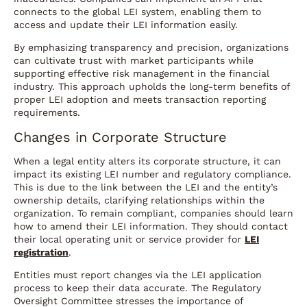
connects to the global LEI system, enabling them to
access and update their LEI information easily.
By emphasizing transparency and precision, organizations
can cultivate trust with market participants while
supporting effective risk management in the financial
industry. This approach upholds the long-term benefits of
proper LEI adoption and meets transaction reporting
requirements.
Changes in Corporate Structure
When a legal entity alters its corporate structure, it can
impact its existing LEI number and regulatory compliance.
This is due to the link between the LEI and the entity’s
ownership details, clarifying relationships within the
organization. To remain compliant, companies should learn
how to amend their LEI information. They should contact
their local operating unit or service provider for
LEI
registration
.
Entities must report changes via the LEI application
process to keep their data accurate. The Regulatory
Oversight Committee stresses the importance of