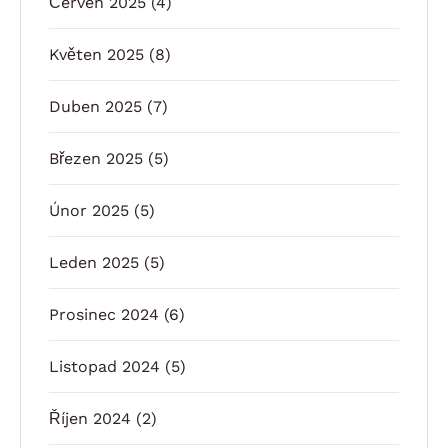
Červen 2025
(4)
Květen 2025
(8)
Duben 2025
(7)
Březen 2025
(5)
Únor 2025
(5)
Leden 2025
(5)
Prosinec 2024
(6)
Listopad 2024
(5)
Říjen 2024
(2)