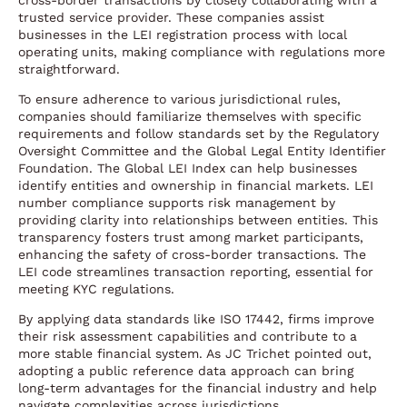
cross-border transactions by closely collaborating with a
trusted service provider. These companies assist
businesses in the LEI registration process with local
operating units, making compliance with regulations more
straightforward.
To ensure adherence to various jurisdictional rules,
companies should familiarize themselves with specific
requirements and follow standards set by the Regulatory
Oversight Committee and the Global Legal Entity Identifier
Foundation. The Global LEI Index can help businesses
identify entities and ownership in financial markets. LEI
number compliance supports risk management by
providing clarity into relationships between entities. This
transparency fosters trust among market participants,
enhancing the safety of cross-border transactions. The
LEI code streamlines transaction reporting, essential for
meeting KYC regulations.
By applying data standards like ISO 17442, firms improve
their risk assessment capabilities and contribute to a
more stable financial system. As JC Trichet pointed out,
adopting a public reference data approach can bring
long-term advantages for the financial industry and help
navigate complexities across jurisdictions.