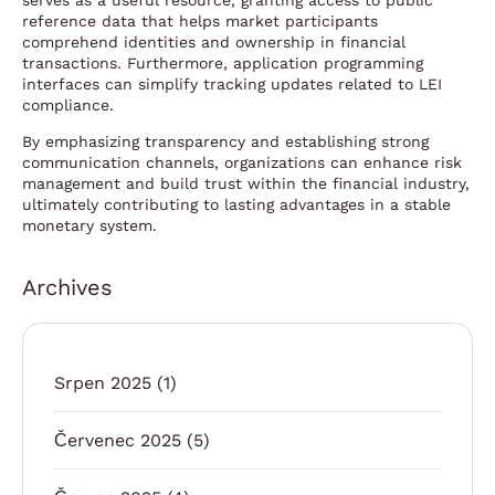
serves as a useful resource, granting access to public
reference data that helps market participants
comprehend identities and ownership in financial
transactions. Furthermore, application programming
interfaces can simplify tracking updates related to LEI
compliance.
By emphasizing transparency and establishing strong
communication channels, organizations can enhance risk
management and build trust within the financial industry,
ultimately contributing to lasting advantages in a stable
monetary system.
Archives
Srpen 2025
(1)
Červenec 2025
(5)