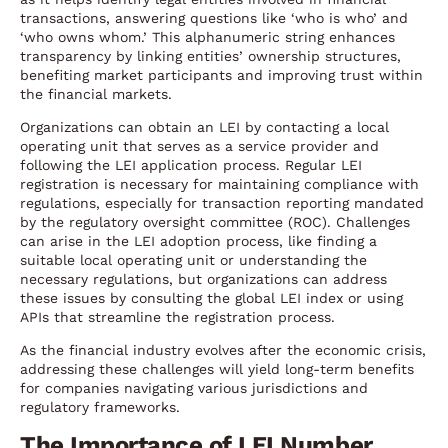
transactions, answering questions like ‘who is who’ and
‘who owns whom.’ This alphanumeric string enhances
transparency by linking entities’ ownership structures,
benefiting market participants and improving trust within
the financial markets.
Organizations can obtain an LEI by contacting a local
operating unit that serves as a service provider and
following the LEI application process. Regular LEI
registration is necessary for maintaining compliance with
regulations, especially for transaction reporting mandated
by the regulatory oversight committee (ROC). Challenges
can arise in the LEI adoption process, like finding a
suitable local operating unit or understanding the
necessary regulations, but organizations can address
these issues by consulting the global LEI index or using
APIs that streamline the registration process.
As the financial industry evolves after the economic crisis,
addressing these challenges will yield long-term benefits
for companies navigating various jurisdictions and
regulatory frameworks.
The Importance of LEI Number