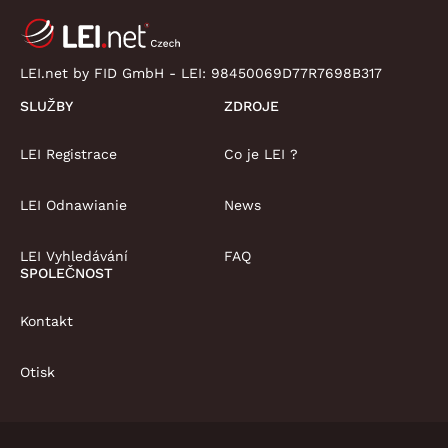
LEI.net by FID GmbH - LEI:
98450069D77R7698B317
SLUŽBY
ZDROJE
LEI Registrace
Co je LEI ?
LEI Odnawianie
News
LEI Vyhledávání
FAQ
SPOLEČNOST
Kontakt
Otisk