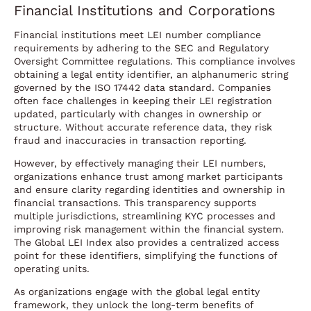
Financial Institutions and Corporations
Financial institutions meet LEI number compliance
requirements by adhering to the SEC and Regulatory
Oversight Committee regulations. This compliance involves
obtaining a legal entity identifier, an alphanumeric string
governed by the ISO 17442 data standard. Companies
often face challenges in keeping their LEI registration
updated, particularly with changes in ownership or
structure. Without accurate reference data, they risk
fraud and inaccuracies in transaction reporting.
However, by effectively managing their LEI numbers,
organizations enhance trust among market participants
and ensure clarity regarding identities and ownership in
financial transactions. This transparency supports
multiple jurisdictions, streamlining KYC processes and
improving risk management within the financial system.
The Global LEI Index also provides a centralized access
point for these identifiers, simplifying the functions of
operating units.
As organizations engage with the global legal entity
framework, they unlock the long-term benefits of