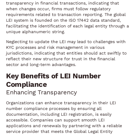
transparency in financial transactions, indicating that
when changes occur, firms must follow regulatory
requirements related to transaction reporting. The global
LEI system is founded on the ISO 17442 data standard,
facilitating the identification of each legal entity through a
unique alphanumeric string.
Neglecting to update the LEI may lead to challenges with
KYC processes and risk management in various
jurisdictions, indicating that entities should act swiftly to
reflect their new structure for trust in the financial
sector and long-term advantages.
Key Benefits of LEI Number
Compliance
Enhancing Transparency
Organizations can enhance transparency in their LEI
number compliance processes by ensuring all
documentation, including LEI registration, is easily
accessible. Companies can support smooth LEI
applications and renewals by partnering with a reliable
service provider that meets the Global Legal Entity