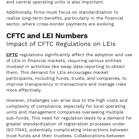
and central operating units is also important.
Additionally, firms must focus on standardization to
realize long-term benefits, particularly in the financial
sector, where cross-border payments are evolving.
CFTC and LEI Numbers
Impact of CFTC Regulations on LEIs
CFTC
regulations significantly affect the adoption and use
of LEIs in financial markets, requiring various entities
involved in activities like swap data reporting to obtain
them. This demand for LEIs encourages market
participants, including funds, trusts, and companies, to
improve transparency in transactions and manage risks
more effectively.
However, challenges can arise due to the high costs and
complexity of compliance, especially for local operating
units and management companies overseeing multiple
sub-funds. This need for regulation leads to a demand for
greater standardization of registration processes under
ISO 17442, potentially complicating interactions between
trust funds and their trustees. Collaborations between