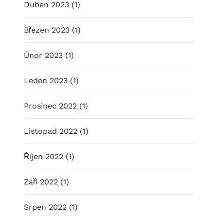
Duben 2023
(1)
Březen 2023
(1)
Únor 2023
(1)
Leden 2023
(1)
Prosinec 2022
(1)
Listopad 2022
(1)
Říjen 2022
(1)
Září 2022
(1)
Srpen 2022
(1)