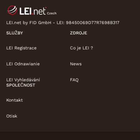
LEI.net by FID GmbH - LEI:
98450069D77R7698B317
SLUŽBY
ZDROJE
LEI Registrace
Co je LEI ?
LEI Odnawianie
News
LEI Vyhledávání
FAQ
SPOLEČNOST
Kontakt
Otisk