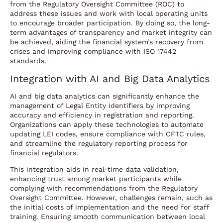
from the Regulatory Oversight Committee (ROC) to
address these issues and work with local operating units
to encourage broader participation. By doing so, the long-
term advantages of transparency and market integrity can
be achieved, aiding the financial system’s recovery from
crises and improving compliance with ISO 17442
standards.
Integration with AI and Big Data Analytics
AI and big data analytics can significantly enhance the
management of Legal Entity Identifiers by improving
accuracy and efficiency in registration and reporting.
Organizations can apply these technologies to automate
updating LEI codes, ensure compliance with CFTC rules,
and streamline the regulatory reporting process for
financial regulators.
This integration aids in real-time data validation,
enhancing trust among market participants while
complying with recommendations from the Regulatory
Oversight Committee. However, challenges remain, such as
the initial costs of implementation and the need for staff
training. Ensuring smooth communication between local