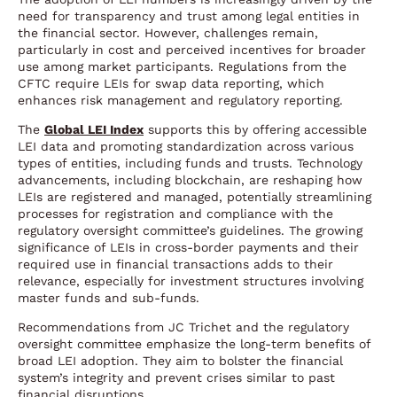
need for transparency and trust among legal entities in
the financial sector. However, challenges remain,
particularly in cost and perceived incentives for broader
use among market participants. Regulations from the
CFTC require LEIs for swap data reporting, which
enhances risk management and regulatory reporting.
The
Global LEI Index
supports this by offering accessible
LEI data and promoting standardization across various
types of entities, including funds and trusts. Technology
advancements, including blockchain, are reshaping how
LEIs are registered and managed, potentially streamlining
processes for registration and compliance with the
regulatory oversight committee’s guidelines. The growing
significance of LEIs in cross-border payments and their
required use in financial transactions adds to their
relevance, especially for investment structures involving
master funds and sub-funds.
Recommendations from JC Trichet and the regulatory
oversight committee emphasize the long-term benefits of
broad LEI adoption. They aim to bolster the financial
system’s integrity and prevent crises similar to past
financial disruptions.