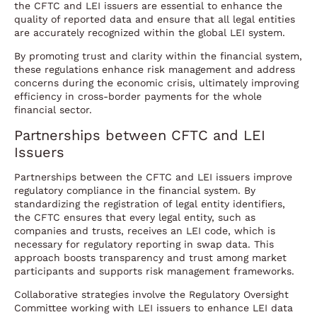
the CFTC and LEI issuers are essential to enhance the
quality of reported data and ensure that all legal entities
are accurately recognized within the global LEI system.
By promoting trust and clarity within the financial system,
these regulations enhance risk management and address
concerns during the economic crisis, ultimately improving
efficiency in cross-border payments for the whole
financial sector.
Partnerships between CFTC and LEI
Issuers
Partnerships between the CFTC and LEI issuers improve
regulatory compliance in the financial system. By
standardizing the registration of legal entity identifiers,
the CFTC ensures that every legal entity, such as
companies and trusts, receives an LEI code, which is
necessary for regulatory reporting in swap data. This
approach boosts transparency and trust among market
participants and supports risk management frameworks.
Collaborative strategies involve the Regulatory Oversight
Committee working with LEI issuers to enhance LEI data