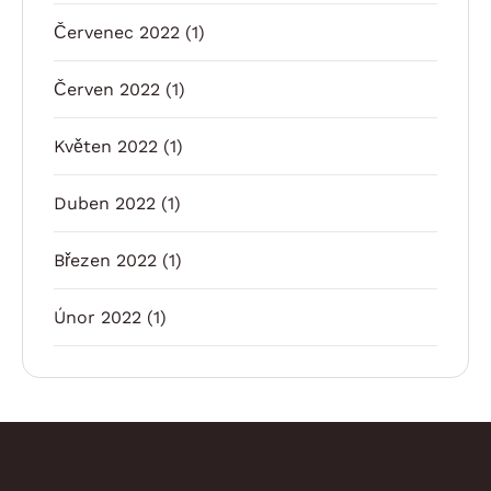
Červenec 2022
(1)
Červen 2022
(1)
Květen 2022
(1)
Duben 2022
(1)
Březen 2022
(1)
Únor 2022
(1)