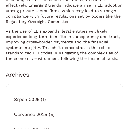
effectively. Emerging trends indicate a rise in LEI adoption
among private sector firms, which may lead to stronger
compliance with future regulations set by bodies like the
Regulatory Oversight Committee.
As the use of LEIs expands, legal entities will likely
experience long-term benefits in transparency and trust,
improving cross-border payments and the financial
system’s integrity. This shift demonstrates the role of
standardized LEI codes in navigating the complexities of
the economic environment following the financial crisis.
Archives
Srpen 2025
(1)
Červenec 2025
(5)