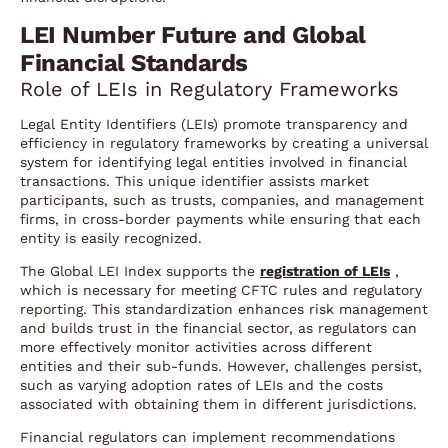
LEI Number Future and Global
Financial Standards
Role of LEIs in Regulatory Frameworks
Legal Entity Identifiers (LEIs) promote transparency and
efficiency in regulatory frameworks by creating a universal
system for identifying legal entities involved in financial
transactions. This unique identifier assists market
participants, such as trusts, companies, and management
firms, in cross-border payments while ensuring that each
entity is easily recognized.
The Global LEI Index supports the
registration of LEIs
,
which is necessary for meeting CFTC rules and regulatory
reporting. This standardization enhances risk management
and builds trust in the financial sector, as regulators can
more effectively monitor activities across different
entities and their sub-funds. However, challenges persist,
such as varying adoption rates of LEIs and the costs
associated with obtaining them in different jurisdictions.
Financial regulators can implement recommendations