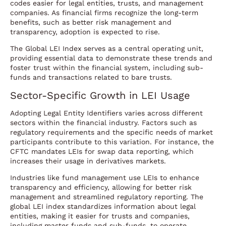
codes easier for legal entities, trusts, and management
companies. As financial firms recognize the long-term
benefits, such as better risk management and
transparency, adoption is expected to rise.
The Global LEI Index serves as a central operating unit,
providing essential data to demonstrate these trends and
foster trust within the financial system, including sub-
funds and transactions related to bare trusts.
Sector-Specific Growth in LEI Usage
Adopting Legal Entity Identifiers varies across different
sectors within the financial industry. Factors such as
regulatory requirements and the specific needs of market
participants contribute to this variation. For instance, the
CFTC mandates LEIs for swap data reporting, which
increases their usage in derivatives markets.
Industries like fund management use LEIs to enhance
transparency and efficiency, allowing for better risk
management and streamlined regulatory reporting. The
global LEI index standardizes information about legal
entities, making it easier for trusts and companies,
including master funds and sub-funds, to operate