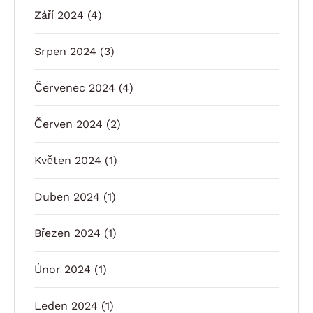
Září 2024
(4)
Srpen 2024
(3)
Červenec 2024
(4)
Červen 2024
(2)
Květen 2024
(1)
Duben 2024
(1)
Březen 2024
(1)
Únor 2024
(1)
Leden 2024
(1)