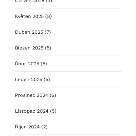
Červen 2025
(4)
Květen 2025
(8)
Duben 2025
(7)
Březen 2025
(5)
Únor 2025
(5)
Leden 2025
(5)
Prosinec 2024
(6)
Listopad 2024
(5)
Říjen 2024
(2)