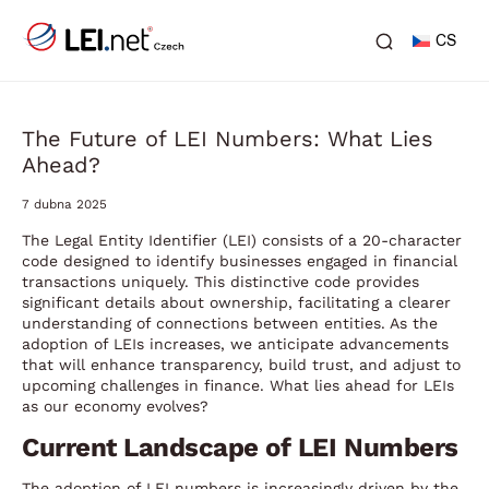
CS
The Future of LEI Numbers: What Lies
Ahead?
7 dubna 2025
The Legal Entity Identifier (LEI) consists of a 20-character
code designed to identify businesses engaged in financial
transactions uniquely. This distinctive code provides
significant details about ownership, facilitating a clearer
understanding of connections between entities. As the
adoption of LEIs increases, we anticipate advancements
that will enhance transparency, build trust, and adjust to
upcoming challenges in finance. What lies ahead for LEIs
as our economy evolves?
Current Landscape of LEI Numbers
The adoption of LEI numbers is increasingly driven by the