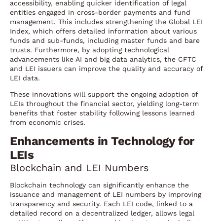
accessibility, enabling quicker identification of legal
entities engaged in cross-border payments and fund
management. This includes strengthening the Global LEI
Index, which offers detailed information about various
funds and sub-funds, including master funds and bare
trusts. Furthermore, by adopting technological
advancements like AI and big data analytics, the CFTC
and LEI issuers can improve the quality and accuracy of
LEI data.
These innovations will support the ongoing adoption of
LEIs throughout the financial sector, yielding long-term
benefits that foster stability following lessons learned
from economic crises.
Enhancements in Technology for
LEIs
Blockchain and LEI Numbers
Blockchain technology can significantly enhance the
issuance and management of LEI numbers by improving
transparency and security. Each LEI code, linked to a
detailed record on a decentralized ledger, allows legal