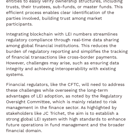
entities to easily verify ownership structures, including
trusts, their trustees, sub-funds, or master funds. This
efficient process enables clear identification of the
parties involved, building trust among market
participants.
Integrating blockchain with LEI numbers streamlines
regulatory compliance through real-time data sharing
among global financial institutions. This reduces the
burden of regulatory reporting and simplifies the tracking
of financial transactions like cross-border payments.
However, challenges may arise, such as ensuring data
integrity and achieving interoperability with existing
systems.
Financial regulators, like the CFTC, will need to address
these challenges while overseeing the long-term
advantages of LEI adoption, as noted by the Regulatory
Oversight Committee, which is mainly related to risk
management in the finance sector. As highlighted by
stakeholders like JC Trichet, the aim is to establish a
strong global LEI system with high standards to enhance
future operations in fund management and the broader
financial domain.