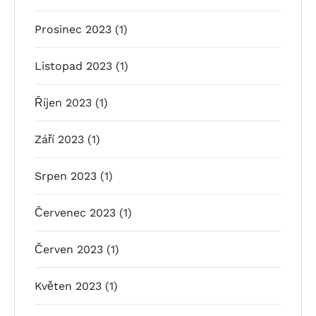
Prosinec 2023
(1)
Listopad 2023
(1)
Říjen 2023
(1)
Září 2023
(1)
Srpen 2023
(1)
Červenec 2023
(1)
Červen 2023
(1)
Květen 2023
(1)