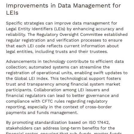
Improvements in Data Management for
LEIs
Specific strategies can improve data management for
Legal Entity Identifiers (LEIs) by enhancing accuracy and
reliability. The Regulatory Oversight Committee established
regular registration and verification processes to ensure
that each LEI code reflects current information about
legal entities, including trusts and their trustees.
Advancements in technology contribute to efficient data
collection; automated systems can streamline the
registration of operational units, enabling swift updates to
the Global LEI Index. This technological support fosters
trust and transparency among financial system market
participants. Collaboration among LEI issuers and
financial regulators can lead to better governance and
compliance with CFTC rules regarding regulatory
reporting, especially in the context of cross-border
payments and funds management.
By promoting standardization based on ISO 17442,
stakeholders can address long-term benefits for the
financial sector, ensuring that sub-funds, master funds,