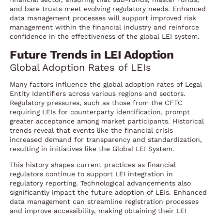
and bare trusts meet evolving regulatory needs. Enhanced
data management processes will support improved risk
management within the financial industry and reinforce
confidence in the effectiveness of the global LEI system.
Future Trends in LEI Adoption
Global Adoption Rates of LEIs
Many factors influence the global adoption rates of Legal
Entity Identifiers across various regions and sectors.
Regulatory pressures, such as those from the CFTC
requiring LEIs for counterparty identification, prompt
greater acceptance among market participants. Historical
trends reveal that events like the financial crisis
increased demand for transparency and standardization,
resulting in initiatives like the Global LEI System.
This history shapes current practices as financial
regulators continue to support LEI integration in
regulatory reporting. Technological advancements also
significantly impact the future adoption of LEIs. Enhanced
data management can streamline registration processes
and improve accessibility, making obtaining their LEI