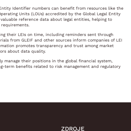
ntity Identifier numbers can benefit from resources like the
Operating Units (LOUs) accredited by the Global Legal Entity
 valuable reference data about legal entities, helping to
y requirements.
wing their LEIs on time, including reminders sent through
terials from GLEIF and other sources inform companies of LEI
ormation promotes transparency and trust among market
ors about data quality.
ly manage their positions in the global financial system,
g-term benefits related to risk management and regulatory
ZDROJE