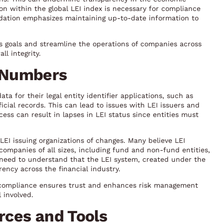
ion within the global LEI index is necessary for compliance
ndation emphasizes maintaining up-to-date information to
s goals and streamline the operations of companies across
ll integrity.
 Numbers
 for their legal entity identifier applications, such as
cial records. This can lead to issues with LEI issuers and
ess can result in lapses in LEI status since entities must
r LEI issuing organizations of changes. Many believe LEI
 companies of all sizes, including fund and non-fund entities,
s need to understand that the LEI system, created under the
ency across the financial industry.
 compliance ensures trust and enhances risk management
l involved.
rces and Tools