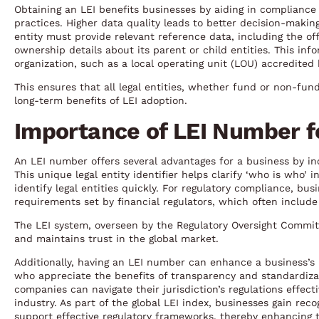
Obtaining an LEI benefits businesses by aiding in complianc
practices. Higher data quality leads to better decision-makin
entity must provide relevant reference data, including the off
ownership details about its parent or child entities. This in
organization, such as a local operating unit (LOU) accredited
This ensures that all legal entities, whether fund or non-fund
long-term benefits of LEI adoption.
Importance of LEI Number f
An LEI number offers several advantages for a business by inc
This unique legal entity identifier helps clarify ‘who is who’
identify legal entities quickly. For regulatory compliance, bus
requirements set by financial regulators, which often includ
The LEI system, overseen by the Regulatory Oversight Committ
and maintains trust in the global market.
Additionally, having an LEI number can enhance a business’s r
who appreciate the benefits of transparency and standardizat
companies can navigate their jurisdiction’s regulations effect
industry. As part of the global LEI index, businesses gain rec
support effective regulatory frameworks, thereby enhancing t