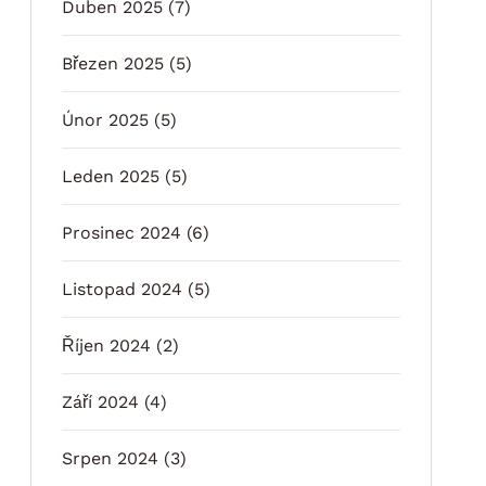
Duben 2025
(7)
Březen 2025
(5)
Únor 2025
(5)
Leden 2025
(5)
Prosinec 2024
(6)
Listopad 2024
(5)
Říjen 2024
(2)
Září 2024
(4)
Srpen 2024
(3)