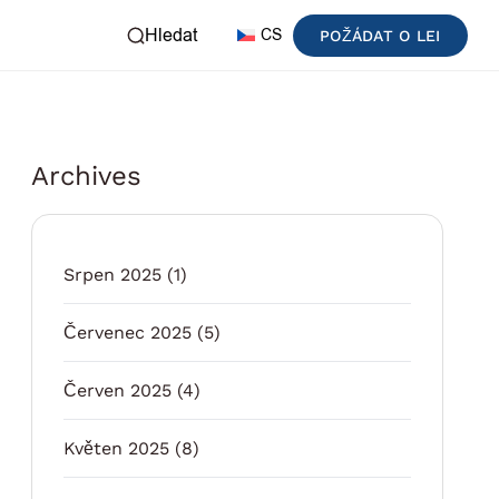
Hledat
CS
POŽÁDAT O LEI
Archives
Srpen 2025
(1)
Červenec 2025
(5)
Červen 2025
(4)
Květen 2025
(8)