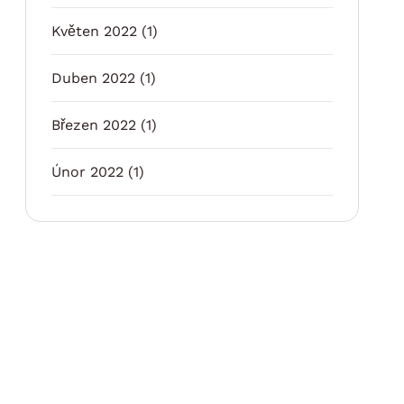
Květen 2022
(1)
Duben 2022
(1)
Březen 2022
(1)
Únor 2022
(1)