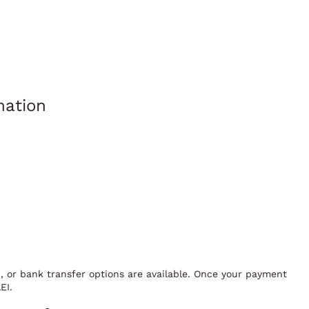
mation
I, or bank transfer options are available. Once your payment
EI.