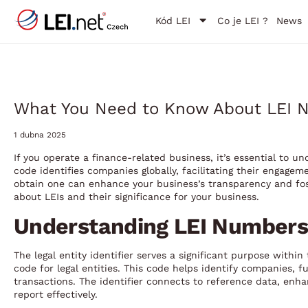
Kód LEI
Co je LEI ?
News
What You Need to Know About LEI N
1 dubna 2025
If you operate a finance-related business, it’s essential to un
code identifies companies globally, facilitating their engage
obtain one can enhance your business’s transparency and fost
about LEIs and their significance for your business.
Understanding LEI Numbers
The legal entity identifier serves a significant purpose withi
code for legal entities. This code helps identify companies, f
transactions. The identifier connects to reference data, enha
report effectively.