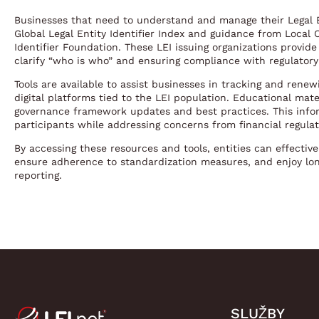
Businesses that need to understand and manage their Legal E
Global Legal Entity Identifier Index and guidance from Local 
Identifier Foundation. These LEI issuing organizations provide
clarify “who is who” and ensuring compliance with regulator
Tools are available to assist businesses in tracking and rene
digital platforms tied to the LEI population. Educational ma
governance framework updates and best practices. This inf
participants while addressing concerns from financial regulat
By accessing these resources and tools, entities can effective
ensure adherence to standardization measures, and enjoy lon
reporting.
SLUŽBY