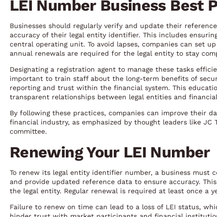
LEI Number Business Best P
Businesses should regularly verify and update their reference
accuracy of their legal entity identifier. This includes ensuri
central operating unit. To avoid lapses, companies can set u
annual renewals are required for the legal entity to stay comp
Designating a registration agent to manage these tasks effici
important to train staff about the long-term benefits of secu
reporting and trust within the financial system. This educat
transparent relationships between legal entities and financial
By following these practices, companies can improve their dat
financial industry, as emphasized by thought leaders like JC 
committee.
Renewing Your LEI Number
To renew its legal entity identifier number, a business must c
and provide updated reference data to ensure accuracy. This 
the legal entity. Regular renewal is required at least once a y
Failure to renew on time can lead to a loss of LEI status, whi
hinder trust with market participants and financial institut