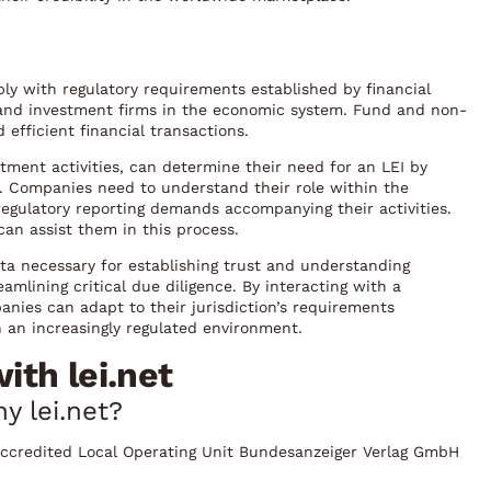
ply with regulatory requirements established by financial
, and investment firms in the economic system. Fund and non-
 efficient financial transactions.
stment activities, can determine their need for an LEI by
ts. Companies need to understand their role within the
regulatory reporting demands accompanying their activities.
can assist them in this process.
data necessary for establishing trust and understanding
amlining critical due diligence. By interacting with a
panies can adapt to their jurisdiction’s requirements
n an increasingly regulated environment.
th lei.net
y lei.net?
F-accredited Local Operating Unit Bundesanzeiger Verlag GmbH