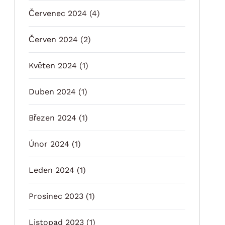
Červenec 2024
(4)
Červen 2024
(2)
Květen 2024
(1)
Duben 2024
(1)
Březen 2024
(1)
Únor 2024
(1)
Leden 2024
(1)
Prosinec 2023
(1)
Listopad 2023
(1)