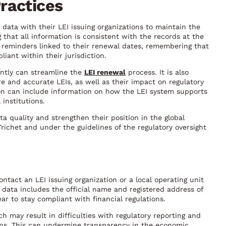
ractices
 data with their LEI issuing organizations to maintain the
ng that all information is consistent with the records at the
p reminders linked to their renewal dates, remembering that
liant within their jurisdiction.
ently can streamline the
LEI renewal
process. It is also
re and accurate LEIs, as well as their impact on regulatory
ion can include information on how the LEI system supports
 institutions.
a quality and strengthen their position in the global
Trichet and under the guidelines of the regulatory oversight
ontact an LEI issuing organization or a local operating unit
data includes the official name and registered address of
ear to stay compliant with financial regulations.
ch may result in difficulties with regulatory reporting and
ions. This can undermine transparency in the economic