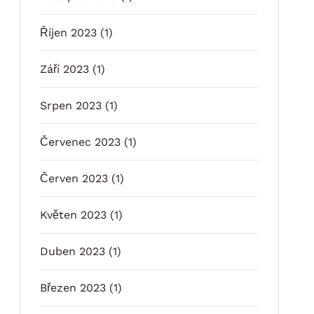
Říjen 2023
(1)
Září 2023
(1)
Srpen 2023
(1)
Červenec 2023
(1)
Červen 2023
(1)
Květen 2023
(1)
Duben 2023
(1)
Březen 2023
(1)