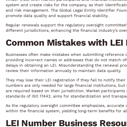
system and create risks for the company, as their identificat
and risk management. The Global Legal Entity Identifier Fou
promote data quality and support financial stability.
Regular renewals support the regulatory oversight committee’
different jurisdictions, enhancing the financial industry’s overa
Common Mistakes with LEI
Businesses often make mistakes when submitting reference data
providing incorrect names or addresses that do not match offi
delays in obtaining an LEI. Misunderstanding the renewal proc
review their information annually to maintain data quality.
They may lose their LEI registration if they fail to notify thei
numbers are only needed for large financial institutions, but
are required based on their jurisdiction. Market participant
standards of ISO 17442, aims for standardization and transpar
As the regulatory oversight committee emphasizes, accurate
within the financial system, yielding long-term benefits for al
LEI Number Business Resou