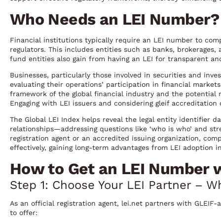
Who Needs an LEI Number?
Financial institutions typically require an LEI number to com
regulators. This includes entities such as banks, brokerages
fund entities also gain from having an LEI for transparent and
Businesses, particularly those involved in securities and inve
evaluating their operations’ participation in financial marke
framework of the global financial industry and the potential 
Engaging with LEI issuers and considering gleif accreditation 
The Global LEI Index helps reveal the legal entity identifier 
relationships—addressing questions like ‘who is who’ and stre
registration agent or an accredited issuing organization, com
effectively, gaining long-term advantages from LEI adoption i
How to Get an LEI Number wi
Step 1: Choose Your LEI Partner – Wh
As an official registration agent, lei.net partners with GLEI
to offer: