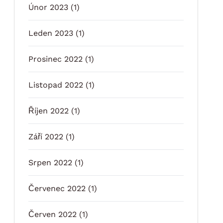
Únor 2023
(1)
Leden 2023
(1)
Prosinec 2022
(1)
Listopad 2022
(1)
Říjen 2022
(1)
Září 2022
(1)
Srpen 2022
(1)
Červenec 2022
(1)
Červen 2022
(1)