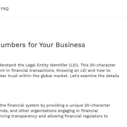
FAQ
umbers for Your Business
derstand the Legal Entity Identifier (LEI). This 20-character
ment in financial transactions. Knowing an LEI and how to
er trust within the global market. Let’s examine the details
n the financial system by providing a unique 20-character
unds, and other organizations engaging in financial
ncing transparency and allowing financial regulators to