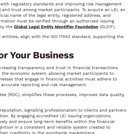
e with regulatory standards and improving risk management
g and trust among market participants. To acquire an LEI, an
icial name of the legal entity, registered address, and
formation must be verified through an authorized issuing
 by the
Global Legal Entity Identifier Foundation
(GLEIF).
 entities, align with the ISO 17442 standard, supporting the
or Your Business
reasing transparency and trust in financial transactions.
 in the economic system, allowing market participants to
inesses that engage in financial activities must adhere to
e accurate reporting and risk management.
ee (ROC), simplifies these processes, improves data quality,
eputation, signalling professionalism to clients and partners
ion. By engaging accredited LEI issuing organizations,
ively and ensure long-term benefits within the financial
ognition in a consistent and reliable system created to
heir credibility in the worldwide marketplace.