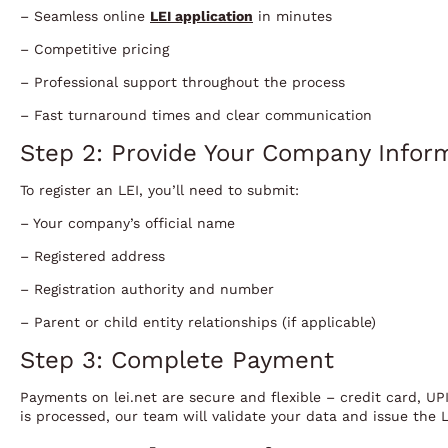
– Seamless online
LEI application
in minutes
– Competitive pricing
– Professional support throughout the process
– Fast turnaround times and clear communication
Step 2: Provide Your Company Infor
To register an LEI, you’ll need to submit:
– Your company’s official name
– Registered address
– Registration authority and number
– Parent or child entity relationships (if applicable)
Step 3: Complete Payment
Payments on lei.net are secure and flexible – credit card, UP
is processed, our team will validate your data and issue the L