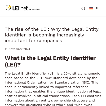
DE
The rise of the LEI: Why the Legal Entity
Identifier is becoming increasingly
important for companies
13 November 2024
What is the Legal Entity Identifier
(LEI)?
The Legal Entity Identifier (LEI) is a 20-digit alphanumeric
code based on the ISO 17442 standard developed by the
International Organisation for Standardisation (ISO). This
code is permanently linked to important reference
information that enables the unique identification of legal
entities involved in official transactions. Each LEI contains
information about an entity’s ownership structure and
answers the questions ‘Who is who?’ and ‘Who owns