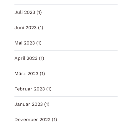
Juli 2023
(1)
Juni 2023
(1)
Mai 2023
(1)
April 2023
(1)
März 2023
(1)
Februar 2023
(1)
Januar 2023
(1)
Dezember 2022
(1)