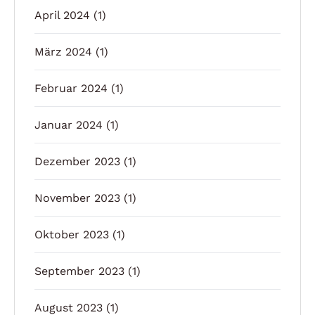
April 2024
(1)
März 2024
(1)
Februar 2024
(1)
Januar 2024
(1)
Dezember 2023
(1)
November 2023
(1)
Oktober 2023
(1)
September 2023
(1)
August 2023
(1)