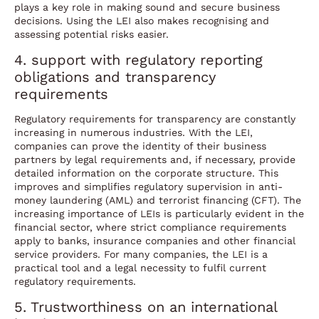
plays a key role in making sound and secure business
decisions. Using the LEI also makes recognising and
assessing potential risks easier.
4. support with regulatory reporting
obligations and transparency
requirements
Regulatory requirements for transparency are constantly
increasing in numerous industries. With the LEI,
companies can prove the identity of their business
partners by legal requirements and, if necessary, provide
detailed information on the corporate structure. This
improves and simplifies regulatory supervision in anti-
money laundering (AML) and terrorist financing (CFT). The
increasing importance of LEIs is particularly evident in the
financial sector, where strict compliance requirements
apply to banks, insurance companies and other financial
service providers. For many companies, the LEI is a
practical tool and a legal necessity to fulfil current
regulatory requirements.
5. Trustworthiness on an international