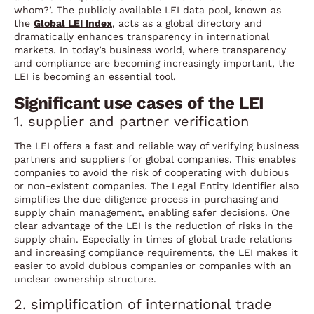
whom?’. The publicly available LEI data pool, known as
the
Global LEI Index
, acts as a global directory and
dramatically enhances transparency in international
markets. In today’s business world, where transparency
and compliance are becoming increasingly important, the
LEI is becoming an essential tool.
Significant use cases of the LEI
1. supplier and partner verification
The LEI offers a fast and reliable way of verifying business
partners and suppliers for global companies. This enables
companies to avoid the risk of cooperating with dubious
or non-existent companies. The Legal Entity Identifier also
simplifies the due diligence process in purchasing and
supply chain management, enabling safer decisions. One
clear advantage of the LEI is the reduction of risks in the
supply chain. Especially in times of global trade relations
and increasing compliance requirements, the LEI makes it
easier to avoid dubious companies or companies with an
unclear ownership structure.
2. simplification of international trade