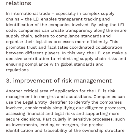
relations
In international trade – especially in complex supply
chains – the LEI enables transparent tracking and
identification of the companies involved. By using the LEI
code, companies can create transparency along the entire
supply chain, adhere to compliance standards and
organise their logistics processes more efficiently. This
promotes trust and facilitates coordinated collaboration
between different players. In this way, the LEI can make a
decisive contribution to minimising supply chain risks and
ensuring compliance with global standards and
regulations.
3. improvement of risk management
Another critical area of application for the LEI is risk
management in mergers and acquisitions. Companies can
use the Legal Entity Identifier to identify the companies
involved, considerably simplifying due diligence processes,
assessing financial and legal risks and supporting more
secure decisions. Particularly in sensitive processes, such
as investments, lending or mergers, the precise
identification and traceability of the ownership structure