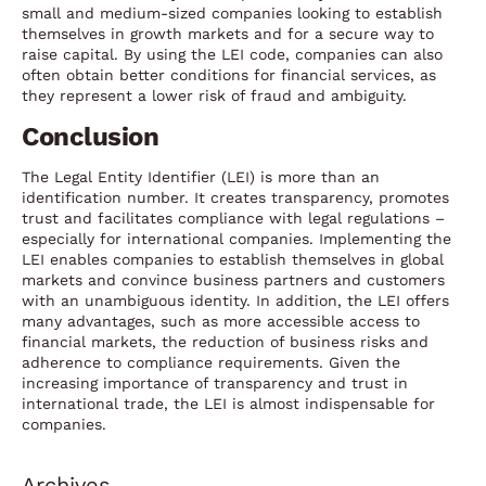
small and medium-sized companies looking to establish
themselves in growth markets and for a secure way to
raise capital. By using the LEI code, companies can also
often obtain better conditions for financial services, as
they represent a lower risk of fraud and ambiguity.
Conclusion
The Legal Entity Identifier (LEI) is more than an
identification number. It creates transparency, promotes
trust and facilitates compliance with legal regulations –
especially for international companies. Implementing the
LEI enables companies to establish themselves in global
markets and convince business partners and customers
with an unambiguous identity. In addition, the LEI offers
many advantages, such as more accessible access to
financial markets, the reduction of business risks and
adherence to compliance requirements. Given the
increasing importance of transparency and trust in
international trade, the LEI is almost indispensable for
companies.
Archives