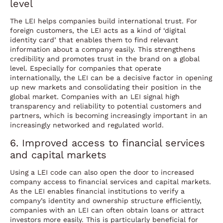
level
The LEI helps companies build international trust. For
foreign customers, the LEI acts as a kind of ‘digital
identity card’ that enables them to find relevant
information about a company easily. This strengthens
credibility and promotes trust in the brand on a global
level. Especially for companies that operate
internationally, the LEI can be a decisive factor in opening
up new markets and consolidating their position in the
global market. Companies with an LEI signal high
transparency and reliability to potential customers and
partners, which is becoming increasingly important in an
increasingly networked and regulated world.
6. Improved access to financial services
and capital markets
Using a LEI code can also open the door to increased
company access to financial services and capital markets.
As the LEI enables financial institutions to verify a
company’s identity and ownership structure efficiently,
companies with an LEI can often obtain loans or attract
investors more easily. This is particularly beneficial for