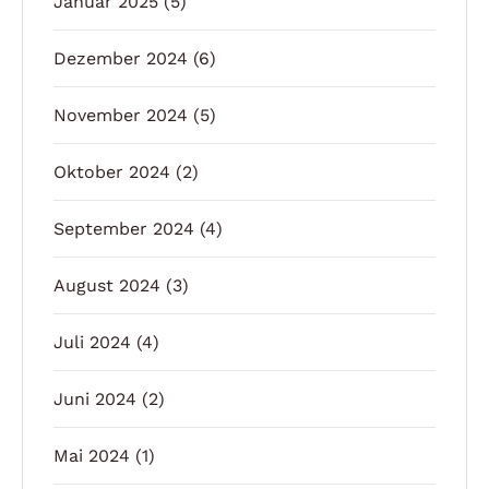
Januar 2025
(5)
Dezember 2024
(6)
November 2024
(5)
Oktober 2024
(2)
September 2024
(4)
August 2024
(3)
Juli 2024
(4)
Juni 2024
(2)
Mai 2024
(1)