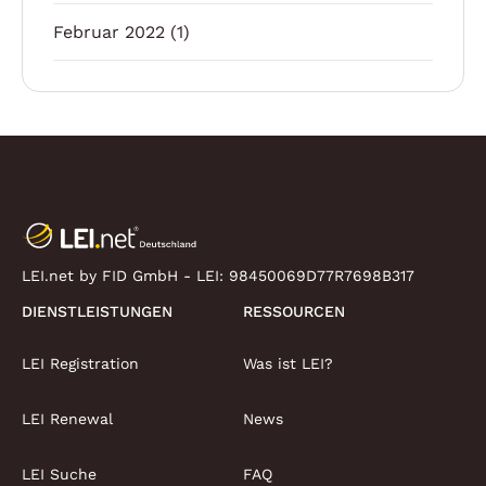
Februar 2022
(1)
LEI.net by FID GmbH - LEI:
98450069D77R7698B317
DIENSTLEISTUNGEN
RESSOURCEN
LEI Registration
Was ist LEI?
LEI Renewal
News
LEI Suche
FAQ