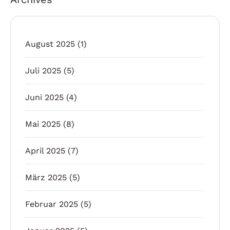
August 2025
(1)
Juli 2025
(5)
Juni 2025
(4)
Mai 2025
(8)
April 2025
(7)
März 2025
(5)
Februar 2025
(5)