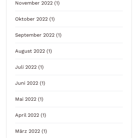
November 2022
(1)
Oktober 2022
(1)
September 2022
(1)
August 2022
(1)
Juli 2022
(1)
Juni 2022
(1)
Mai 2022
(1)
April 2022
(1)
März 2022
(1)