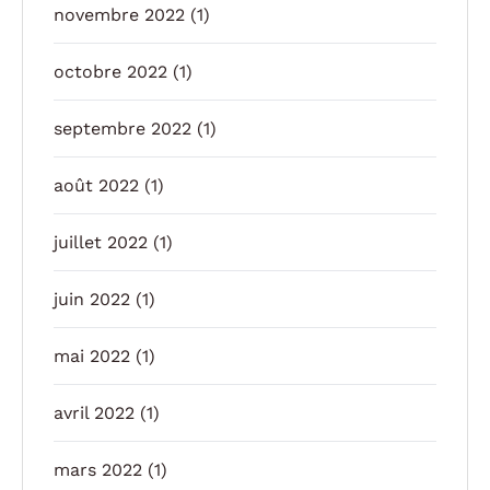
novembre 2022
(1)
octobre 2022
(1)
septembre 2022
(1)
août 2022
(1)
juillet 2022
(1)
juin 2022
(1)
mai 2022
(1)
avril 2022
(1)
mars 2022
(1)