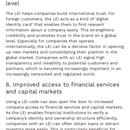
level
The LEI helps companies build international trust. For
foreign customers, the LEI acts as a kind of ‘digital
identity card’ that enables them to find relevant
information about a company easily. This strengthens
credibility and promotes trust in the brand on a global
level. Especially for companies that operate
internationally, the LEI can be a decisive factor in opening
up new markets and consolidating their position in the
global market. Companies with an LEI signal high
transparency and reliability to potential customers and
partners, which is becoming increasingly important in an
increasingly networked and regulated world.
6. Improved access to financial services
and capital markets
Using a LEI code can also open the door to increased
company access to financial services and capital markets.
As the LEI enables financial institutions to verify a
company’s identity and ownership structure efficiently,
companies with an LEI can often obtain loans or attract
investors more easily. This is particularly beneficial for