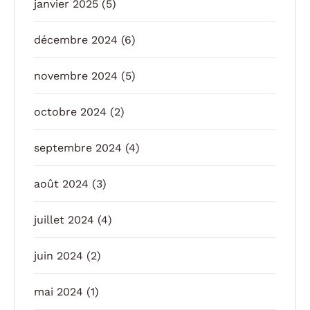
janvier 2025
(5)
décembre 2024
(6)
novembre 2024
(5)
octobre 2024
(2)
septembre 2024
(4)
août 2024
(3)
juillet 2024
(4)
juin 2024
(2)
mai 2024
(1)