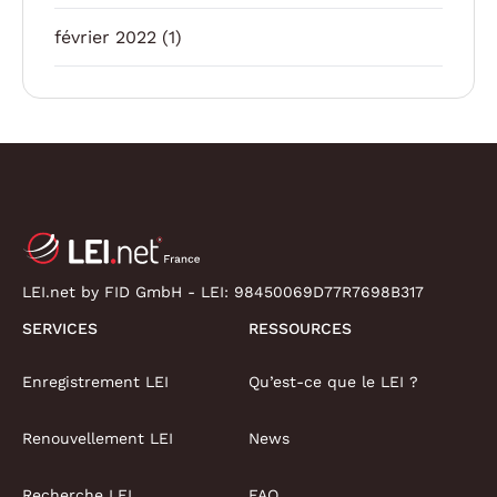
février 2022
(1)
LEI.net by FID GmbH - LEI:
98450069D77R7698B317
SERVICES
RESSOURCES
Enregistrement LEI
Qu’est-ce que le LEI ?
Renouvellement LEI
News
Recherche LEI
FAQ