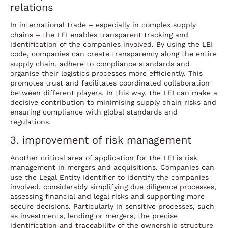
relations
In international trade – especially in complex supply
chains – the LEI enables transparent tracking and
identification of the companies involved. By using the LEI
code, companies can create transparency along the entire
supply chain, adhere to compliance standards and
organise their logistics processes more efficiently. This
promotes trust and facilitates coordinated collaboration
between different players. In this way, the LEI can make a
decisive contribution to minimising supply chain risks and
ensuring compliance with global standards and
regulations.
3. improvement of risk management
Another critical area of application for the LEI is risk
management in mergers and acquisitions. Companies can
use the Legal Entity Identifier to identify the companies
involved, considerably simplifying due diligence processes,
assessing financial and legal risks and supporting more
secure decisions. Particularly in sensitive processes, such
as investments, lending or mergers, the precise
identification and traceability of the ownership structure