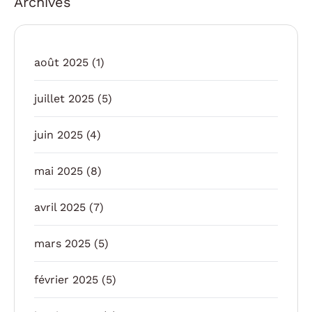
Archives
août 2025
(1)
juillet 2025
(5)
juin 2025
(4)
mai 2025
(8)
avril 2025
(7)
mars 2025
(5)
février 2025
(5)