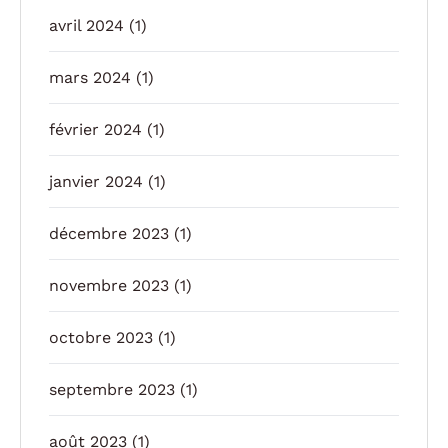
avril 2024
(1)
mars 2024
(1)
février 2024
(1)
janvier 2024
(1)
décembre 2023
(1)
novembre 2023
(1)
octobre 2023
(1)
septembre 2023
(1)
août 2023
(1)