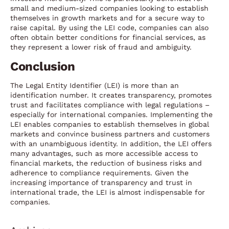
small and medium-sized companies looking to establish
themselves in growth markets and for a secure way to
raise capital. By using the LEI code, companies can also
often obtain better conditions for financial services, as
they represent a lower risk of fraud and ambiguity.
Conclusion
The Legal Entity Identifier (LEI) is more than an
identification number. It creates transparency, promotes
trust and facilitates compliance with legal regulations –
especially for international companies. Implementing the
LEI enables companies to establish themselves in global
markets and convince business partners and customers
with an unambiguous identity. In addition, the LEI offers
many advantages, such as more accessible access to
financial markets, the reduction of business risks and
adherence to compliance requirements. Given the
increasing importance of transparency and trust in
international trade, the LEI is almost indispensable for
companies.