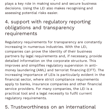
plays a key role in making sound and secure business
decisions. Using the LEI also makes recognising and
assessing potential risks easier.
4. support with regulatory reporting
obligations and transparency
requirements
Regulatory requirements for transparency are constantly
increasing in numerous industries. With the LEI,
companies can prove the identity of their business
partners by legal requirements and, if necessary, provide
detailed information on the corporate structure. This
improves and simplifies regulatory supervision in anti-
money laundering (AML) and terrorist financing (CFT). The
increasing importance of LEIs is particularly evident in the
financial sector, where strict compliance requirements
apply to banks, insurance companies and other financial
service providers. For many companies, the LEI is a
practical tool and a legal necessity to fulfil current
regulatory requirements.
5. Trustworthiness on an international