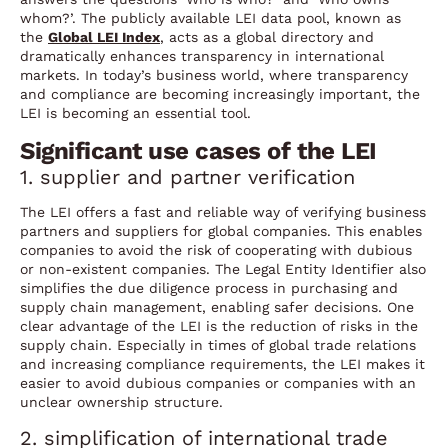
whom?’. The publicly available LEI data pool, known as
the
Global LEI Index
, acts as a global directory and
dramatically enhances transparency in international
markets. In today’s business world, where transparency
and compliance are becoming increasingly important, the
LEI is becoming an essential tool.
Significant use cases of the LEI
1. supplier and partner verification
The LEI offers a fast and reliable way of verifying business
partners and suppliers for global companies. This enables
companies to avoid the risk of cooperating with dubious
or non-existent companies. The Legal Entity Identifier also
simplifies the due diligence process in purchasing and
supply chain management, enabling safer decisions. One
clear advantage of the LEI is the reduction of risks in the
supply chain. Especially in times of global trade relations
and increasing compliance requirements, the LEI makes it
easier to avoid dubious companies or companies with an
unclear ownership structure.
2. simplification of international trade