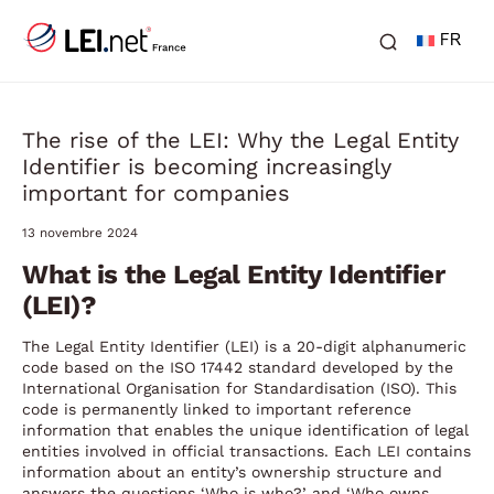
FR
The rise of the LEI: Why the Legal Entity
Identifier is becoming increasingly
important for companies
13 novembre 2024
What is the Legal Entity Identifier
(LEI)?
The Legal Entity Identifier (LEI) is a 20-digit alphanumeric
code based on the ISO 17442 standard developed by the
International Organisation for Standardisation (ISO). This
code is permanently linked to important reference
information that enables the unique identification of legal
entities involved in official transactions. Each LEI contains
information about an entity’s ownership structure and
answers the questions ‘Who is who?’ and ‘Who owns