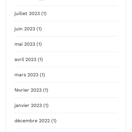
juillet 2023
(1)
juin 2023
(1)
mai 2023
(1)
avril 2023
(1)
mars 2023
(1)
février 2023
(1)
janvier 2023
(1)
décembre 2022
(1)