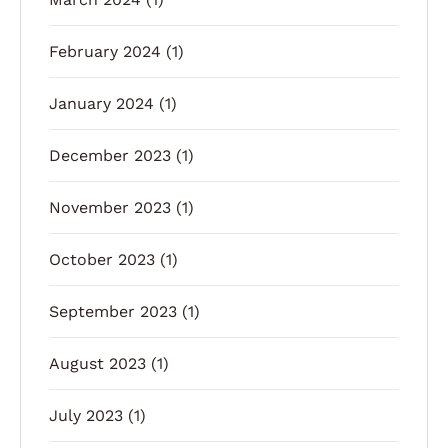
February 2024
(1)
January 2024
(1)
December 2023
(1)
November 2023
(1)
October 2023
(1)
September 2023
(1)
August 2023
(1)
July 2023
(1)