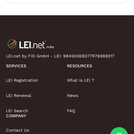
LEI.net by FID GmbH - LEI:
98450069D77R7698B317
SERVICES
RESOURCES
LEI Registration
What is LEI ?
LEI Renewal
News
LEI Search
FAQ
COMPANY
Contact Us