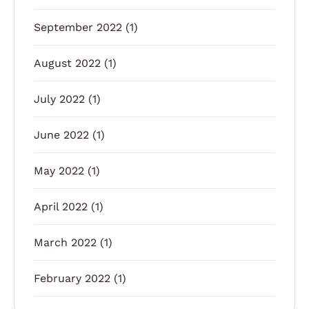
September 2022
(1)
August 2022
(1)
July 2022
(1)
June 2022
(1)
May 2022
(1)
April 2022
(1)
March 2022
(1)
February 2022
(1)