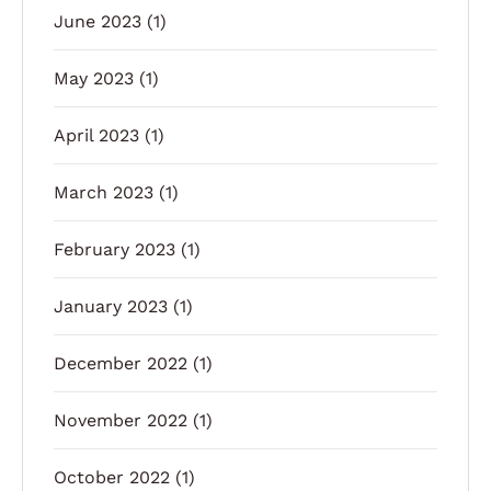
June 2023
(1)
May 2023
(1)
April 2023
(1)
March 2023
(1)
February 2023
(1)
January 2023
(1)
December 2022
(1)
November 2022
(1)
October 2022
(1)