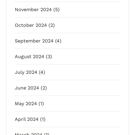
November 2024
(5)
October 2024
(2)
September 2024
(4)
August 2024
(3)
July 2024
(4)
June 2024
(2)
May 2024
(1)
April 2024
(1)
March 2024
(1)