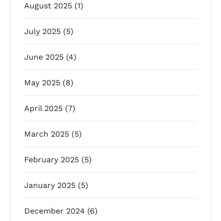
August 2025
(1)
July 2025
(5)
June 2025
(4)
May 2025
(8)
April 2025
(7)
March 2025
(5)
February 2025
(5)
January 2025
(5)
December 2024
(6)