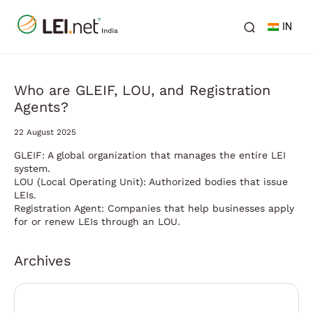
IN
Who are GLEIF, LOU, and Registration
Agents?
22 August 2025
GLEIF: A global organization that manages the entire LEI
system.
LOU (Local Operating Unit): Authorized bodies that issue
LEIs.
Registration Agent: Companies that help businesses apply
for or renew LEIs through an LOU.
Archives