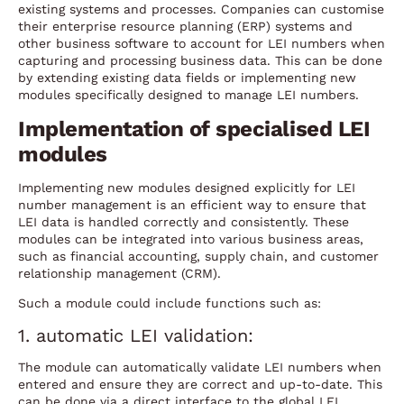
existing systems and processes. Companies can customise
their enterprise resource planning (ERP) systems and
other business software to account for LEI numbers when
capturing and processing business data. This can be done
by extending existing data fields or implementing new
modules specifically designed to manage LEI numbers.
Implementation of specialised LEI
modules
Implementing new modules designed explicitly for LEI
number management is an efficient way to ensure that
LEI data is handled correctly and consistently. These
modules can be integrated into various business areas,
such as financial accounting, supply chain, and customer
relationship management (CRM).
Such a module could include functions such as:
1. automatic LEI validation:
The module can automatically validate LEI numbers when
entered and ensure they are correct and up-to-date. This
can be done via a direct interface to the global LEI