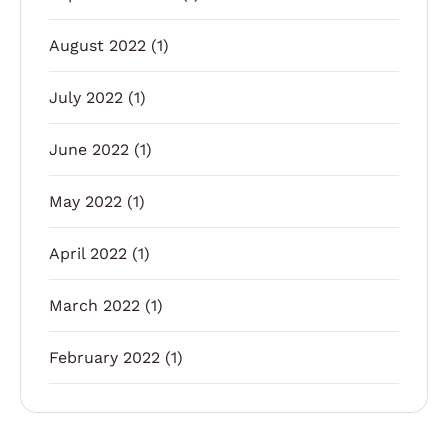
August 2022
(1)
July 2022
(1)
June 2022
(1)
May 2022
(1)
April 2022
(1)
March 2022
(1)
February 2022
(1)