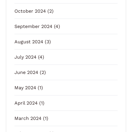
October 2024
(2)
September 2024
(4)
August 2024
(3)
July 2024
(4)
June 2024
(2)
May 2024
(1)
April 2024
(1)
March 2024
(1)