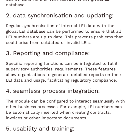
database.
2. data synchronisation and updating:
Regular synchronisation of internal LEI data with the
global LEI database can be performed to ensure that all
LEI numbers are up to date. This prevents problems that
could arise from outdated or invalid LEIs.
3. Reporting and compliance:
Specific reporting functions can be integrated to fulfil
supervisory authorities’ requirements. These features
allow organisations to generate detailed reports on their
LEI data and usage, facilitating regulatory compliance.
4. seamless process integration:
The module can be configured to interact seamlessly with
other business processes. For example, LEI numbers can
be automatically inserted when creating contracts,
invoices or other important documents.
5. usability and training: