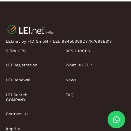
LEI.net by FID GmbH - LEI:
98450069D77R7698B317
SERVICES
RESOURCES
LEI Registration
What is LEI ?
LEI Renewal
News
LEI Search
FAQ
COMPANY
Contact Us
Imprint