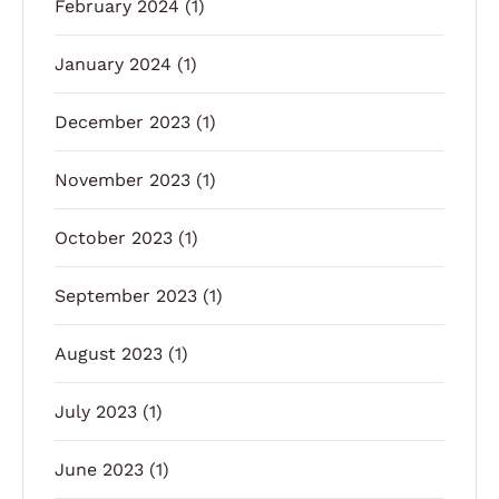
February 2024
(1)
January 2024
(1)
December 2023
(1)
November 2023
(1)
October 2023
(1)
September 2023
(1)
August 2023
(1)
July 2023
(1)
June 2023
(1)