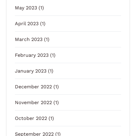
May 2023
(1)
April 2023
(1)
March 2023
(1)
February 2023
(1)
January 2023
(1)
December 2022
(1)
November 2022
(1)
October 2022
(1)
September 2022
(1)