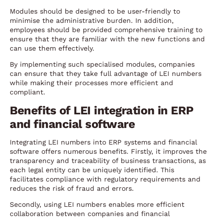
Modules should be designed to be user-friendly to
minimise the administrative burden. In addition,
employees should be provided comprehensive training to
ensure that they are familiar with the new functions and
can use them effectively.
By implementing such specialised modules, companies
can ensure that they take full advantage of LEI numbers
while making their processes more efficient and
compliant.
Benefits of LEI integration in ERP
and financial software
Integrating LEI numbers into ERP systems and financial
software offers numerous benefits. Firstly, it improves the
transparency and traceability of business transactions, as
each legal entity can be uniquely identified. This
facilitates compliance with regulatory requirements and
reduces the risk of fraud and errors.
Secondly, using LEI numbers enables more efficient
collaboration between companies and financial