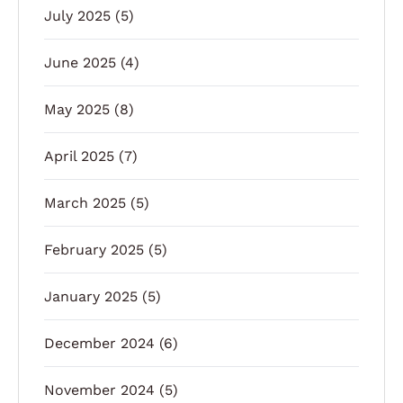
July 2025
(5)
June 2025
(4)
May 2025
(8)
April 2025
(7)
March 2025
(5)
February 2025
(5)
January 2025
(5)
December 2024
(6)
November 2024
(5)