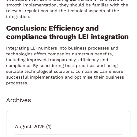
smooth implementation, they should be familiar with the
relevant regulations and the technical aspects of the
integration.
Conclusion: Efficiency and
compliance through LEI integration
Integrating LEI numbers into business processes and
technologies offers companies numerous benefits,
including improved transparency, efficiency and
compliance. By considering best practices and using
suitable technological solutions, companies can ensure
successful implementation and optimise their business
processes.
Archives
August 2025
(1)