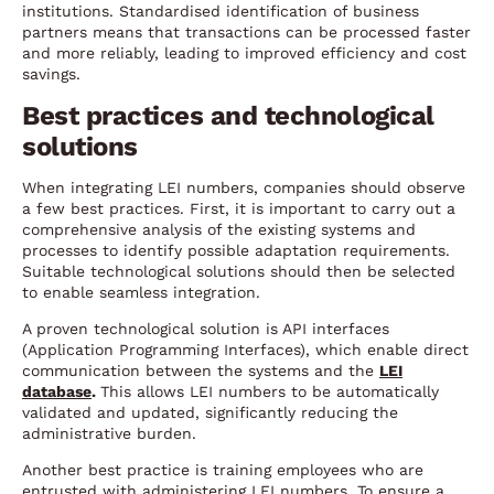
institutions. Standardised identification of business
partners means that transactions can be processed faster
and more reliably, leading to improved efficiency and cost
savings.
Best practices and technological
solutions
When integrating LEI numbers, companies should observe
a few best practices. First, it is important to carry out a
comprehensive analysis of the existing systems and
processes to identify possible adaptation requirements.
Suitable technological solutions should then be selected
to enable seamless integration.
A proven technological solution is API interfaces
(Application Programming Interfaces), which enable direct
communication between the systems and the
LEI
database
.
This allows LEI numbers to be automatically
validated and updated, significantly reducing the
administrative burden.
Another best practice is training employees who are
entrusted with administering LEI numbers. To ensure a