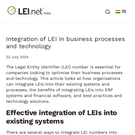
IN
Integration of LEI in business processes
and technology
22 July 2024
The Legal Entity Identifier (LEI) number is essential for
companies looking to optimise their business processes
and technology. This article looks at how organisations
can integrate LEIs into their existing systems and
processes, the benefits of integrating LEIs into ERP
systems and financial software, and best practices and
technology solutions.
Effective integration of LEIs into
existing systems
There are several ways to integrate LEI numbers into