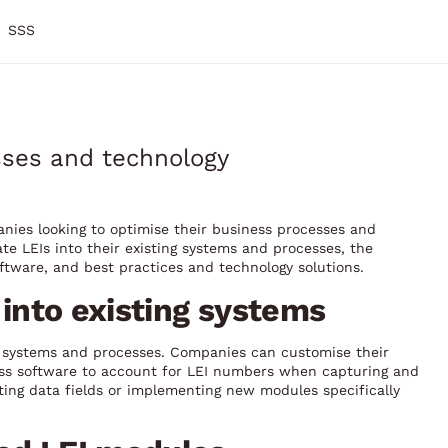
SSS
esses and technology
panies looking to optimise their business processes and
ate LEIs into their existing systems and processes, the
oftware, and best practices and technology solutions.
s into existing systems
ng systems and processes. Companies can customise their
ess software to account for LEI numbers when capturing and
ting data fields or implementing new modules specifically