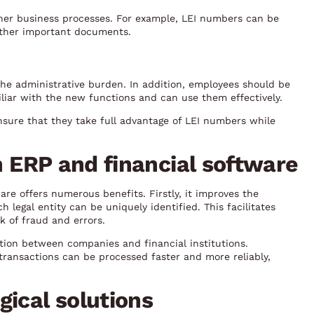
her business processes. For example, LEI numbers can be
 other important documents.
the administrative burden. In addition, employees should be
liar with the new functions and can use them effectively.
sure that they take full advantage of LEI numbers while
in ERP and financial software
re offers numerous benefits. Firstly, it improves the
 legal entity can be uniquely identified. This facilitates
k of fraud and errors.
tion between companies and financial institutions.
transactions can be processed faster and more reliably,
gical solutions