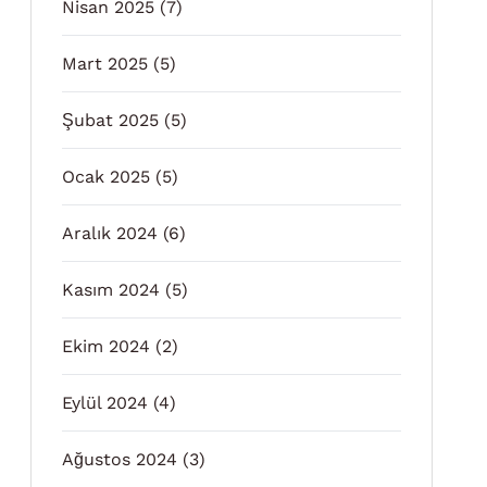
Nisan 2025
(7)
Mart 2025
(5)
Şubat 2025
(5)
Ocak 2025
(5)
Aralık 2024
(6)
Kasım 2024
(5)
Ekim 2024
(2)
Eylül 2024
(4)
Ağustos 2024
(3)