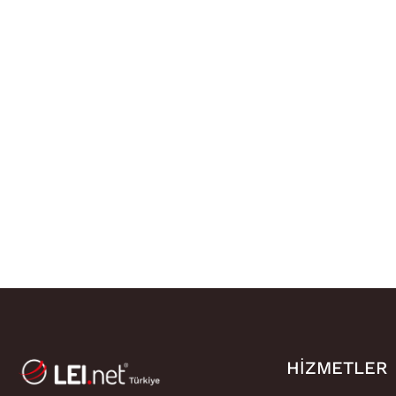
HIZMETLER