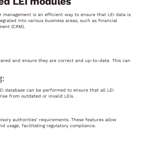
sed LEI modules
 management is an efficient way to ensure that LEI data is
egrated into various business areas, such as financial
ment (CRM).
ered and ensure they are correct and up-to-date. This can
g:
LEI database can be performed to ensure that all LEI
ise from outdated or invalid LEIs.
visory authorities’ requirements. These features allow
nd usage, facilitating regulatory compliance.