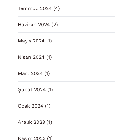
Temmuz 2024
(4)
Haziran 2024
(2)
Mayıs 2024
(1)
Nisan 2024
(1)
Mart 2024
(1)
Şubat 2024
(1)
Ocak 2024
(1)
Aralık 2023
(1)
Kasım 2023
(1)