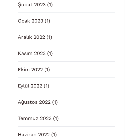
Şubat 2023
(1)
Ocak 2023
(1)
Aralık 2022
(1)
Kasım 2022
(1)
Ekim 2022
(1)
Eylül 2022
(1)
Ağustos 2022
(1)
Temmuz 2022
(1)
Haziran 2022
(1)