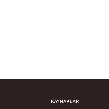
KAYNAKLAR