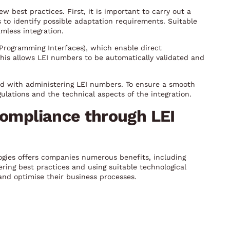
 best practices. First, it is important to carry out a
 to identify possible adaptation requirements. Suitable
mless integration.
n Programming Interfaces), which enable direct
his allows LEI numbers to be automatically validated and
ed with administering LEI numbers. To ensure a smooth
ulations and the technical aspects of the integration.
compliance through LEI
ogies offers companies numerous benefits, including
ring best practices and using suitable technological
nd optimise their business processes.