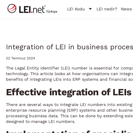
LEI Kodu
LEI nedir?
News
Integration of LEI in business proc
22 Temmuz 2024
The Legal Entity Identifier (LEI) number is essential for com
technology. This article looks at how organisations can integr
benefits of integrating LEIs into ERP systems and financial s
Effective integration of LEI
There are several ways to integrate LEI numbers into existi
enterprise resource planning (ERP) systems and other busin
processing business data. This can be done by extending exis
designed to manage LEI numbers.