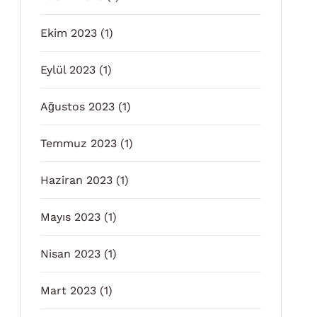
Ekim 2023
(1)
Eylül 2023
(1)
Ağustos 2023
(1)
Temmuz 2023
(1)
Haziran 2023
(1)
Mayıs 2023
(1)
Nisan 2023
(1)
Mart 2023
(1)