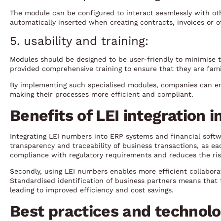
The module can be configured to interact seamlessly with ot
automatically inserted when creating contracts, invoices or
5. usability and training:
Modules should be designed to be user-friendly to minimise 
provided comprehensive training to ensure that they are fami
By implementing such specialised modules, companies can en
making their processes more efficient and compliant.
Benefits of LEI integration 
Integrating LEI numbers into ERP systems and financial softwa
transparency and traceability of business transactions, as each
compliance with regulatory requirements and reduces the ris
Secondly, using LEI numbers enables more efficient collabora
Standardised identification of business partners means that 
leading to improved efficiency and cost savings.
Best practices and technolo