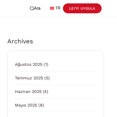
Ara
TR
LEI'YI UYGULA
Archives
Ağustos 2025
(1)
Temmuz 2025
(5)
Haziran 2025
(4)
Mayıs 2025
(8)