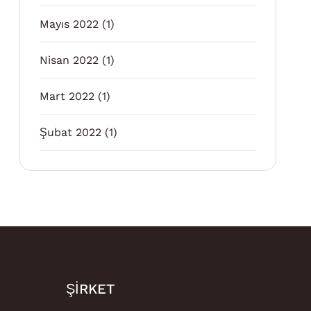
Mayıs 2022
(1)
Nisan 2022
(1)
Mart 2022
(1)
Şubat 2022
(1)
ŞIRKET