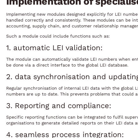
Implementation of speciali
Implementing new modules designed explicitly for LEI number
handled correctly and consistently. These modules can be int
accounting, supply chain, and customer relationship manage
Such a module could include functions such as:
1. automatic LEI validation:
The module can automatically validate LEI numbers when ent
be done via a direct interface to the global LEI database.
2. data synchronisation and updatin
Regular synchronisation of internal LEI data with the global 
numbers are up to date. This prevents problems that could ar
3. Reporting and compliance:
Specific reporting functions can be integrated to fulfil super
organisations to generate detailed reports on their LEI data a
4. seamless process integration: