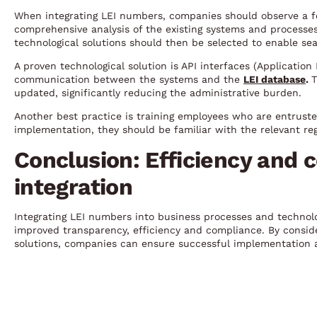
When integrating LEI numbers, companies should observe a few
comprehensive analysis of the existing systems and processes
technological solutions should then be selected to enable sea
A proven technological solution is API interfaces (Applicatio
communication between the systems and the
LEI database
.
T
updated, significantly reducing the administrative burden.
Another best practice is training employees who are entrust
implementation, they should be familiar with the relevant reg
Conclusion: Efficiency and 
integration
Integrating LEI numbers into business processes and technol
improved transparency, efficiency and compliance. By conside
solutions, companies can ensure successful implementation a