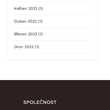
Květen 2022
(1)
Duben 2022
(1)
Březen 2022
(1)
Únor 2022
(1)
SPOLEČNOST