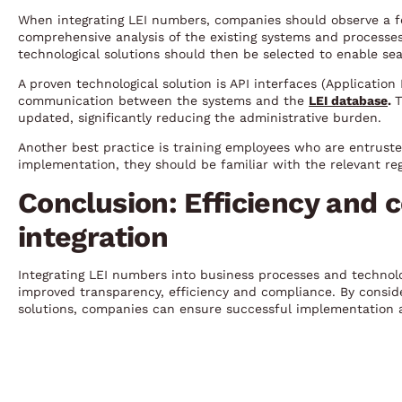
When integrating LEI numbers, companies should observe a few
comprehensive analysis of the existing systems and processes
technological solutions should then be selected to enable sea
A proven technological solution is API interfaces (Applicatio
communication between the systems and the
LEI database
.
T
updated, significantly reducing the administrative burden.
Another best practice is training employees who are entrust
implementation, they should be familiar with the relevant reg
Conclusion: Efficiency and 
integration
Integrating LEI numbers into business processes and technol
improved transparency, efficiency and compliance. By conside
solutions, companies can ensure successful implementation a