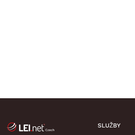
SLUŽBY