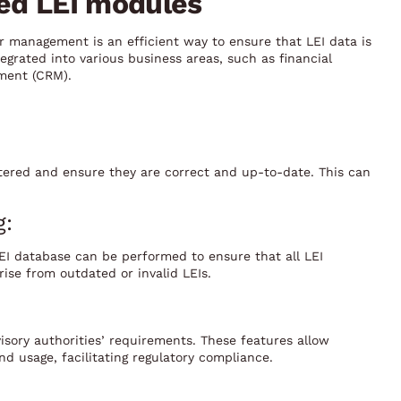
sed LEI modules
 management is an efficient way to ensure that LEI data is
grated into various business areas, such as financial
ment (CRM).
ered and ensure they are correct and up-to-date. This can
g:
LEI database can be performed to ensure that all LEI
ise from outdated or invalid LEIs.
visory authorities’ requirements. These features allow
nd usage, facilitating regulatory compliance.