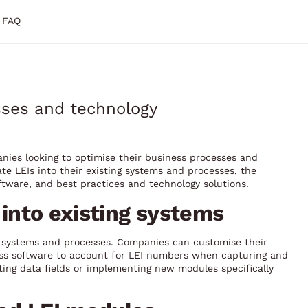
FAQ
esses and technology
panies looking to optimise their business processes and
ate LEIs into their existing systems and processes, the
oftware, and best practices and technology solutions.
s into existing systems
ng systems and processes. Companies can customise their
ess software to account for LEI numbers when capturing and
ting data fields or implementing new modules specifically