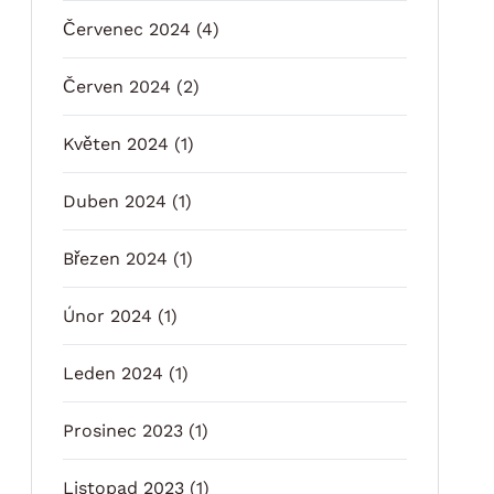
Červenec 2024
(4)
Červen 2024
(2)
Květen 2024
(1)
Duben 2024
(1)
Březen 2024
(1)
Únor 2024
(1)
Leden 2024
(1)
Prosinec 2023
(1)
Listopad 2023
(1)