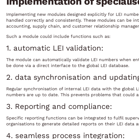
Implementation of speciali
Implementing new modules designed explicitly for LEI number
handled correctly and consistently. These modules can be inte
accounting, supply chain, and customer relationship manage
Such a module could include functions such as:
1. automatic LEI validation:
The module can automatically validate LEI numbers when ent
be done via a direct interface to the global LEI database.
2. data synchronisation and updatin
Regular synchronisation of internal LEI data with the global 
numbers are up to date. This prevents problems that could ar
3. Reporting and compliance:
Specific reporting functions can be integrated to fulfil super
organisations to generate detailed reports on their LEI data a
4. seamless process integration: