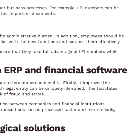
her business processes. For example, LEI numbers can be
 other important documents.
the administrative burden. In addition, employees should be
liar with the new functions and can use them effectively.
sure that they take full advantage of LEI numbers while
in ERP and financial software
re offers numerous benefits. Firstly, it improves the
 legal entity can be uniquely identified. This facilitates
k of fraud and errors.
tion between companies and financial institutions.
transactions can be processed faster and more reliably,
gical solutions