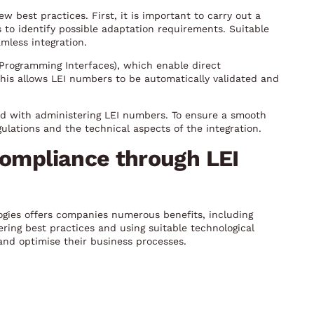
 best practices. First, it is important to carry out a
 to identify possible adaptation requirements. Suitable
mless integration.
n Programming Interfaces), which enable direct
his allows LEI numbers to be automatically validated and
ed with administering LEI numbers. To ensure a smooth
ulations and the technical aspects of the integration.
compliance through LEI
ogies offers companies numerous benefits, including
ring best practices and using suitable technological
nd optimise their business processes.