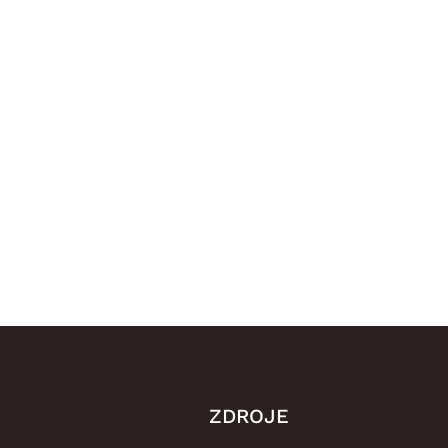
ZDROJE