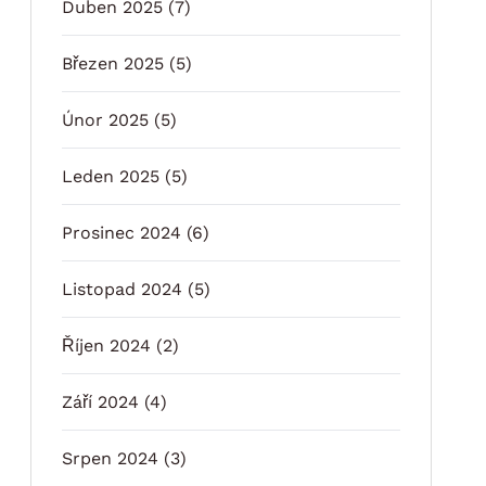
Duben 2025
(7)
Březen 2025
(5)
Únor 2025
(5)
Leden 2025
(5)
Prosinec 2024
(6)
Listopad 2024
(5)
Říjen 2024
(2)
Září 2024
(4)
Srpen 2024
(3)