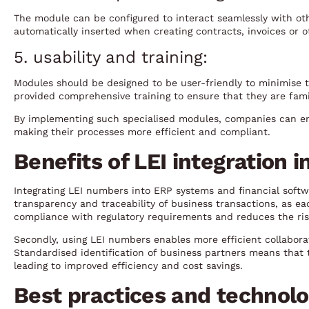
The module can be configured to interact seamlessly with ot
automatically inserted when creating contracts, invoices or
5. usability and training:
Modules should be designed to be user-friendly to minimise 
provided comprehensive training to ensure that they are fami
By implementing such specialised modules, companies can en
making their processes more efficient and compliant.
Benefits of LEI integration 
Integrating LEI numbers into ERP systems and financial softwa
transparency and traceability of business transactions, as each
compliance with regulatory requirements and reduces the ris
Secondly, using LEI numbers enables more efficient collabora
Standardised identification of business partners means that 
leading to improved efficiency and cost savings.
Best practices and technolo