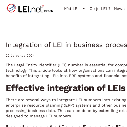
Kód LEI
Co je LEI ?
News
Integration of LEI in business proc
22 července 2024
The Legal Entity Identifier (LEI) number is essential for com
technology. This article looks at how organisations can integr
benefits of integrating LEIs into ERP systems and financial s
Effective integration of LEI
There are several ways to integrate LEI numbers into existi
enterprise resource planning (ERP) systems and other busin
processing business data. This can be done by extending exis
designed to manage LEI numbers.