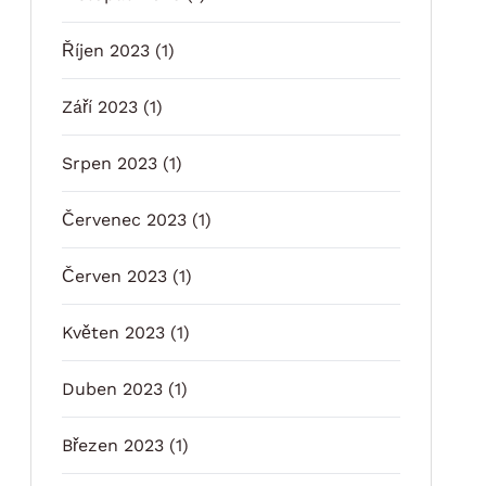
Říjen 2023
(1)
Září 2023
(1)
Srpen 2023
(1)
Červenec 2023
(1)
Červen 2023
(1)
Květen 2023
(1)
Duben 2023
(1)
Březen 2023
(1)