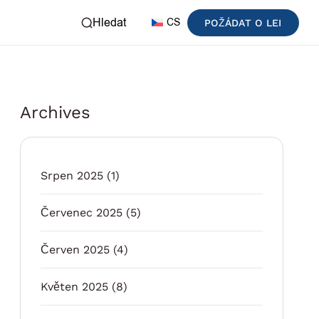
Hledat
CS
POŽÁDAT O LEI
Archives
Srpen 2025
(1)
Červenec 2025
(5)
Červen 2025
(4)
Květen 2025
(8)