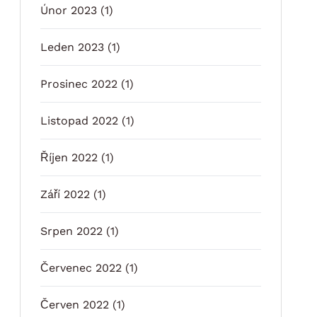
Únor 2023
(1)
Leden 2023
(1)
Prosinec 2022
(1)
Listopad 2022
(1)
Říjen 2022
(1)
Září 2022
(1)
Srpen 2022
(1)
Červenec 2022
(1)
Červen 2022
(1)