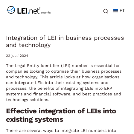
ET
Integration of LEI in business processes
and technology
22 juuli 2024
The Legal Entity Identifier (LEI) number is essential for
companies looking to optimise their business processes
and technology. This article looks at how organisations
can integrate LEIs into their existing systems and
processes, the benefits of integrating LEIs into ERP
systems and financial software, and best practices and
technology solutions.
Effective integration of LEIs into
existing systems
There are several ways to integrate LEI numbers into