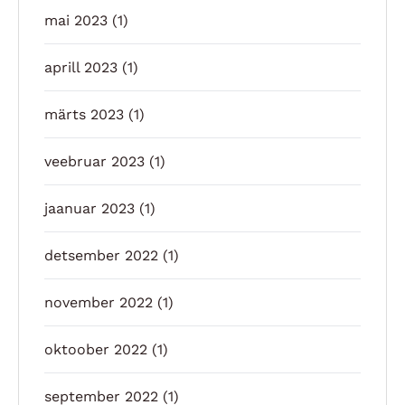
mai 2023
(1)
aprill 2023
(1)
märts 2023
(1)
veebruar 2023
(1)
jaanuar 2023
(1)
detsember 2022
(1)
november 2022
(1)
oktoober 2022
(1)
september 2022
(1)