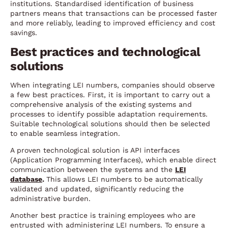
institutions. Standardised identification of business
partners means that transactions can be processed faster
and more reliably, leading to improved efficiency and cost
savings.
Best practices and technological
solutions
When integrating LEI numbers, companies should observe
a few best practices. First, it is important to carry out a
comprehensive analysis of the existing systems and
processes to identify possible adaptation requirements.
Suitable technological solutions should then be selected
to enable seamless integration.
A proven technological solution is API interfaces
(Application Programming Interfaces), which enable direct
communication between the systems and the
LEI
database
.
This allows LEI numbers to be automatically
validated and updated, significantly reducing the
administrative burden.
Another best practice is training employees who are
entrusted with administering LEI numbers. To ensure a