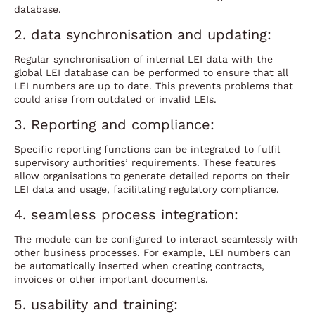
database.
2. data synchronisation and updating:
Regular synchronisation of internal LEI data with the
global LEI database can be performed to ensure that all
LEI numbers are up to date. This prevents problems that
could arise from outdated or invalid LEIs.
3. Reporting and compliance:
Specific reporting functions can be integrated to fulfil
supervisory authorities’ requirements. These features
allow organisations to generate detailed reports on their
LEI data and usage, facilitating regulatory compliance.
4. seamless process integration:
The module can be configured to interact seamlessly with
other business processes. For example, LEI numbers can
be automatically inserted when creating contracts,
invoices or other important documents.
5. usability and training: