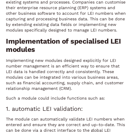
existing systems and processes. Companies can customise
their enterprise resource planning (ERP) systems and
other business software to account for LEI numbers when
capturing and processing business data. This can be done
by extending existing data fields or implementing new
modules specifically designed to manage LEI numbers.
Implementation of specialised LEI
modules
Implementing new modules designed explicitly for LEI
number management is an efficient way to ensure that
LEI data is handled correctly and consistently. These
modules can be integrated into various business areas,
such as financial accounting, supply chain, and customer
relationship management (CRM).
Such a module could include functions such as:
1. automatic LEI validation:
The module can automatically validate LEI numbers when
entered and ensure they are correct and up-to-date. This
can be done via a direct interface to the global LEI