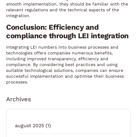
smooth implementation, they should be familiar with the
relevant regulations and the technical aspects of the
integration.
Conclusion: Efficiency and
compliance through LEI integration
Integrating LEI numbers into business processes and
technologies offers companies numerous benefits,
including improved transparency, efficiency and
compliance. By considering best practices and using
suitable technological solutions, companies can ensure
successful implementation and optimise their business
processes.
Archives
august 2025
(1)