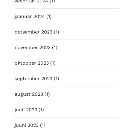
veebruar 2024
(1)
jaanuar 2024
(1)
detsember 2023
(1)
november 2023
(1)
oktoober 2023
(1)
september 2023
(1)
august 2023
(1)
juuli 2023
(1)
juuni 2023
(1)