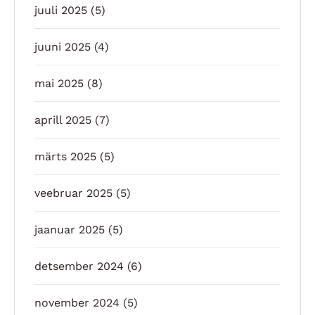
juuli 2025
(5)
juuni 2025
(4)
mai 2025
(8)
aprill 2025
(7)
märts 2025
(5)
veebruar 2025
(5)
jaanuar 2025
(5)
detsember 2024
(6)
november 2024
(5)