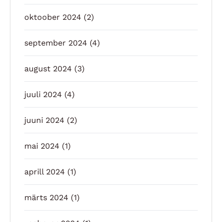
oktoober 2024
(2)
september 2024
(4)
august 2024
(3)
juuli 2024
(4)
juuni 2024
(2)
mai 2024
(1)
aprill 2024
(1)
märts 2024
(1)