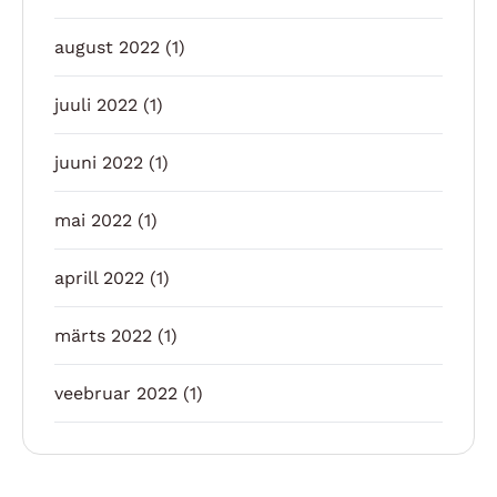
august 2022
(1)
juuli 2022
(1)
juuni 2022
(1)
mai 2022
(1)
aprill 2022
(1)
märts 2022
(1)
veebruar 2022
(1)