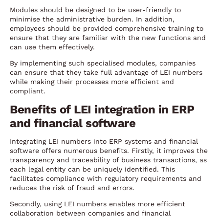
Modules should be designed to be user-friendly to
minimise the administrative burden. In addition,
employees should be provided comprehensive training to
ensure that they are familiar with the new functions and
can use them effectively.
By implementing such specialised modules, companies
can ensure that they take full advantage of LEI numbers
while making their processes more efficient and
compliant.
Benefits of LEI integration in ERP
and financial software
Integrating LEI numbers into ERP systems and financial
software offers numerous benefits. Firstly, it improves the
transparency and traceability of business transactions, as
each legal entity can be uniquely identified. This
facilitates compliance with regulatory requirements and
reduces the risk of fraud and errors.
Secondly, using LEI numbers enables more efficient
collaboration between companies and financial