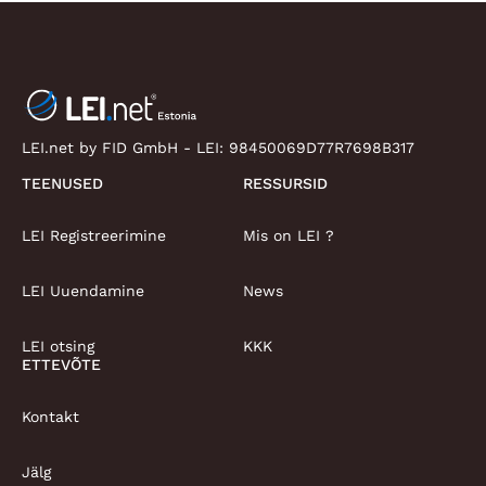
LEI.net by FID GmbH - LEI:
98450069D77R7698B317
TEENUSED
RESSURSID
LEI Registreerimine
Mis on LEI ?
LEI Uuendamine
News
LEI otsing
KKK
ETTEVÕTE
Kontakt
Jälg