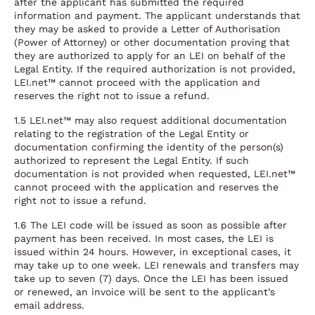
after the applicant has submitted the required
information and payment. The applicant understands that
they may be asked to provide a Letter of Authorisation
(Power of Attorney) or other documentation proving that
they are authorized to apply for an LEI on behalf of the
Legal Entity. If the required authorization is not provided,
LEI.net™ cannot proceed with the application and
reserves the right not to issue a refund.
1.5 LEI.net™ may also request additional documentation
relating to the registration of the Legal Entity or
documentation confirming the identity of the person(s)
authorized to represent the Legal Entity. If such
documentation is not provided when requested, LEI.net™
cannot proceed with the application and reserves the
right not to issue a refund.
1.6 The LEI code will be issued as soon as possible after
payment has been received. In most cases, the LEI is
issued within 24 hours. However, in exceptional cases, it
may take up to one week. LEI renewals and transfers may
take up to seven (7) days. Once the LEI has been issued
or renewed, an invoice will be sent to the applicant’s
email address.