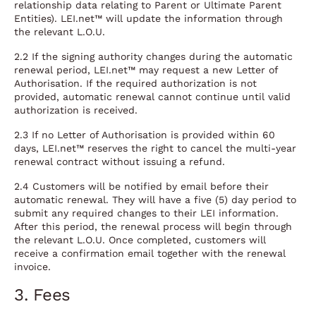
relationship data relating to Parent or Ultimate Parent
Entities). LEI.net™ will update the information through
the relevant L.O.U.
2.2 If the signing authority changes during the automatic
renewal period, LEI.net™ may request a new Letter of
Authorisation. If the required authorization is not
provided, automatic renewal cannot continue until valid
authorization is received.
2.3 If no Letter of Authorisation is provided within 60
days, LEI.net™ reserves the right to cancel the multi-year
renewal contract without issuing a refund.
2.4 Customers will be notified by email before their
automatic renewal. They will have a five (5) day period to
submit any required changes to their LEI information.
After this period, the renewal process will begin through
the relevant L.O.U. Once completed, customers will
receive a confirmation email together with the renewal
invoice.
3. Fees