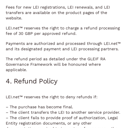
Fees for new LEI registrations, LEI renewals, and LEI
transfers are available on the product pages of the
website.
LEI.net™ reserves the right to charge a refund processing
fee of 30 GBP per approved refund.
Payments are authorized and processed through LEI.net™
and its designated payment and LEI processing partners.
The refund period as detailed under the GLEIF RA
Governance Framework will be honoured where
applicable.
4. Refund Policy
LEI.net™ reserves the right to deny refunds if:
– The purchase has become final.
– The client transfers the LEI to another service provider.
– The client fails to provide proof of authorization, Legal
Entity registration documents, or any other