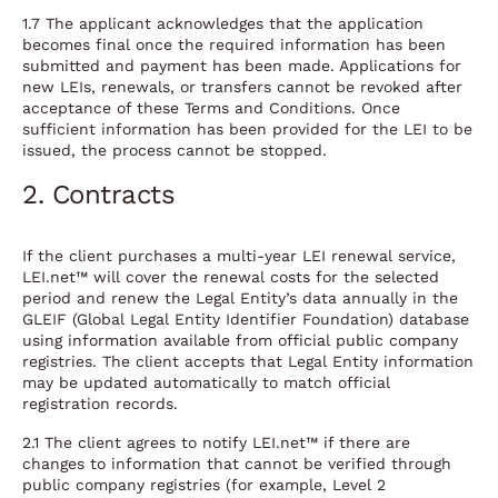
1.7 The applicant acknowledges that the application
becomes final once the required information has been
submitted and payment has been made. Applications for
new LEIs, renewals, or transfers cannot be revoked after
acceptance of these Terms and Conditions. Once
sufficient information has been provided for the LEI to be
issued, the process cannot be stopped.
2. Contracts
If the client purchases a multi-year LEI renewal service,
LEI.net™ will cover the renewal costs for the selected
period and renew the Legal Entity’s data annually in the
GLEIF (Global Legal Entity Identifier Foundation) database
using information available from official public company
registries. The client accepts that Legal Entity information
may be updated automatically to match official
registration records.
2.1 The client agrees to notify LEI.net™ if there are
changes to information that cannot be verified through
public company registries (for example, Level 2