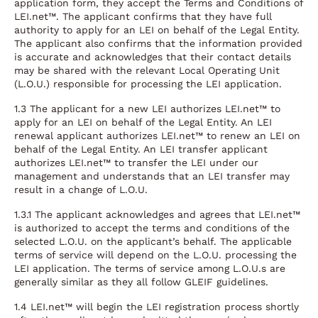
application form, they accept the Terms and Conditions of
LEI.net™. The applicant confirms that they have full
authority to apply for an LEI on behalf of the Legal Entity.
The applicant also confirms that the information provided
is accurate and acknowledges that their contact details
may be shared with the relevant Local Operating Unit
(L.O.U.) responsible for processing the LEI application.
1.3 The applicant for a new LEI authorizes LEI.net™ to
apply for an LEI on behalf of the Legal Entity. An LEI
renewal applicant authorizes LEI.net™ to renew an LEI on
behalf of the Legal Entity. An LEI transfer applicant
authorizes LEI.net™ to transfer the LEI under our
management and understands that an LEI transfer may
result in a change of L.O.U.
1.3.1 The applicant acknowledges and agrees that LEI.net™
is authorized to accept the terms and conditions of the
selected L.O.U. on the applicant’s behalf. The applicable
terms of service will depend on the L.O.U. processing the
LEI application. The terms of service among L.O.U.s are
generally similar as they all follow GLEIF guidelines.
1.4 LEI.net™ will begin the LEI registration process shortly