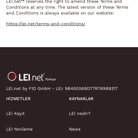
LEI.net™ reserves the right to amend these Terms and
Conditions at any time. The latest version of these Terms
and Conditions is always available on our website:
https://lei.net/terms-and-conditions/
LEI.net by FID GmbH - LEI:
98450069D77R7698B317
HIZMETLER
KAYNAKLAR
LEI Kayıt
LEI nedir?
LEI Yenileme
News