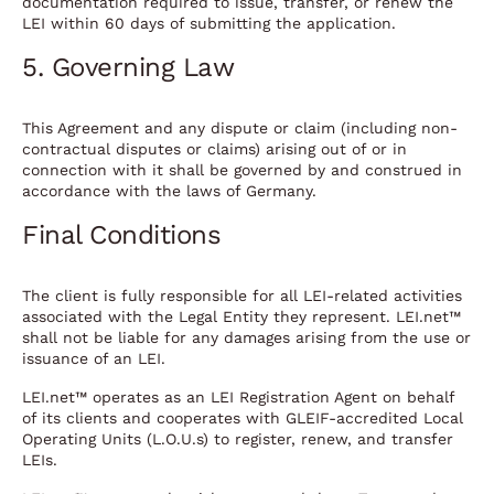
documentation required to issue, transfer, or renew the
LEI within 60 days of submitting the application.
5. Governing Law
This Agreement and any dispute or claim (including non-
contractual disputes or claims) arising out of or in
connection with it shall be governed by and construed in
accordance with the laws of Germany.
Final Conditions
The client is fully responsible for all LEI-related activities
associated with the Legal Entity they represent. LEI.net™
shall not be liable for any damages arising from the use or
issuance of an LEI.
LEI.net™ operates as an LEI Registration Agent on behalf
of its clients and cooperates with GLEIF-accredited Local
Operating Units (L.O.U.s) to register, renew, and transfer
LEIs.