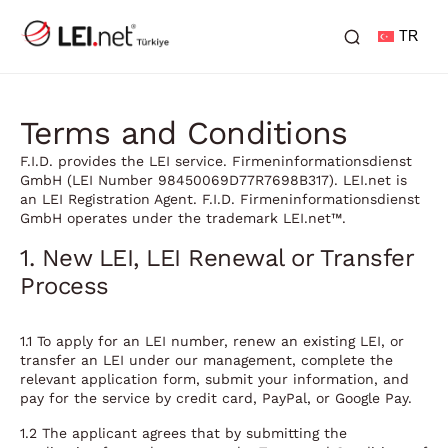
TR
Terms and Conditions
F.I.D. provides the LEI service. Firmeninformationsdienst
GmbH (LEI Number 98450069D77R7698B317). LEI.net is
an LEI Registration Agent. F.I.D. Firmeninformationsdienst
GmbH operates under the trademark LEI.net™.
1. New LEI, LEI Renewal or Transfer
Process
1.1 To apply for an LEI number, renew an existing LEI, or
transfer an LEI under our management, complete the
relevant application form, submit your information, and
pay for the service by credit card, PayPal, or Google Pay.
1.2 The applicant agrees that by submitting the