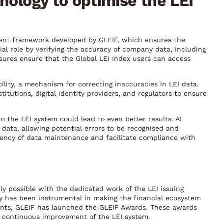
nology to optimise the LEI
ment framework developed by GLEIF, which ensures the
cial role by verifying the accuracy of company data, including
asures ensure that the Global LEI Index users can access
ility, a mechanism for correcting inaccuracies in LEI data.
tutions, digital identity providers, and regulators to ensure
into the LEI system could lead to even better results. AI
 data, allowing potential errors to be recognised and
iency of data maintenance and facilitate compliance with
ly possible with the dedicated work of the LEI issuing
y has been instrumental in making the financial ecosystem
ments, GLEIF has launched the GLEIF Awards. These awards
e continuous improvement of the LEI system.