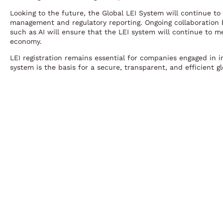
Looking to the future, the Global LEI System will continue to 
management and regulatory reporting. Ongoing collaboration 
such as AI will ensure that the LEI system will continue to m
economy.
LEI registration remains essential for companies engaged in in
system is the basis for a secure, transparent, and efficient g