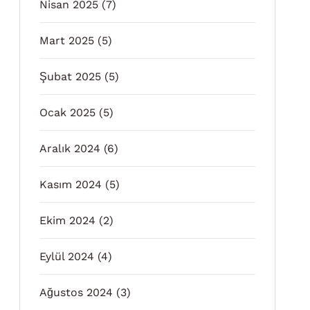
Nisan 2025
(7)
Mart 2025
(5)
Şubat 2025
(5)
Ocak 2025
(5)
Aralık 2024
(6)
Kasım 2024
(5)
Ekim 2024
(2)
Eylül 2024
(4)
Ağustos 2024
(3)