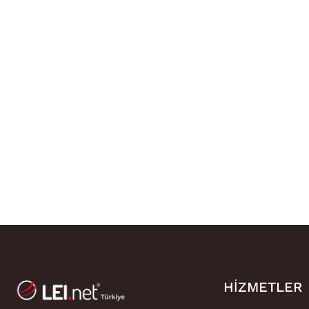
HIZMETLER