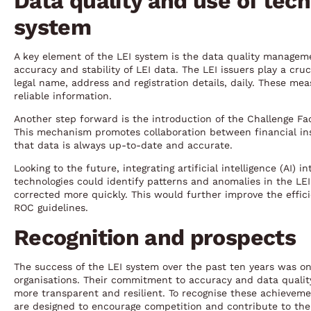
Data quality and use of tech
system
A key element of the LEI system is the data quality manage
accuracy and stability of LEI data. The LEI issuers play a cru
legal name, address and registration details, daily. These me
reliable information.
Another step forward is the introduction of the Challenge Fac
This mechanism promotes collaboration between financial insti
that data is always up-to-date and accurate.
Looking to the future, integrating artificial intelligence (AI) 
technologies could identify patterns and anomalies in the LEI
corrected more quickly. This would further improve the effic
ROC guidelines.
Recognition and prospects
The success of the LEI system over the past ten years was on
organisations. Their commitment to accuracy and data qualit
more transparent and resilient. To recognise these achieve
are designed to encourage competition and contribute to th