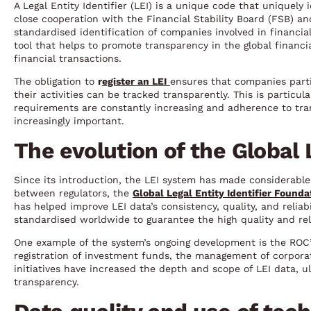
A Legal Entity Identifier (LEI) is a unique code that uniquel
close cooperation with the Financial Stability Board (FSB) a
standardised identification of companies involved in financial
tool that helps to promote transparency in the global financ
financial transactions.
The obligation to
r
egister an LEI
ensures that companies partic
their activities can be tracked transparently. This is particu
requirements are constantly increasing and adherence to tr
increasingly important.
The evolution of the Global
Since its introduction, the LEI system has made considerable p
between regulators, the
Global Legal Entity Identifier Founda
has helped improve LEI data’s consistency, quality, and reliab
standardised worldwide to guarantee the high quality and reli
One example of the system’s ongoing development is the ROC’s
registration of investment funds, the management of corporate
initiatives have increased the depth and scope of LEI data, ul
transparency.