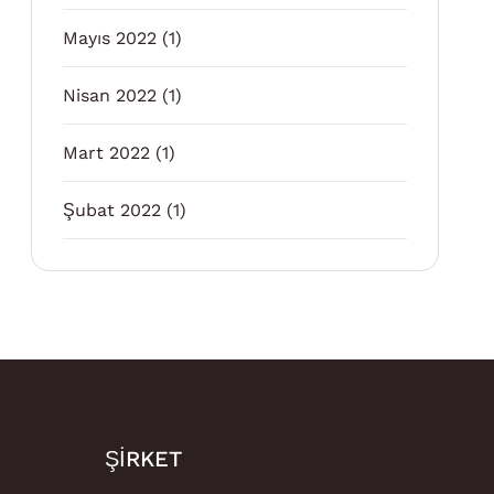
Mayıs 2022
(1)
Nisan 2022
(1)
Mart 2022
(1)
Şubat 2022
(1)
ŞIRKET