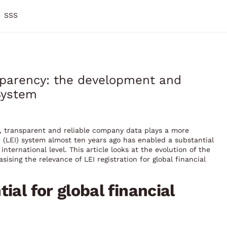
SSS
nsparency: the development and
 System
y, transparent and reliable company data plays a more
ier (LEI) system almost ten years ago has enabled a substantial
nternational level. This article looks at the evolution of the
sing the relevance of LEI registration for global financial
ial for global financial