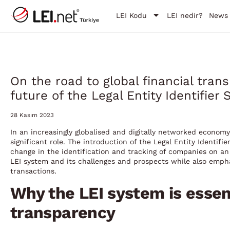
LEI Kodu
LEI nedir?
News
On the road to global financial tra
future of the Legal Entity Identifier
28 Kasım 2023
In an increasingly globalised and digitally networked econom
significant role. The introduction of the Legal Entity Identif
change in the identification and tracking of companies on an i
LEI system and its challenges and prospects while also emphasi
transactions.
Why the LEI system is essent
transparency