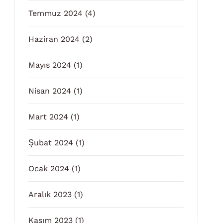
Temmuz 2024
(4)
Haziran 2024
(2)
Mayıs 2024
(1)
Nisan 2024
(1)
Mart 2024
(1)
Şubat 2024
(1)
Ocak 2024
(1)
Aralık 2023
(1)
Kasım 2023
(1)