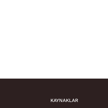
KAYNAKLAR