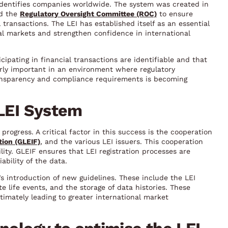
y identifies companies worldwide. The system was created in
nd the
Regulatory Oversight Committee (ROC)
to ensure
 transactions. The LEI has established itself as an essential
ial markets and strengthen confidence in international
ipating in financial transactions are identifiable and that
larly important in an environment where regulatory
ansparency and compliance requirements is becoming
 LEI System
rogress. A critical factor in this success is the cooperation
tion (GLEIF)
, and the various LEI issuers. This cooperation
ility. GLEIF ensures that LEI registration processes are
ability of the data.
 introduction of new guidelines. These include the LEI
 life events, and the storage of data histories. These
timately leading to greater international market