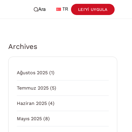
Ara
TR
LEI'YI UYGULA
Archives
Ağustos 2025
(1)
Temmuz 2025
(5)
Haziran 2025
(4)
Mayıs 2025
(8)