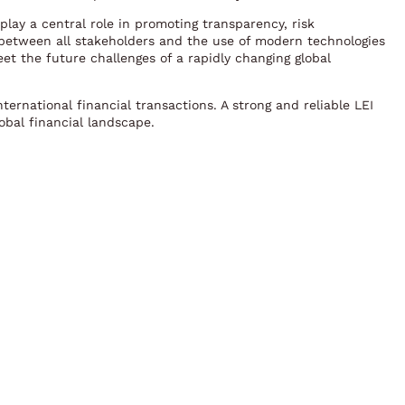
play a central role in promoting transparency, risk
between all stakeholders and the use of modern technologies
eet the future challenges of a rapidly changing global
ternational financial transactions. A strong and reliable LEI
lobal financial landscape.