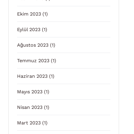
Ekim 2023
(1)
Eylül 2023
(1)
Ağustos 2023
(1)
Temmuz 2023
(1)
Haziran 2023
(1)
Mayıs 2023
(1)
Nisan 2023
(1)
Mart 2023
(1)