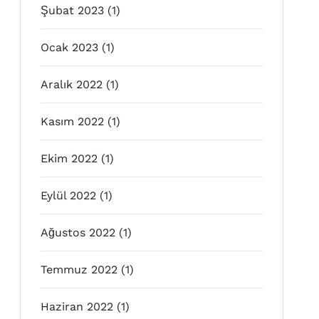
Şubat 2023
(1)
Ocak 2023
(1)
Aralık 2022
(1)
Kasım 2022
(1)
Ekim 2022
(1)
Eylül 2022
(1)
Ağustos 2022
(1)
Temmuz 2022
(1)
Haziran 2022
(1)