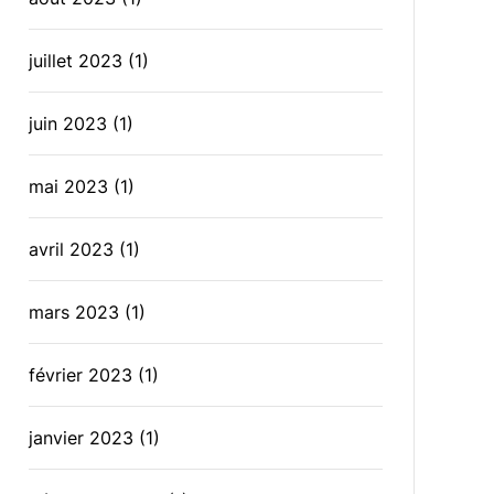
juillet 2023
(1)
juin 2023
(1)
mai 2023
(1)
avril 2023
(1)
mars 2023
(1)
février 2023
(1)
janvier 2023
(1)