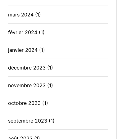
mars 2024
(1)
février 2024
(1)
janvier 2024
(1)
décembre 2023
(1)
novembre 2023
(1)
octobre 2023
(1)
septembre 2023
(1)
août 2023
(1)