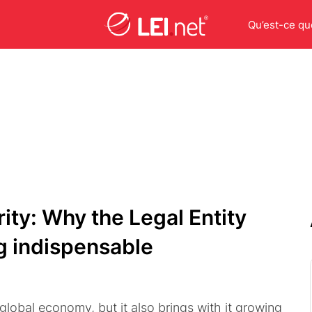
Qu’est-ce que
ity: Why the Legal Entity
ng indispensable
 global economy, but it also brings with it growing