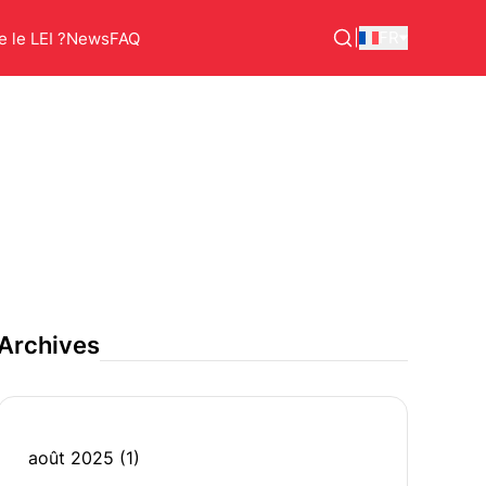
|
FR
 le LEI ?
News
FAQ
Archives
août 2025
(1)