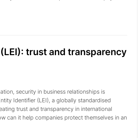
 (LEI): trust and transparency
tion, security in business relationships is
ity Identifier (LEI), a globally standardised
reating trust and transparency in international
how can it help companies protect themselves in an