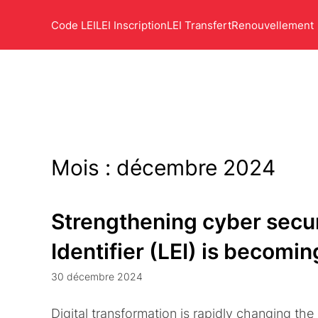
Code LEI
LEI Inscription
LEI Transfert
Renouvellement
Mois :
décembre 2024
Strengthening cyber secur
Identifier (LEI) is becomi
30 décembre 2024
Digital transformation is rapidly changing the