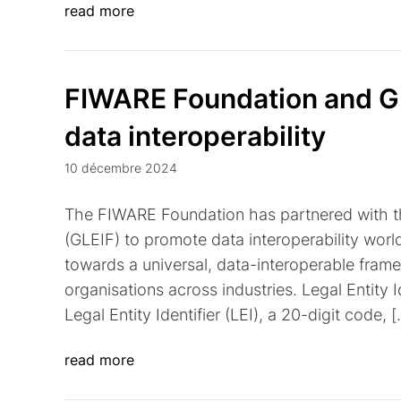
read more
FIWARE Foundation and GLE
data interoperability
10 décembre 2024
The FIWARE Foundation has partnered with the
(GLEIF) to promote data interoperability world
towards a universal, data-interoperable framewo
organisations across industries. Legal Entity I
Legal Entity Identifier (LEI), a 20-digit code, 
read more