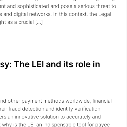
nt and sophisticated and pose a serious threat to
and digital networks. In this context, the Legal
ght as a crucial […]
: The LEI and its role in
and other payment methods worldwide, financial
heir fraud detection and identity verification
ffers an innovative solution to accurately and
t why is the LEI an indispensable tool for payee