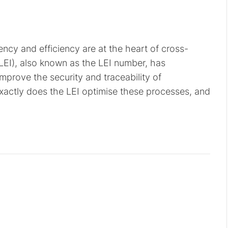
rency and efficiency are at the heart of cross-
(LEI), also known as the LEI number, has
improve the security and traceability of
 exactly does the LEI optimise these processes, and