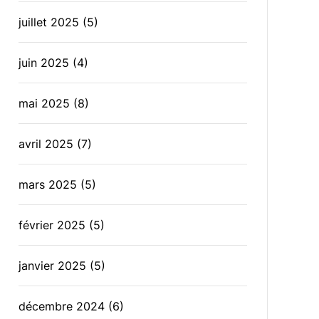
juillet 2025
(5)
juin 2025
(4)
mai 2025
(8)
avril 2025
(7)
mars 2025
(5)
février 2025
(5)
janvier 2025
(5)
décembre 2024
(6)