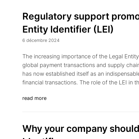
Regulatory support promot
Entity Identifier (LEI)
6 décembre 2024
The increasing importance of the Legal Entity I
global payment transactions and supply chains.
has now established itself as an indispensabl
financial transactions. The role of the LEI in t
read more
Why your company should 