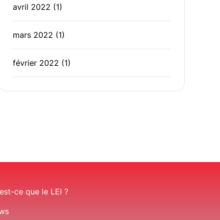
avril 2022
(1)
mars 2022
(1)
février 2022
(1)
est-ce que le LEI ?
ws