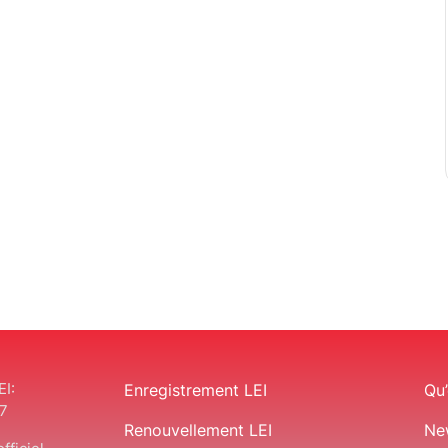
EI:
Enregistrement LEI
Qu’
7
Renouvellement LEI
Ne