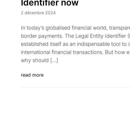
Identifier now
2 décembre 2024
In today’s globalised financial world, transpa
border payments. The Legal Entity Identifier 
established itself as an indispensable tool to 
international financial transactions. But how
why should […]
read more