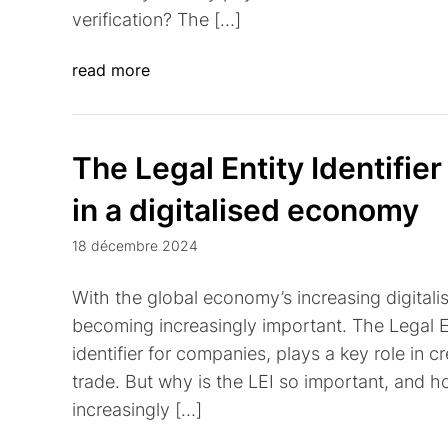
verification? The […]
read more
The Legal Entity Identifier
in a digitalised economy
18 décembre 2024
With the global economy’s increasing digitalisa
becoming increasingly important. The Legal Ent
identifier for companies, plays a key role in c
trade. But why is the LEI so important, and 
increasingly […]