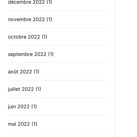
décembre 2022
(1)
novembre 2022
(1)
octobre 2022
(1)
septembre 2022
(1)
août 2022
(1)
juillet 2022
(1)
juin 2022
(1)
mai 2022
(1)