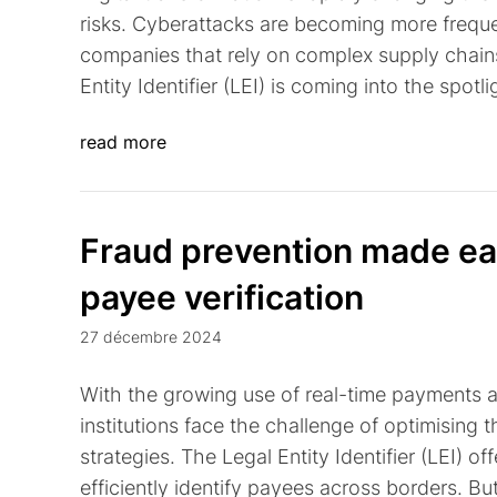
risks. Cyberattacks are becoming more freque
companies that rely on complex supply chains 
Entity Identifier (LEI) is coming into the spotli
read more
Fraud prevention made easy
payee verification
27 décembre 2024
With the growing use of real-time payments 
institutions face the challenge of optimising t
strategies. The Legal Entity Identifier (LEI) o
efficiently identify payees across borders. Bu