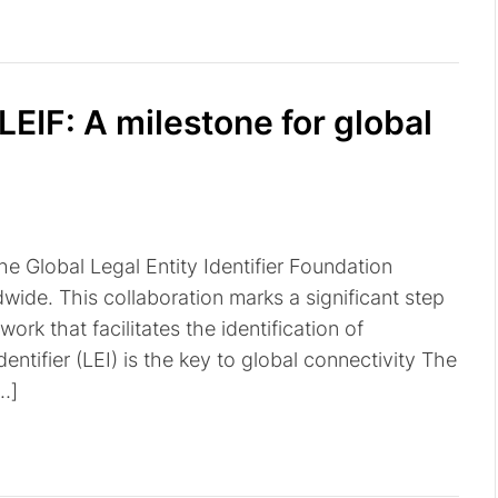
IF: A milestone for global
 Global Legal Entity Identifier Foundation
wide. This collaboration marks a significant step
rk that facilitates the identification of
dentifier (LEI) is the key to global connectivity The
[…]