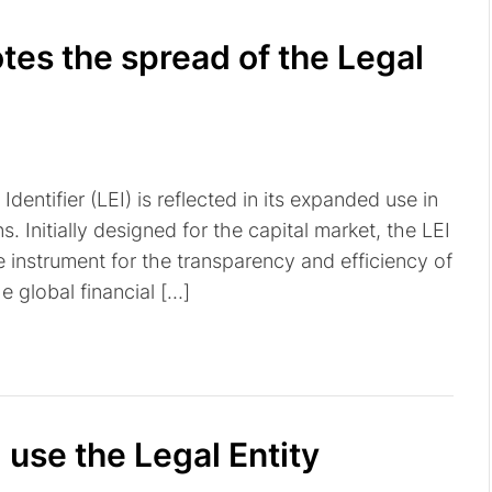
es the spread of the Legal
dentifier (LEI) is reflected in its expanded use in
 Initially designed for the capital market, the LEI
e instrument for the transparency and efficiency of
he global financial […]
use the Legal Entity