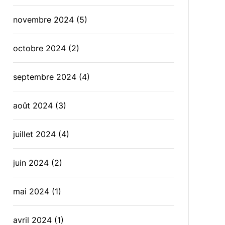
novembre 2024
(5)
octobre 2024
(2)
septembre 2024
(4)
août 2024
(3)
juillet 2024
(4)
juin 2024
(2)
mai 2024
(1)
avril 2024
(1)