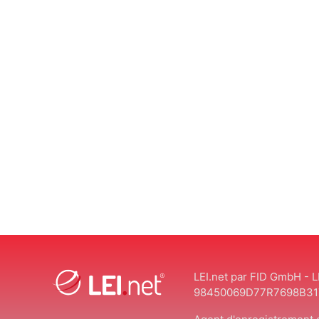
LEI.net par FID GmbH - L
98450069D77R7698B31