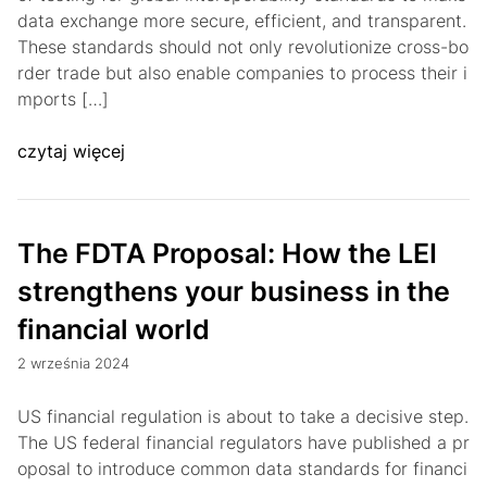
data exchange more secure, efficient, and transparent.
These standards should not only revolutionize cross-bo
rder trade but also enable companies to process their i
mports […]
czytaj więcej
The FDTA Proposal: How the LEI
strengthens your business in the
financial world
2 września 2024
US financial regulation is about to take a decisive step.
The US federal financial regulators have published a pr
oposal to introduce common data standards for financi