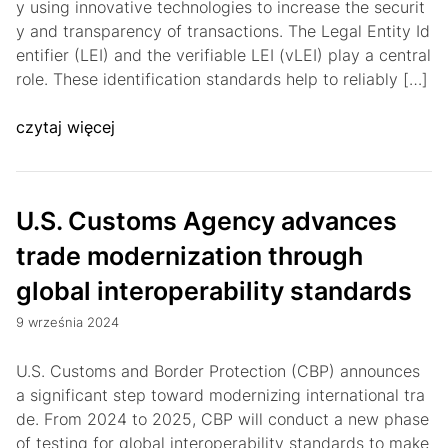
y using innovative technologies to increase the securit
y and transparency of transactions. The Legal Entity Id
entifier (LEI) and the verifiable LEI (vLEI) play a central
role. These identification standards help to reliably […]
czytaj więcej
U.S. Customs Agency advances
trade modernization through
global interoperability standards
9 września 2024
U.S. Customs and Border Protection (CBP) announces
a significant step toward modernizing international tra
de. From 2024 to 2025, CBP will conduct a new phase
of testing for global interoperability standards to make