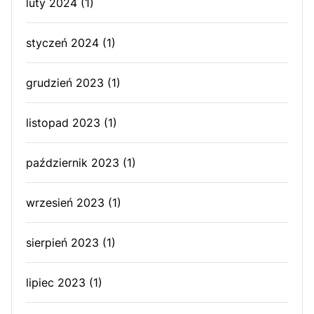
luty 2024
(1)
styczeń 2024
(1)
grudzień 2023
(1)
listopad 2023
(1)
październik 2023
(1)
wrzesień 2023
(1)
sierpień 2023
(1)
lipiec 2023
(1)