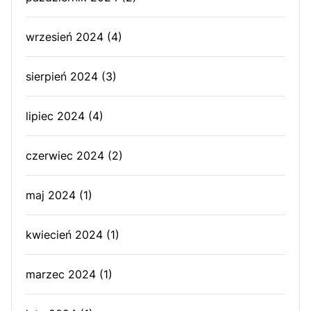
wrzesień 2024
(4)
sierpień 2024
(3)
lipiec 2024
(4)
czerwiec 2024
(2)
maj 2024
(1)
kwiecień 2024
(1)
marzec 2024
(1)