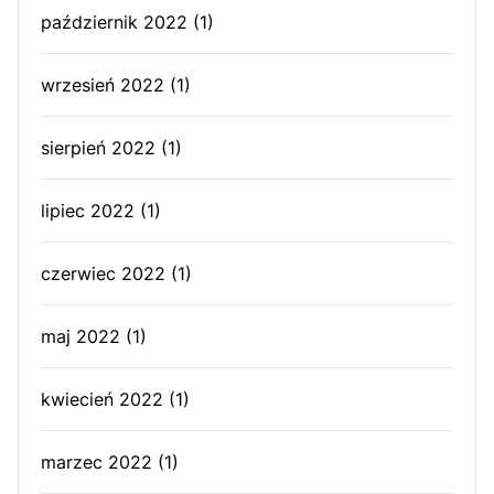
październik 2022
(1)
wrzesień 2022
(1)
sierpień 2022
(1)
lipiec 2022
(1)
czerwiec 2022
(1)
maj 2022
(1)
kwiecień 2022
(1)
marzec 2022
(1)