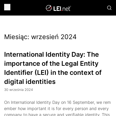
Miesiąc:
wrzesień 2024
International Identity Day: The
importance of the Legal Entity
Identifier (LEI) in the context of
digital identities
30 września 2024
On International Identity Day on 16 September, we rem
ember how important it is for every person and every
company to have a secure and verifiable identity. This