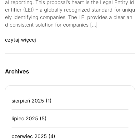
al reporting. This proposal’s heart is the Legal Entity Id
entifier (LEI) – a globally recognized standard for uniqu
ely identifying companies. The LEI provides a clear an
d consistent solution for companies […]
czytaj więcej
Archives
sierpień 2025
(1)
lipiec 2025
(5)
czerwiec 2025
(4)