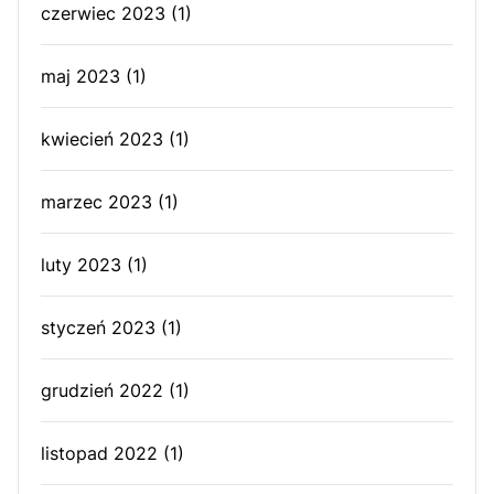
czerwiec 2023
(1)
maj 2023
(1)
kwiecień 2023
(1)
marzec 2023
(1)
luty 2023
(1)
styczeń 2023
(1)
grudzień 2022
(1)
listopad 2022
(1)