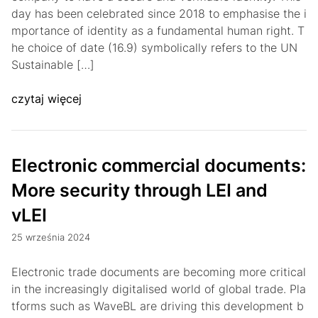
day has been celebrated since 2018 to emphasise the i
mportance of identity as a fundamental human right. T
he choice of date (16.9) symbolically refers to the UN
Sustainable […]
czytaj więcej
Electronic commercial documents:
More security through LEI and
vLEI
25 września 2024
Electronic trade documents are becoming more critical
in the increasingly digitalised world of global trade. Pla
tforms such as WaveBL are driving this development b