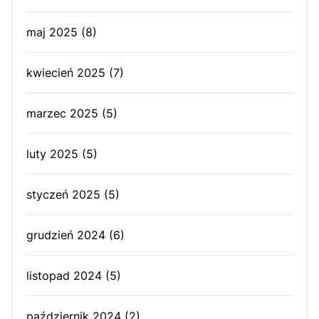
maj 2025
(8)
kwiecień 2025
(7)
marzec 2025
(5)
luty 2025
(5)
styczeń 2025
(5)
grudzień 2024
(6)
listopad 2024
(5)
październik 2024
(2)