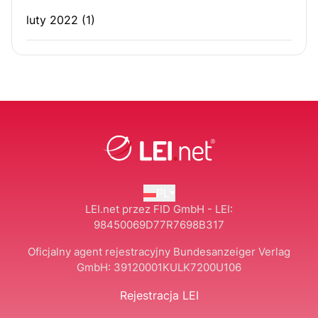
luty 2022
(1)
PL
LEI.net przez FID GmbH - LEI:
98450069D77R7698B317
Oficjalny agent rejestracyjny Bundesanzeiger Verlag
GmbH:
39120001KULK7200U106
Rejestracja LEI