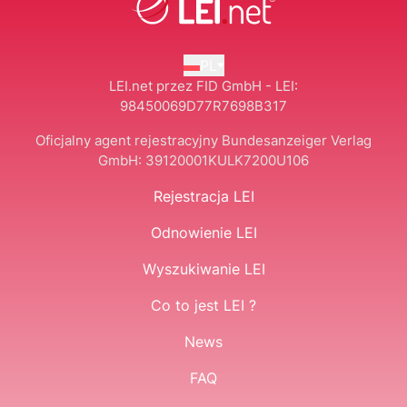
PL
LEI.net przez FID GmbH - LEI:
98450069D77R7698B317
Oficjalny agent rejestracyjny Bundesanzeiger Verlag
GmbH:
39120001KULK7200U106
Rejestracja LEI
Odnowienie LEI
Wyszukiwanie LEI
Co to jest LEI ?
News
FAQ