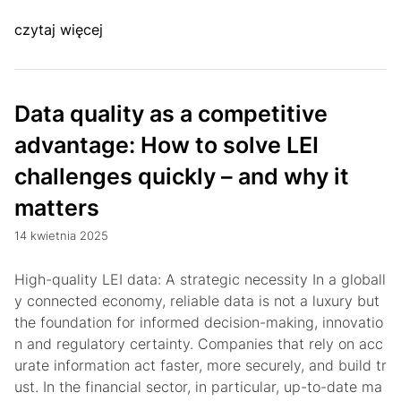
czytaj więcej
Data quality as a competitive
advantage: How to solve LEI
challenges quickly – and why it
matters
14 kwietnia 2025
High-quality LEI data: A strategic necessity In a globall
y connected economy, reliable data is not a luxury but
the foundation for informed decision-making, innovatio
n and regulatory certainty. Companies that rely on acc
urate information act faster, more securely, and build tr
ust. In the financial sector, in particular, up-to-date ma