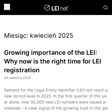
Miesiąc:
kwiecień 2025
Growing importance of the LEI:
Why now is the right time for LEI
registration
29 kwietnia 2025
Demand for the Legal Entity Identifier (LEI) will reach a
new record level in 2025. In the first quarter of this ye
ar alone, over 92,000 new LEI numbers were issued w
orldwide – a clear signal of the growing trust in this glo