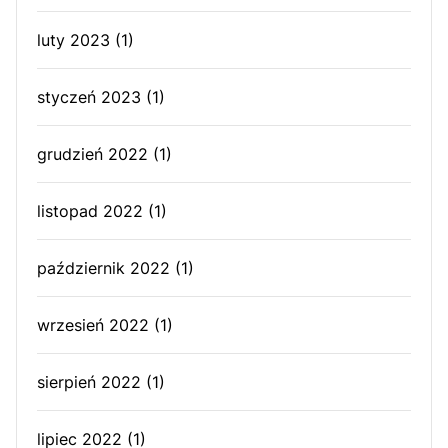
luty 2023
(1)
styczeń 2023
(1)
grudzień 2022
(1)
listopad 2022
(1)
październik 2022
(1)
wrzesień 2022
(1)
sierpień 2022
(1)
lipiec 2022
(1)