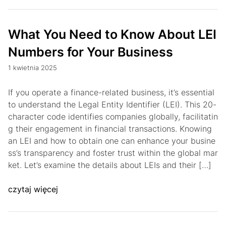
What You Need to Know About LEI
Numbers for Your Business
1 kwietnia 2025
If you operate a finance-related business, it’s essential
to understand the Legal Entity Identifier (LEI). This 20-
character code identifies companies globally, facilitatin
g their engagement in financial transactions. Knowing
an LEI and how to obtain one can enhance your busine
ss’s transparency and foster trust within the global mar
ket. Let’s examine the details about LEIs and their […]
czytaj więcej