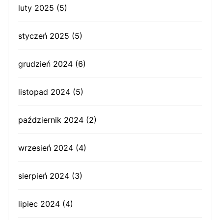
luty 2025
(5)
styczeń 2025
(5)
grudzień 2024
(6)
listopad 2024
(5)
październik 2024
(2)
wrzesień 2024
(4)
sierpień 2024
(3)
lipiec 2024
(4)