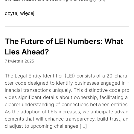
czytaj więcej
The Future of LEI Numbers: What
Lies Ahead?
7 kwietnia 2025
The Legal Entity Identifier (LEI) consists of a 20-chara
cter code designed to identify businesses engaged in f
inancial transactions uniquely. This distinctive code pro
vides significant details about ownership, facilitating a
clearer understanding of connections between entities.
As the adoption of LEIs increases, we anticipate advan
cements that will enhance transparency, build trust, an
d adjust to upcoming challenges […]