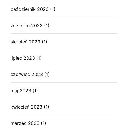
październik 2023
(1)
wrzesień 2023
(1)
sierpień 2023
(1)
lipiec 2023
(1)
czerwiec 2023
(1)
maj 2023
(1)
kwiecień 2023
(1)
marzec 2023
(1)