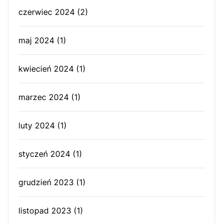
czerwiec 2024
(2)
maj 2024
(1)
kwiecień 2024
(1)
marzec 2024
(1)
luty 2024
(1)
styczeń 2024
(1)
grudzień 2023
(1)
listopad 2023
(1)