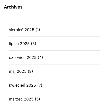
Archives
sierpień 2025
(1)
lipiec 2025
(5)
czerwiec 2025
(4)
maj 2025
(8)
kwiecień 2025
(7)
marzec 2025
(5)