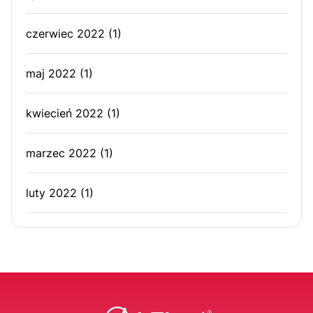
czerwiec 2022
(1)
maj 2022
(1)
kwiecień 2022
(1)
marzec 2022
(1)
luty 2022
(1)