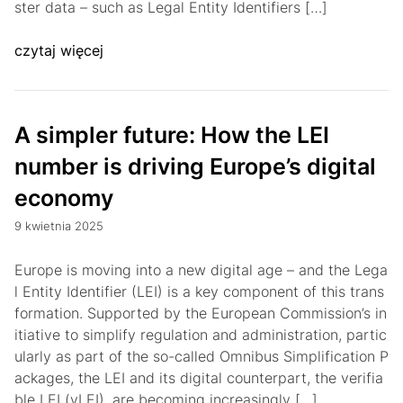
ster data – such as Legal Entity Identifiers […]
czytaj więcej
A simpler future: How the LEI
number is driving Europe’s digital
economy
9 kwietnia 2025
Europe is moving into a new digital age – and the Lega
l Entity Identifier (LEI) is a key component of this trans
formation. Supported by the European Commission’s in
itiative to simplify regulation and administration, partic
ularly as part of the so-called Omnibus Simplification P
ackages, the LEI and its digital counterpart, the verifia
ble LEI (vLEI), are becoming increasingly […]