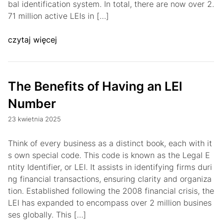
bal identification system. In total, there are now over 2.
71 million active LEIs in […]
czytaj więcej
The Benefits of Having an LEI
Number
23 kwietnia 2025
Think of every business as a distinct book, each with it
s own special code. This code is known as the Legal E
ntity Identifier, or LEI. It assists in identifying firms duri
ng financial transactions, ensuring clarity and organiza
tion. Established following the 2008 financial crisis, the
LEI has expanded to encompass over 2 million busines
ses globally. This […]