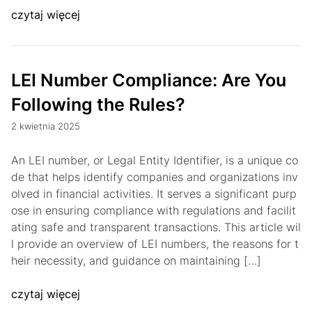
czytaj więcej
LEI Number Compliance: Are You
Following the Rules?
2 kwietnia 2025
An LEI number, or Legal Entity Identifier, is a unique co
de that helps identify companies and organizations inv
olved in financial activities. It serves a significant purp
ose in ensuring compliance with regulations and facilit
ating safe and transparent transactions. This article wil
l provide an overview of LEI numbers, the reasons for t
heir necessity, and guidance on maintaining […]
czytaj więcej