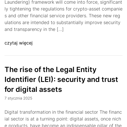
Laundering) framework will come into force, significant
ly tightening the regulations for crypto-asset companie
s and other financial service providers. These new reg
ulations are intended to substantially improve security
and transparency in the […]
czytaj więcej
The rise of the Legal Entity
Identifier (LEI): security and trust
for digital assets
7 stycznia 2025
Digital transformation in the financial sector The financ
ial sector is at a turning point: digital assets, once nich
e products, have become an indispensable pillar of the