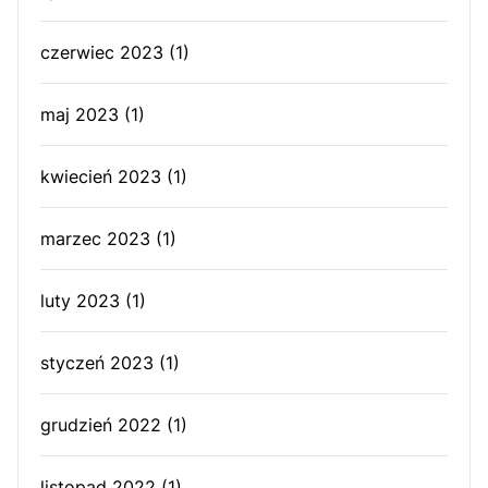
czerwiec 2023
(1)
maj 2023
(1)
kwiecień 2023
(1)
marzec 2023
(1)
luty 2023
(1)
styczeń 2023
(1)
grudzień 2022
(1)
listopad 2022
(1)