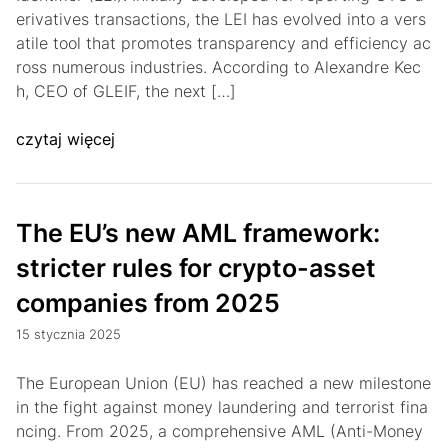
erivatives transactions, the LEI has evolved into a vers
atile tool that promotes transparency and efficiency ac
ross numerous industries. According to Alexandre Kec
h, CEO of GLEIF, the next […]
czytaj więcej
The EU’s new AML framework:
stricter rules for crypto-asset
companies from 2025
15 stycznia 2025
The European Union (EU) has reached a new milestone
in the fight against money laundering and terrorist fina
ncing. From 2025, a comprehensive AML (Anti-Money