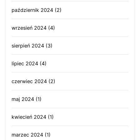
październik 2024
(2)
wrzesień 2024
(4)
sierpień 2024
(3)
lipiec 2024
(4)
czerwiec 2024
(2)
maj 2024
(1)
kwiecień 2024
(1)
marzec 2024
(1)