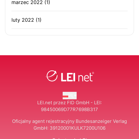
marzec 2022
(1)
luty 2022
(1)
PL
LEI.net przez FID GmbH - LEI:
98450069D77R7698B317
Oficjalny agent rejestracyjny Bundesanzeiger Verlag
GmbH:
39120001KULK7200U106