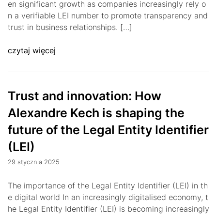
en significant growth as companies increasingly rely o
n a verifiable LEI number to promote transparency and
trust in business relationships. […]
czytaj więcej
Trust and innovation: How
Alexandre Kech is shaping the
future of the Legal Entity Identifier
(LEI)
29 stycznia 2025
The importance of the Legal Entity Identifier (LEI) in th
e digital world In an increasingly digitalised economy, t
he Legal Entity Identifier (LEI) is becoming increasingly