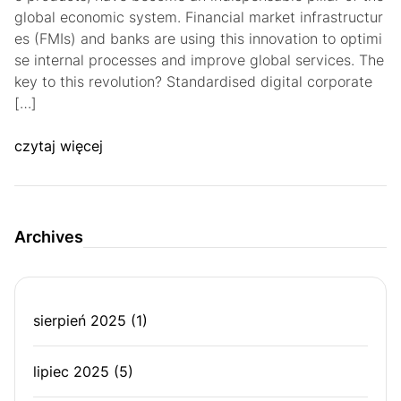
global economic system. Financial market infrastructur
es (FMIs) and banks are using this innovation to optimi
se internal processes and improve global services. The
key to this revolution? Standardised digital corporate
[…]
czytaj więcej
Archives
sierpień 2025
(1)
lipiec 2025
(5)