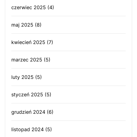
czerwiec 2025
(4)
maj 2025
(8)
kwiecień 2025
(7)
marzec 2025
(5)
luty 2025
(5)
styczeń 2025
(5)
grudzień 2024
(6)
listopad 2024
(5)