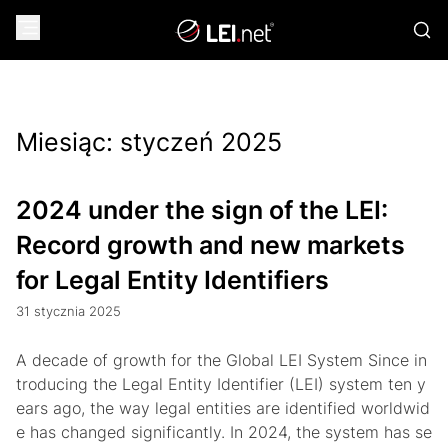
Miesiąc:
styczeń 2025
2024 under the sign of the LEI:
Record growth and new markets
for Legal Entity Identifiers
31 stycznia 2025
A decade of growth for the Global LEI System Since in
troducing the Legal Entity Identifier (LEI) system ten y
ears ago, the way legal entities are identified worldwid
e has changed significantly. In 2024, the system has se