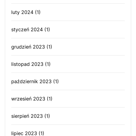
luty 2024
(1)
styczeń 2024
(1)
grudzień 2023
(1)
listopad 2023
(1)
październik 2023
(1)
wrzesień 2023
(1)
sierpień 2023
(1)
lipiec 2023
(1)