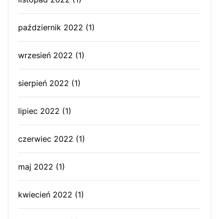
październik 2022
(1)
wrzesień 2022
(1)
sierpień 2022
(1)
lipiec 2022
(1)
czerwiec 2022
(1)
maj 2022
(1)
kwiecień 2022
(1)