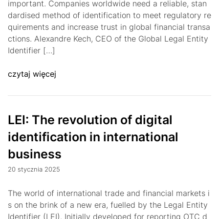
important. Companies worldwide need a reliable, stan
dardised method of identification to meet regulatory re
quirements and increase trust in global financial transa
ctions. Alexandre Kech, CEO of the Global Legal Entity
Identifier […]
czytaj więcej
LEI: The revolution of digital
identification in international
business
20 stycznia 2025
The world of international trade and financial markets i
s on the brink of a new era, fuelled by the Legal Entity
Identifier (LEI). Initially developed for reporting OTC d