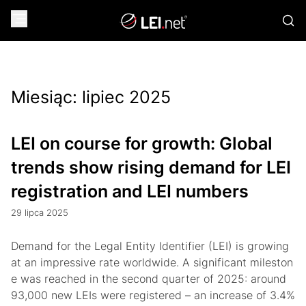
Miesiąc:
lipiec 2025
LEI on course for growth: Global
trends show rising demand for LEI
registration and LEI numbers
29 lipca 2025
Demand for the Legal Entity Identifier (LEI) is growing
at an impressive rate worldwide. A significant mileston
e was reached in the second quarter of 2025: around
93,000 new LEIs were registered – an increase of 3.4%