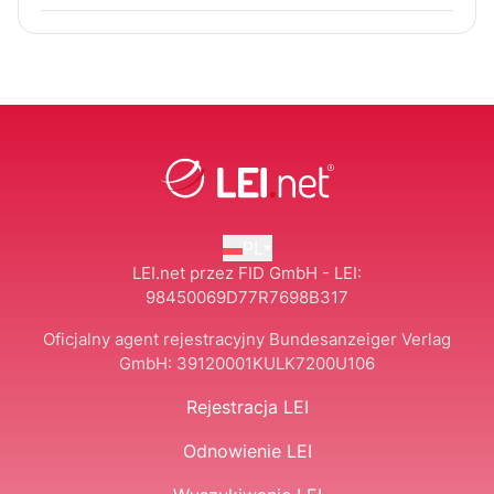
PL
LEI.net przez FID GmbH - LEI:
98450069D77R7698B317
Oficjalny agent rejestracyjny Bundesanzeiger Verlag
GmbH:
39120001KULK7200U106
Rejestracja LEI
Odnowienie LEI