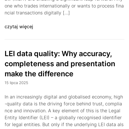
one who trades internationally or wants to process fina
ncial transactions digitally […]
czytaj więcej
LEI data quality: Why accuracy,
completeness and presentation
make the difference
15 lipca 2025
In an increasingly digital and globalised economy, high
-quality data is the driving force behind trust, complia
nce and innovation. A key element of this is the Legal
Entity Identifier (LEI) – a globally recognised identifier
for legal entities. But only if the underlying LEI data als