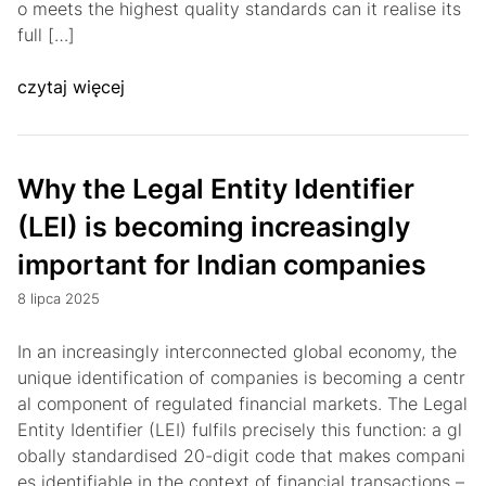
o meets the highest quality standards can it realise its
full […]
czytaj więcej
Why the Legal Entity Identifier
(LEI) is becoming increasingly
important for Indian companies
8 lipca 2025
In an increasingly interconnected global economy, the
unique identification of companies is becoming a centr
al component of regulated financial markets. The Legal
Entity Identifier (LEI) fulfils precisely this function: a gl
obally standardised 20-digit code that makes compani
es identifiable in the context of financial transactions –