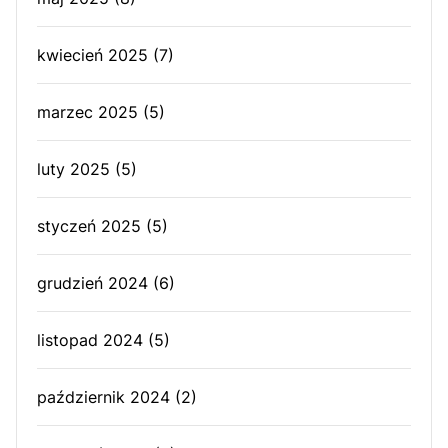
kwiecień 2025
(7)
marzec 2025
(5)
luty 2025
(5)
styczeń 2025
(5)
grudzień 2024
(6)
listopad 2024
(5)
październik 2024
(2)