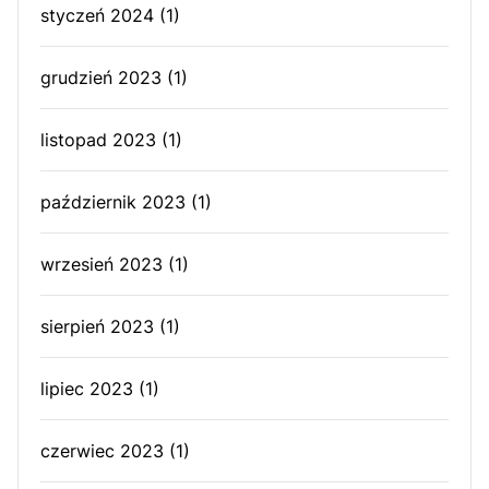
styczeń 2024
(1)
grudzień 2023
(1)
listopad 2023
(1)
październik 2023
(1)
wrzesień 2023
(1)
sierpień 2023
(1)
lipiec 2023
(1)
czerwiec 2023
(1)