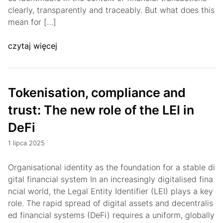
clearly, transparently and traceably. But what does this
mean for […]
czytaj więcej
Tokenisation, compliance and
trust: The new role of the LEI in
DeFi
1 lipca 2025
Organisational identity as the foundation for a stable di
gital financial system In an increasingly digitalised fina
ncial world, the Legal Entity Identifier (LEI) plays a key
role. The rapid spread of digital assets and decentralis
ed financial systems (DeFi) requires a uniform, globally