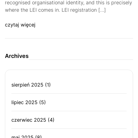
recognised organisational identity, and this is precisely
where the LEI comes in. LEI registration […]
czytaj więcej
Archives
sierpień 2025
(1)
lipiec 2025
(5)
czerwiec 2025
(4)
maj 2025
(8)