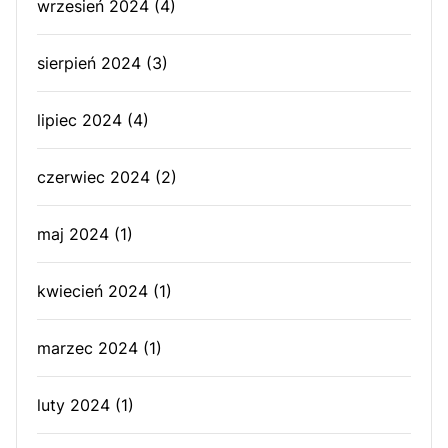
wrzesień 2024
(4)
sierpień 2024
(3)
lipiec 2024
(4)
czerwiec 2024
(2)
maj 2024
(1)
kwiecień 2024
(1)
marzec 2024
(1)
luty 2024
(1)