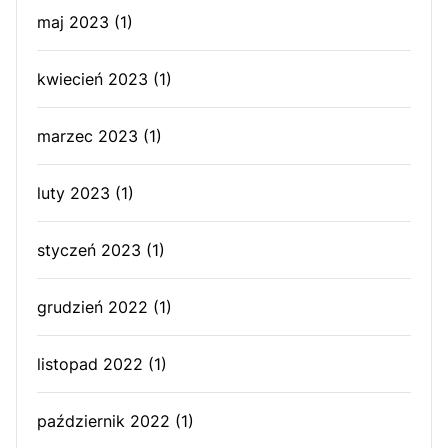
maj 2023
(1)
kwiecień 2023
(1)
marzec 2023
(1)
luty 2023
(1)
styczeń 2023
(1)
grudzień 2022
(1)
listopad 2022
(1)
październik 2022
(1)