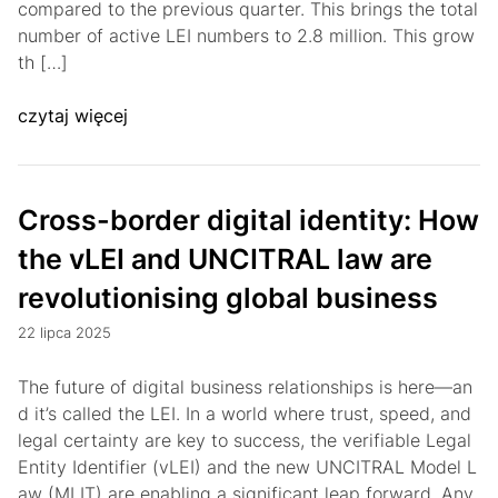
compared to the previous quarter. This brings the total
number of active LEI numbers to 2.8 million. This grow
th […]
czytaj więcej
Cross-border digital identity: How
the vLEI and UNCITRAL law are
revolutionising global business
22 lipca 2025
The future of digital business relationships is here—an
d it’s called the LEI. In a world where trust, speed, and
legal certainty are key to success, the verifiable Legal
Entity Identifier (vLEI) and the new UNCITRAL Model L
aw (MLIT) are enabling a significant leap forward. Any