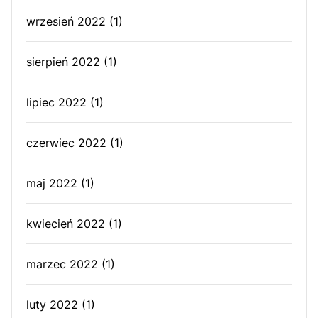
wrzesień 2022
(1)
sierpień 2022
(1)
lipiec 2022
(1)
czerwiec 2022
(1)
maj 2022
(1)
kwiecień 2022
(1)
marzec 2022
(1)
luty 2022
(1)