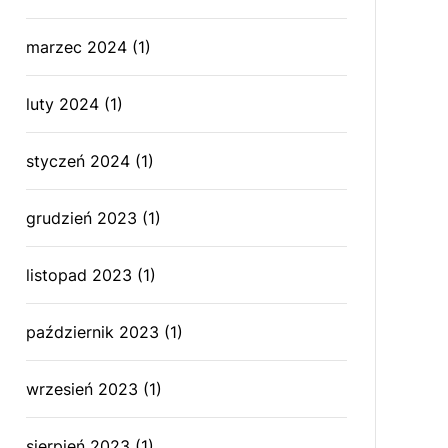
marzec 2024
(1)
luty 2024
(1)
styczeń 2024
(1)
grudzień 2023
(1)
listopad 2023
(1)
październik 2023
(1)
wrzesień 2023
(1)
sierpień 2023
(1)