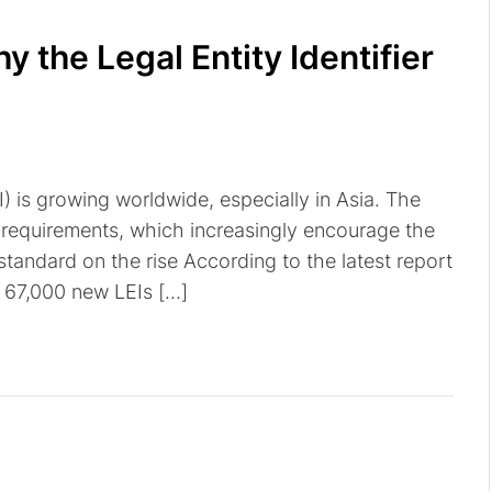
y the Legal Entity Identifier
I) is growing worldwide, especially in Asia. The
y requirements, which increasingly encourage the
 standard on the rise According to the latest report
d 67,000 new LEIs […]