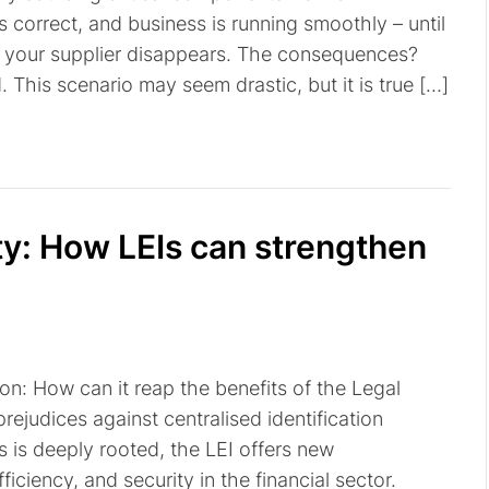
s correct, and business is running smoothly – until
d your supplier disappears. The consequences?
This scenario may seem drastic, but it is true […]
ity: How LEIs can strengthen
on: How can it reap the benefits of the Legal
 prejudices against centralised identification
s is deeply rooted, the LEI offers new
ficiency, and security in the financial sector.