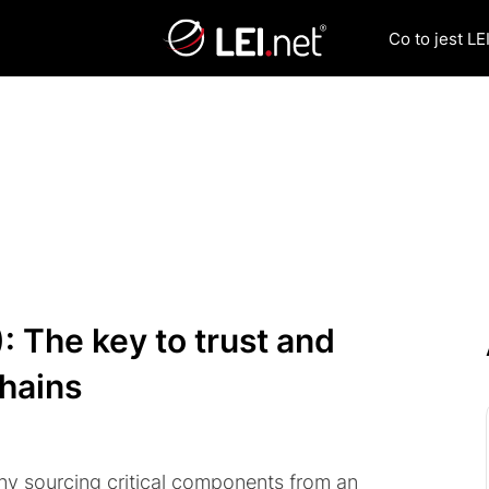
Co to jest LEI
): The key to trust and
chains
ny sourcing critical components from an