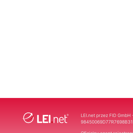
LEI.net przez FID GmbH -
98450069D77R7698B31