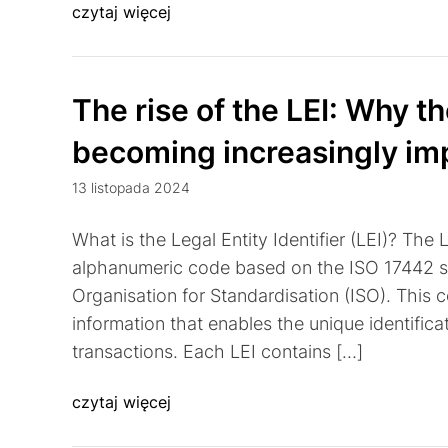
czytaj więcej
The rise of the LEI: Why the
becoming increasingly im
13 listopada 2024
What is the Legal Entity Identifier (LEI)? The Le
alphanumeric code based on the ISO 17442 st
Organisation for Standardisation (ISO). This 
information that enables the unique identificati
transactions. Each LEI contains […]
czytaj więcej