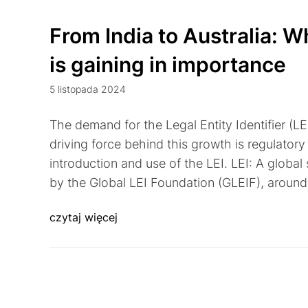
From India to Australia: Wh
is gaining in importance
5 listopada 2024
The demand for the Legal Entity Identifier (LE
driving force behind this growth is regulator
introduction and use of the LEI. LEI: A global
by the Global LEI Foundation (GLEIF), aroun
czytaj więcej