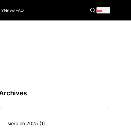
|
PL
 ?
News
FAQ
Archives
sierpień 2025
(1)