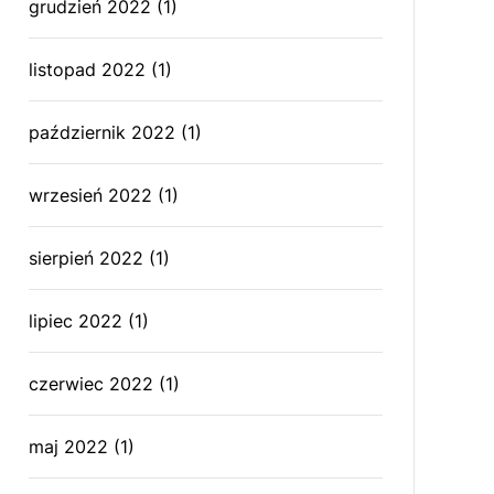
grudzień 2022
(1)
listopad 2022
(1)
październik 2022
(1)
wrzesień 2022
(1)
sierpień 2022
(1)
lipiec 2022
(1)
czerwiec 2022
(1)
maj 2022
(1)