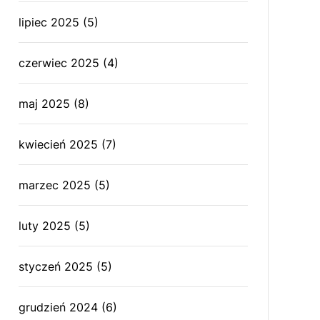
lipiec 2025
(5)
czerwiec 2025
(4)
maj 2025
(8)
kwiecień 2025
(7)
marzec 2025
(5)
luty 2025
(5)
styczeń 2025
(5)
grudzień 2024
(6)