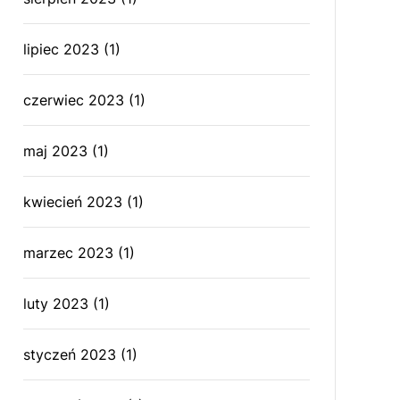
lipiec 2023
(1)
czerwiec 2023
(1)
maj 2023
(1)
kwiecień 2023
(1)
marzec 2023
(1)
luty 2023
(1)
styczeń 2023
(1)