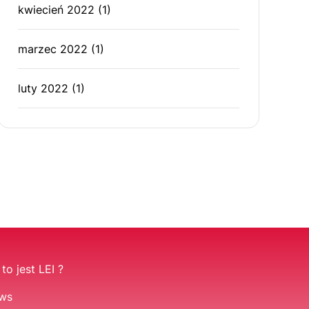
kwiecień 2022
(1)
marzec 2022
(1)
luty 2022
(1)
to jest LEI ?
ws