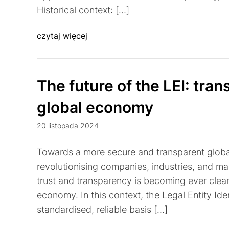
Historical context: […]
czytaj więcej
The future of the LEI: tran
global economy
20 listopada 2024
Towards a more secure and transparent global
revolutionising companies, industries, and ma
trust and transparency is becoming ever clear
economy. In this context, the Legal Entity Ident
standardised, reliable basis […]