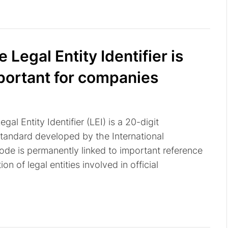
 Legal Entity Identifier is
portant for companies
gal Entity Identifier (LEI) is a 20-digit
andard developed by the International
code is permanently linked to important reference
on of legal entities involved in official