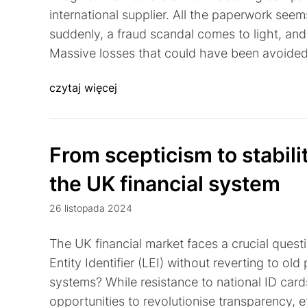
international supplier. All the paperwork seem
suddenly, a fraud scandal comes to light, an
Massive losses that could have been avoided. 
czytaj więcej
From scepticism to stabil
the UK financial system
26 listopada 2024
The UK financial market faces a crucial questi
Entity Identifier (LEI) without reverting to old
systems? While resistance to national ID card
opportunities to revolutionise transparency, ef