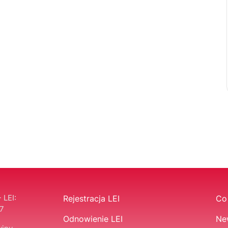
 LEI:
Rejestracja LEI
Co 
7
Odnowienie LEI
Ne