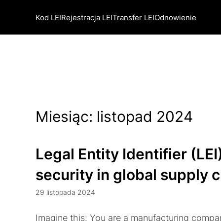
Kod LEI
Rejestracja LEI
Transfer LEI
Odnowienie
Miesiąc:
listopad 2024
Legal Entity Identifier (LEI
security in global supply 
29 listopada 2024
Imagine this: You are a manufacturing compa