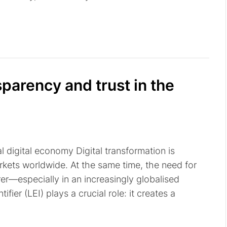
sparency and trust in the
 digital economy Digital transformation is
rkets worldwide. At the same time, the need for
er—especially in an increasingly globalised
ifier (LEI) plays a crucial role: it creates a