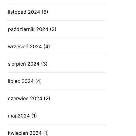
listopad 2024
(5)
październik 2024
(2)
wrzesień 2024
(4)
sierpień 2024
(3)
lipiec 2024
(4)
czerwiec 2024
(2)
maj 2024
(1)
kwiecień 2024
(1)