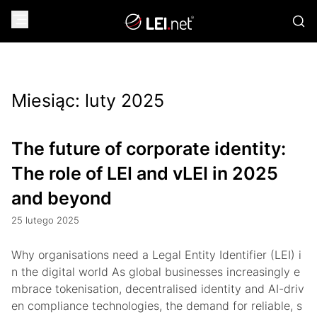
Miesiąc:
luty 2025
The future of corporate identity:
The role of LEI and vLEI in 2025
and beyond
25 lutego 2025
Why organisations need a Legal Entity Identifier (LEI) i
n the digital world As global businesses increasingly e
mbrace tokenisation, decentralised identity and AI-driv
en compliance technologies, the demand for reliable, s