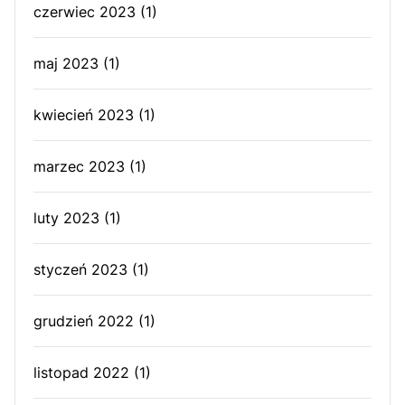
czerwiec 2023
(1)
maj 2023
(1)
kwiecień 2023
(1)
marzec 2023
(1)
luty 2023
(1)
styczeń 2023
(1)
grudzień 2022
(1)
listopad 2022
(1)