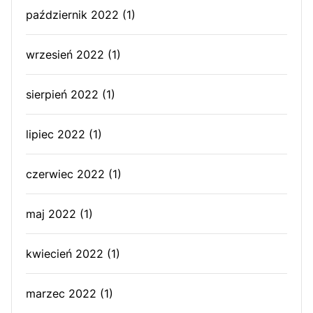
październik 2022
(1)
wrzesień 2022
(1)
sierpień 2022
(1)
lipiec 2022
(1)
czerwiec 2022
(1)
maj 2022
(1)
kwiecień 2022
(1)
marzec 2022
(1)