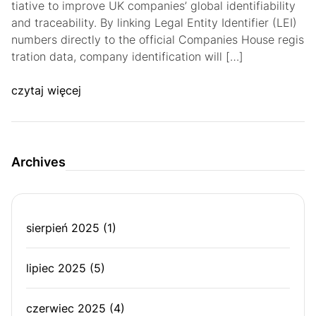
tiative to improve UK companies’ global identifiability
and traceability. By linking Legal Entity Identifier (LEI)
numbers directly to the official Companies House regis
tration data, company identification will […]
czytaj więcej
Archives
sierpień 2025
(1)
lipiec 2025
(5)
czerwiec 2025
(4)