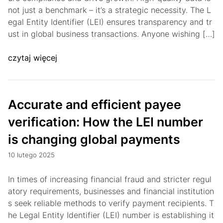
not just a benchmark – it’s a strategic necessity. The L
egal Entity Identifier (LEI) ensures transparency and tr
ust in global business transactions. Anyone wishing […]
czytaj więcej
Accurate and efficient payee
verification: How the LEI number
is changing global payments
10 lutego 2025
In times of increasing financial fraud and stricter regul
atory requirements, businesses and financial institution
s seek reliable methods to verify payment recipients. T
he Legal Entity Identifier (LEI) number is establishing it