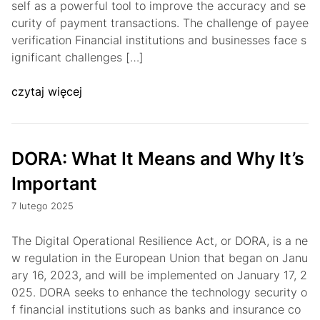
self as a powerful tool to improve the accuracy and se
curity of payment transactions. The challenge of payee
verification Financial institutions and businesses face s
ignificant challenges […]
czytaj więcej
DORA: What It Means and Why It’s
Important
7 lutego 2025
The Digital Operational Resilience Act, or DORA, is a ne
w regulation in the European Union that began on Janu
ary 16, 2023, and will be implemented on January 17, 2
025. DORA seeks to enhance the technology security o
f financial institutions such as banks and insurance co