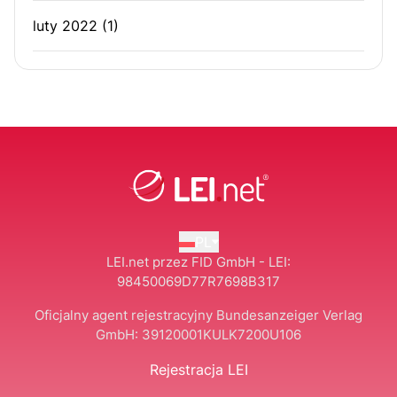
luty 2022
(1)
PL
LEI.net przez FID GmbH - LEI:
98450069D77R7698B317
Oficjalny agent rejestracyjny Bundesanzeiger Verlag
GmbH:
39120001KULK7200U106
Rejestracja LEI