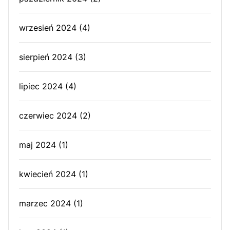
wrzesień 2024
(4)
sierpień 2024
(3)
lipiec 2024
(4)
czerwiec 2024
(2)
maj 2024
(1)
kwiecień 2024
(1)
marzec 2024
(1)