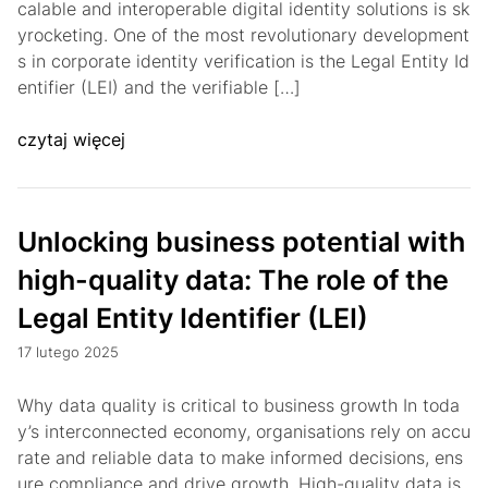
calable and interoperable digital identity solutions is sk
yrocketing. One of the most revolutionary development
s in corporate identity verification is the Legal Entity Id
entifier (LEI) and the verifiable […]
czytaj więcej
Unlocking business potential with
high-quality data: The role of the
Legal Entity Identifier (LEI)
17 lutego 2025
Why data quality is critical to business growth In toda
y’s interconnected economy, organisations rely on accu
rate and reliable data to make informed decisions, ens
ure compliance and drive growth. High-quality data is