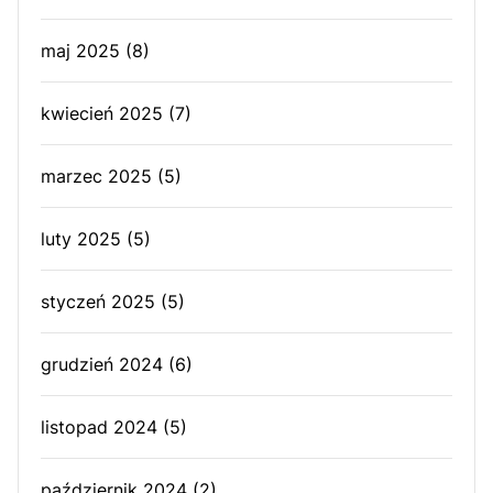
maj 2025
(8)
kwiecień 2025
(7)
marzec 2025
(5)
luty 2025
(5)
styczeń 2025
(5)
grudzień 2024
(6)
listopad 2024
(5)
październik 2024
(2)