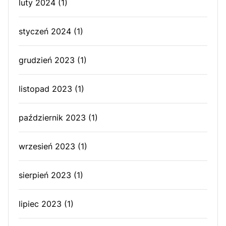
luty 2024
(1)
styczeń 2024
(1)
grudzień 2023
(1)
listopad 2023
(1)
październik 2023
(1)
wrzesień 2023
(1)
sierpień 2023
(1)
lipiec 2023
(1)