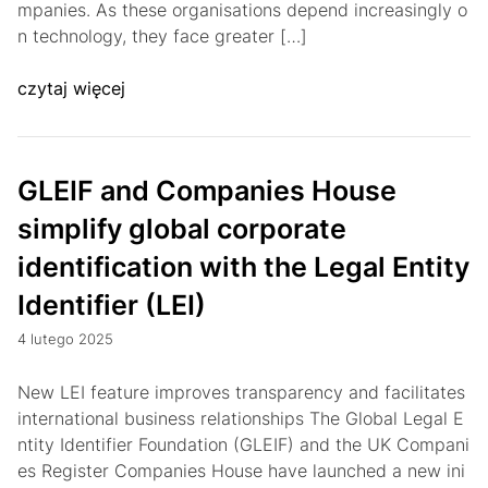
mpanies. As these organisations depend increasingly o
n technology, they face greater […]
czytaj więcej
GLEIF and Companies House
simplify global corporate
identification with the Legal Entity
Identifier (LEI)
4 lutego 2025
New LEI feature improves transparency and facilitates
international business relationships The Global Legal E
ntity Identifier Foundation (GLEIF) and the UK Compani
es Register Companies House have launched a new ini