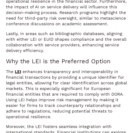
operational resilience in the financial sector. Furthermore,
the impact of AI on service delivery will influence this
decision-making process. Research programs highlight the
need for third-party risk oversight, similar to metascience
conference discussions on academic assessment.
Lastly, in areas such as bibliographic databases, aligning
with either LEI or EUID shapes compliance and the overall
collaboration with service providers, enhancing service
delivery efficiency.
Why the LEI is the Preferred Option
The
LEI
enhances transparency and interoperability in
financial transactions by providing a unique identifier for
legal entities, allowing for clear identification across global
markets. This is especially significant for European
financial entities that are required to comply with DORA.
Using LEI helps improve risk management by making it
easier for firms to track counterparty relationships and
adhere to regulations, reducing potential threats to
operational resilience.
Moreover, the LEI fosters seamless integration with
international standards. Financial institutions can explore