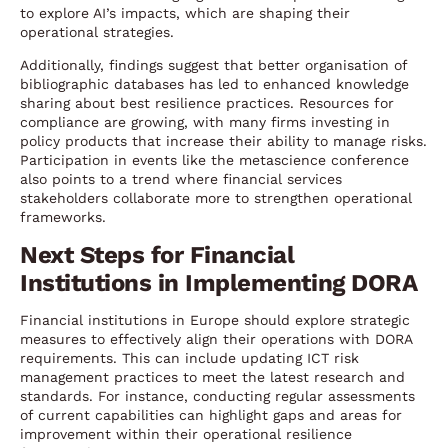
to explore AI’s impacts, which are shaping their
operational strategies.
Additionally, findings suggest that better organisation of
bibliographic databases has led to enhanced knowledge
sharing about best resilience practices. Resources for
compliance are growing, with many firms investing in
policy products that increase their ability to manage risks.
Participation in events like the metascience conference
also points to a trend where financial services
stakeholders collaborate more to strengthen operational
frameworks.
Next Steps for Financial
Institutions in Implementing DORA
Financial institutions in Europe should explore strategic
measures to effectively align their operations with DORA
requirements. This can include updating ICT risk
management practices to meet the latest research and
standards. For instance, conducting regular assessments
of current capabilities can highlight gaps and areas for
improvement within their operational resilience