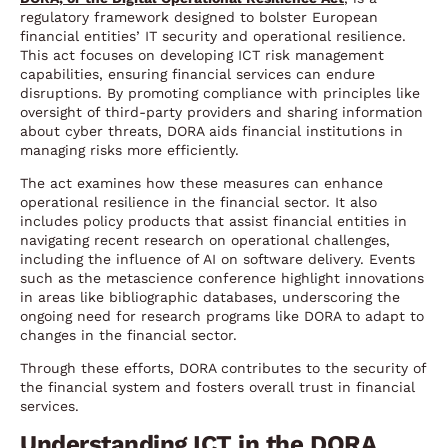
regulatory framework designed to bolster European
financial entities’ IT security and operational resilience.
This act focuses on developing ICT risk management
capabilities, ensuring financial services can endure
disruptions. By promoting compliance with principles like
oversight of third-party providers and sharing information
about cyber threats, DORA aids financial institutions in
managing risks more efficiently.
The act examines how these measures can enhance
operational resilience in the financial sector. It also
includes policy products that assist financial entities in
navigating recent research on operational challenges,
including the influence of AI on software delivery. Events
such as the metascience conference highlight innovations
in areas like bibliographic databases, underscoring the
ongoing need for research programs like DORA to adapt to
changes in the financial sector.
Through these efforts, DORA contributes to the security of
the financial system and fosters overall trust in financial
services.
Understanding ICT in the DORA