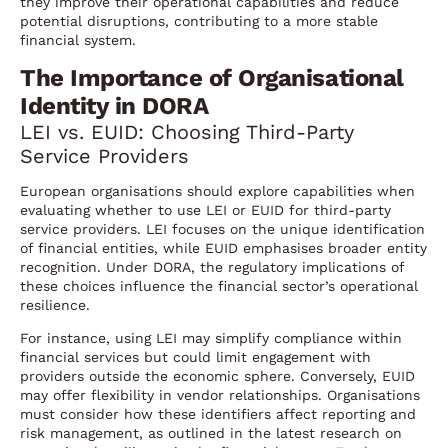
they improve their operational capabilities and reduce
potential disruptions, contributing to a more stable
financial system.
The Importance of Organisational
Identity in DORA
LEI vs. EUID: Choosing Third-Party
Service Providers
European organisations should explore capabilities when
evaluating whether to use LEI or EUID for third-party
service providers. LEI focuses on the unique identification
of financial entities, while EUID emphasises broader entity
recognition. Under DORA, the regulatory implications of
these choices influence the financial sector’s operational
resilience.
For instance, using LEI may simplify compliance within
financial services but could limit engagement with
providers outside the economic sphere. Conversely, EUID
may offer flexibility in vendor relationships. Organisations
must consider how these identifiers affect reporting and
risk management, as outlined in the latest research on