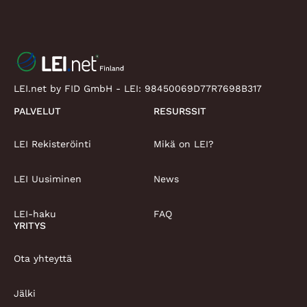
LEI.net by FID GmbH - LEI:
98450069D77R7698B317
PALVELUT
RESURSSIT
LEI Rekisteröinti
Mikä on LEI?
LEI Uusiminen
News
LEI-haku
FAQ
YRITYS
Ota yhteyttä
Jälki