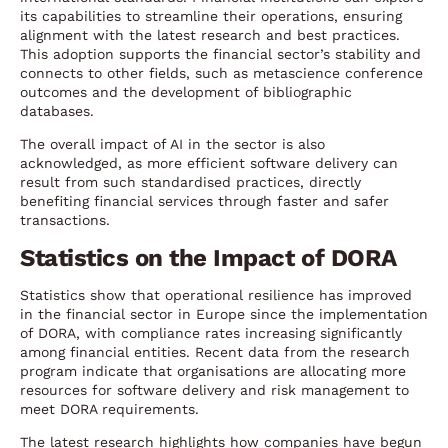
its capabilities to streamline their operations, ensuring
alignment with the latest research and best practices.
This adoption supports the financial sector’s stability and
connects to other fields, such as metascience conference
outcomes and the development of bibliographic
databases.
The overall impact of AI in the sector is also
acknowledged, as more efficient software delivery can
result from such standardised practices, directly
benefiting financial services through faster and safer
transactions.
Statistics on the Impact of DORA
Statistics show that operational resilience has improved
in the financial sector in Europe since the implementation
of DORA, with compliance rates increasing significantly
among financial entities. Recent data from the research
program indicate that organisations are allocating more
resources for software delivery and risk management to
meet DORA requirements.
The latest research highlights how companies have begun