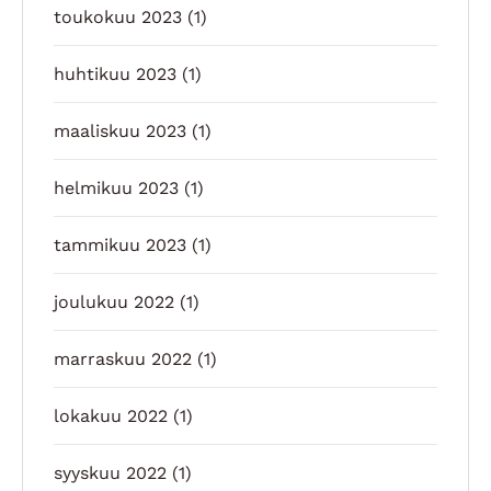
toukokuu 2023
(1)
huhtikuu 2023
(1)
maaliskuu 2023
(1)
helmikuu 2023
(1)
tammikuu 2023
(1)
joulukuu 2022
(1)
marraskuu 2022
(1)
lokakuu 2022
(1)
syyskuu 2022
(1)