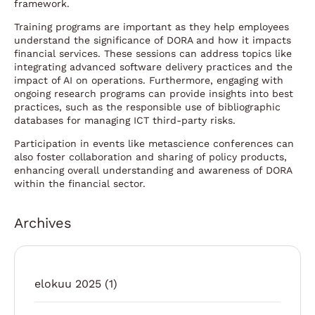
framework.
Training programs are important as they help employees
understand the significance of DORA and how it impacts
financial services. These sessions can address topics like
integrating advanced software delivery practices and the
impact of AI on operations. Furthermore, engaging with
ongoing research programs can provide insights into best
practices, such as the responsible use of bibliographic
databases for managing ICT third-party risks.
Participation in events like metascience conferences can
also foster collaboration and sharing of policy products,
enhancing overall understanding and awareness of DORA
within the financial sector.
Archives
elokuu 2025
(1)