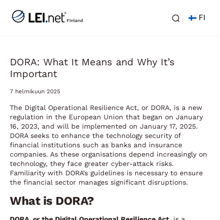
FI
DORA: What It Means and Why It’s
Important
7 helmikuun 2025
The Digital Operational Resilience Act, or DORA, is a new
regulation in the European Union that began on January
16, 2023, and will be implemented on January 17, 2025.
DORA seeks to enhance the technology security of
financial institutions such as banks and insurance
companies. As these organisations depend increasingly on
technology, they face greater cyber-attack risks.
Familiarity with DORA’s guidelines is necessary to ensure
the financial sector manages significant disruptions.
What is DORA?
DORA, or the Digital Operational Resilience Act
, is a