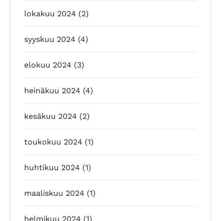
lokakuu 2024
(2)
syyskuu 2024
(4)
elokuu 2024
(3)
heinäkuu 2024
(4)
kesäkuu 2024
(2)
toukokuu 2024
(1)
huhtikuu 2024
(1)
maaliskuu 2024
(1)
helmikuu 2024
(1)