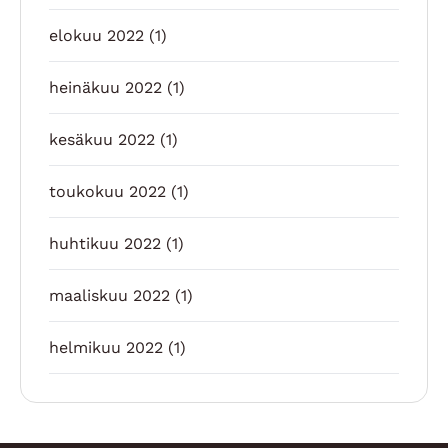
elokuu 2022
(1)
heinäkuu 2022
(1)
kesäkuu 2022
(1)
toukokuu 2022
(1)
huhtikuu 2022
(1)
maaliskuu 2022
(1)
helmikuu 2022
(1)