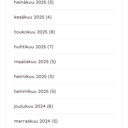
heinäkuu 2025
(5)
kesäkuu 2025
(4)
toukokuu 2025
(8)
huhtikuu 2025
(7)
maaliskuu 2025
(5)
helmikuu 2025
(5)
tammikuu 2025
(5)
joulukuu 2024
(6)
marraskuu 2024
(5)