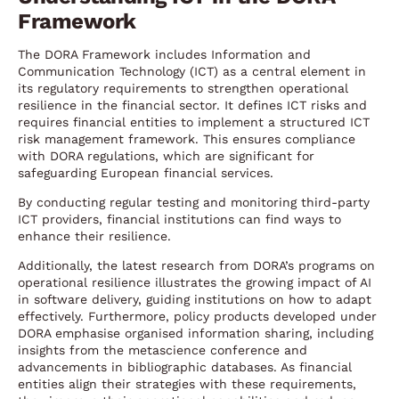
Framework
The DORA Framework includes Information and
Communication Technology (ICT) as a central element in
its regulatory requirements to strengthen operational
resilience in the financial sector. It defines ICT risks and
requires financial entities to implement a structured ICT
risk management framework. This ensures compliance
with DORA regulations, which are significant for
safeguarding European financial services.
By conducting regular testing and monitoring third-party
ICT providers, financial institutions can find ways to
enhance their resilience.
Additionally, the latest research from DORA’s programs on
operational resilience illustrates the growing impact of AI
in software delivery, guiding institutions on how to adapt
effectively. Furthermore, policy products developed under
DORA emphasise organised information sharing, including
insights from the metascience conference and
advancements in bibliographic databases. As financial
entities align their strategies with these requirements,