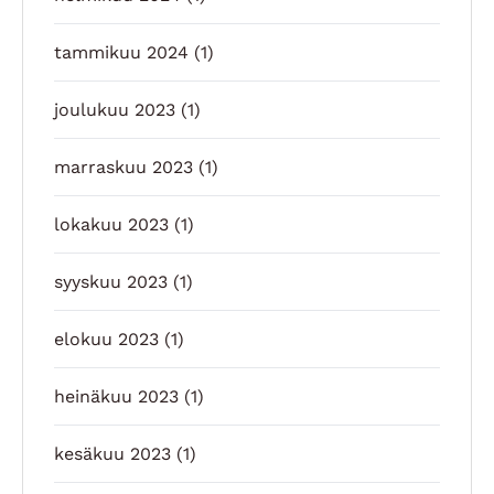
tammikuu 2024
(1)
joulukuu 2023
(1)
marraskuu 2023
(1)
lokakuu 2023
(1)
syyskuu 2023
(1)
elokuu 2023
(1)
heinäkuu 2023
(1)
kesäkuu 2023
(1)