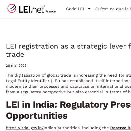
Code LEI
Qu’est-ce que le 
LEI registration as a strategic lever 
trade
28 mai 2025
The digitalisation of global trade is increasing the need for st
Legal Entity Identifier (LEI) has established itself internatio
modernise their processes and capitalise on international bus
from a regulatory perspective but also essential in terms of b
LEI in India: Regulatory Pre
Opportunities
https://irdai.gov.in/
Indian authorities, including the
Reserve B