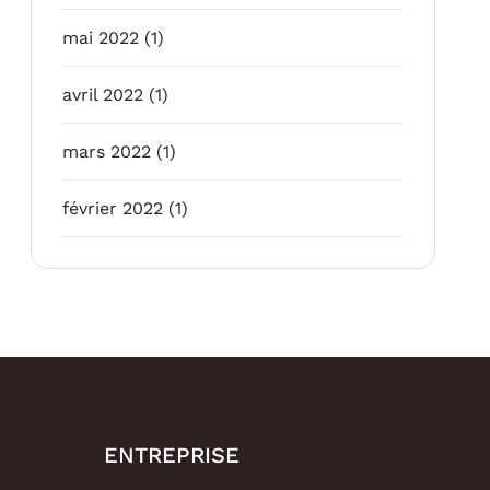
mai 2022
(1)
avril 2022
(1)
mars 2022
(1)
février 2022
(1)
ENTREPRISE