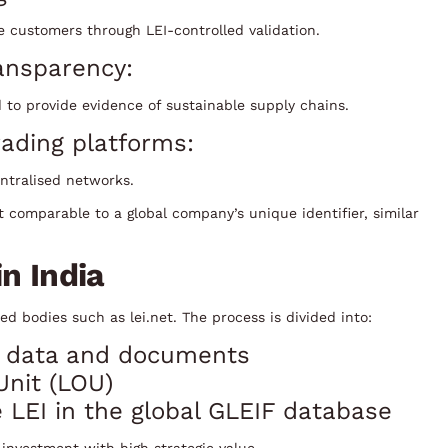
e customers through LEI-controlled validation.
ansparency:
 to provide evidence of sustainable supply chains.
ading platforms:
entralised networks.
t comparable to a global company’s unique identifier, similar
n India
d bodies such as lei.net. The process is divided into:
gal data and documents
Unit (LOU)
 LEI in the global GLEIF database