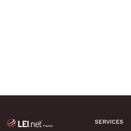
SERVICES