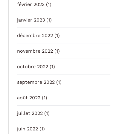
février 2023
(1)
janvier 2023
(1)
décembre 2022
(1)
novembre 2022
(1)
octobre 2022
(1)
septembre 2022
(1)
août 2022
(1)
juillet 2022
(1)
juin 2022
(1)