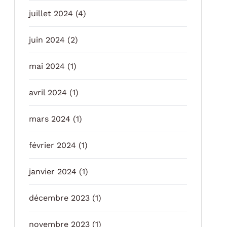
juillet 2024
(4)
juin 2024
(2)
mai 2024
(1)
avril 2024
(1)
mars 2024
(1)
février 2024
(1)
janvier 2024
(1)
décembre 2023
(1)
novembre 2023
(1)