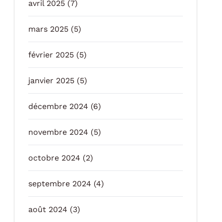
avril 2025
(7)
mars 2025
(5)
février 2025
(5)
janvier 2025
(5)
décembre 2024
(6)
novembre 2024
(5)
octobre 2024
(2)
septembre 2024
(4)
août 2024
(3)