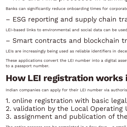
Banks can significantly reduce onboarding times for corporat
– ESG reporting and supply chain tr
LEI-based links to environmental and social data can be used
– Smart contracts and blockchain tr
LEIs are increasingly being used as reliable identifiers in dec
These applications convert the LEI number into a digital asse
to a passport number.
How LEI registration works i
Indian companies can apply for their LEI number via authorise
1. online registration with basic le
2. validation by the Local Operating 
3. assignment and publication of the