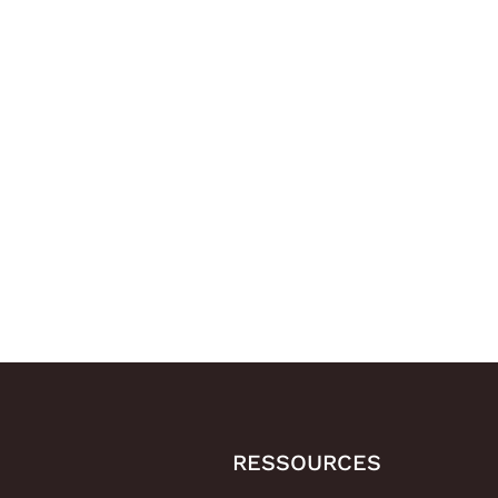
RESSOURCES