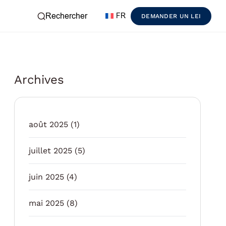
Rechercher
FR
DEMANDER UN LEI
Archives
août 2025
(1)
juillet 2025
(5)
juin 2025
(4)
mai 2025
(8)