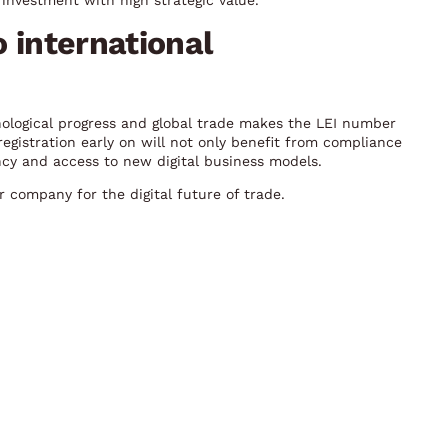
investment with high strategic value.
o international
nological progress and global trade makes the LEI number
egistration early on will not only benefit from compliance
ncy and access to new digital business models.
 company for the digital future of trade.