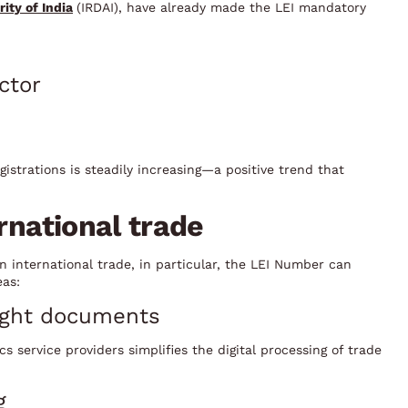
ity of India
(IRDAI), have already made the LEI mandatory
ctor
istrations is steadily increasing—a positive trend that
ernational trade
n international trade, in particular, the LEI Number can
eas:
eight documents
cs service providers simplifies the digital processing of trade
g