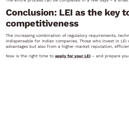
The entire process can be completed in a few days – a small 
Conclusion: LEI as the key t
competitiveness
The increasing combination of regulatory requirements, tech
indispensable for Indian companies. Those who invest in LEI r
advantages but also from a higher market reputation, efficie
Now is the right time to
apply for your LEI
– and prepare your