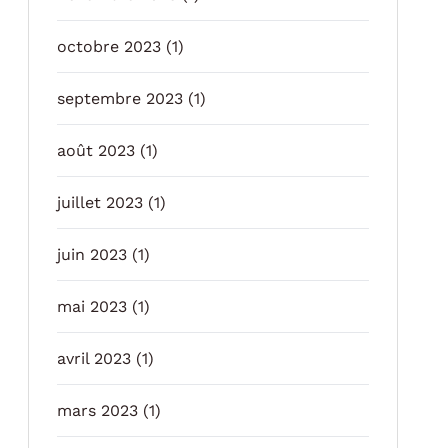
octobre 2023
(1)
septembre 2023
(1)
août 2023
(1)
juillet 2023
(1)
juin 2023
(1)
mai 2023
(1)
avril 2023
(1)
mars 2023
(1)