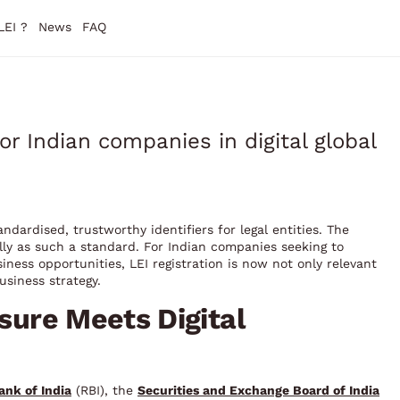
LEI ?
News
FAQ
for Indian companies in digital global
andardised, trustworthy identifiers for legal entities. The
nally as such a standard. For Indian companies seeking to
iness opportunities, LEI registration is now not only relevant
usiness strategy.
ssure Meets Digital
ank of India
(RBI), the
Securities and Exchange Board of India