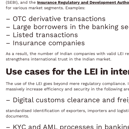
(SEBI), and the
Insurance Regulatory and Development Author
for various market segments. Examples:
– OTC derivative transactions
– Large borrowers in the banking se
– Listed transactions
– Insurance companies
As a result, the number of Indian companies with valid LEI reg
strengthens international trust in the Indian market.
Use cases for the LEI in int
The use of the LEI goes beyond mere regulatory compliance. I
massively increase efficiency and security in the following ar
– Digital customs clearance and fr
standardised identification of exporters, importers and logisti
documents.
– KYC and AML processes in bankin