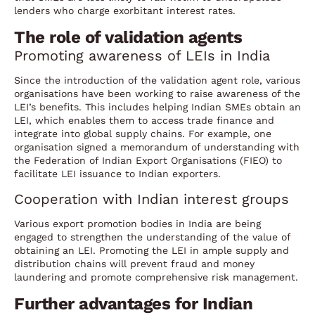
lenders who charge exorbitant interest rates.
The role of validation agents
Promoting awareness of LEIs in India
Since the introduction of the validation agent role, various
organisations have been working to raise awareness of the
LEI’s benefits. This includes helping Indian SMEs obtain an
LEI, which enables them to access trade finance and
integrate into global supply chains. For example, one
organisation signed a memorandum of understanding with
the Federation of Indian Export Organisations (FIEO) to
facilitate LEI issuance to Indian exporters.
Cooperation with Indian interest groups
Various export promotion bodies in India are being
engaged to strengthen the understanding of the value of
obtaining an LEI. Promoting the LEI in ample supply and
distribution chains will prevent fraud and money
laundering and promote comprehensive risk management.
Further advantages for Indian