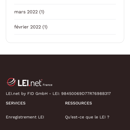
mars 2022
(1)
février 2022
(1)
LEI.net by FID GmbH - LEI:
98450069D77R7698B317
SERVICES
RESSOURCES
Enregistrement LEI
Qu’est-ce que le LEI ?