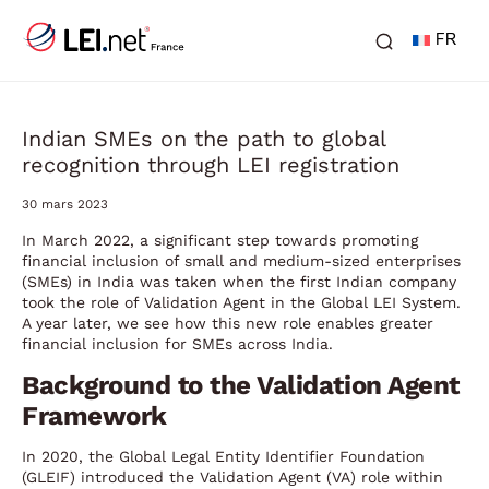
FR
Indian SMEs on the path to global
recognition through LEI registration
30 mars 2023
In March 2022, a significant step towards promoting
financial inclusion of small and medium-sized enterprises
(SMEs) in India was taken when the first Indian company
took the role of Validation Agent in the Global LEI System.
A year later, we see how this new role enables greater
financial inclusion for SMEs across India.
Background to the Validation Agent
Framework
In 2020, the Global Legal Entity Identifier Foundation
(GLEIF) introduced the Validation Agent (VA) role within