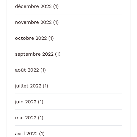
décembre 2022
(1)
novembre 2022
(1)
octobre 2022
(1)
septembre 2022
(1)
août 2022
(1)
juillet 2022
(1)
juin 2022
(1)
mai 2022
(1)
avril 2022
(1)