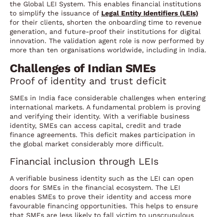
the Global LEI System. This enables financial institutions
to simplify the issuance of
Legal Entity Identifiers (LEIs)
for their clients, shorten the onboarding time to revenue
generation, and future-proof their institutions for digital
innovation. The validation agent role is now performed by
more than ten organisations worldwide, including in India.
Challenges of Indian SMEs
Proof of identity and trust deficit
SMEs in India face considerable challenges when entering
international markets. A fundamental problem is proving
and verifying their identity. With a verifiable business
identity, SMEs can access capital, credit and trade
finance agreements. This deficit makes participation in
the global market considerably more difficult.
Financial inclusion through LEIs
A verifiable business identity such as the LEI can open
doors for SMEs in the financial ecosystem. The LEI
enables SMEs to prove their identity and access more
favourable financing opportunities. This helps to ensure
that SMEs are less likely to fall victim to unscrupulous