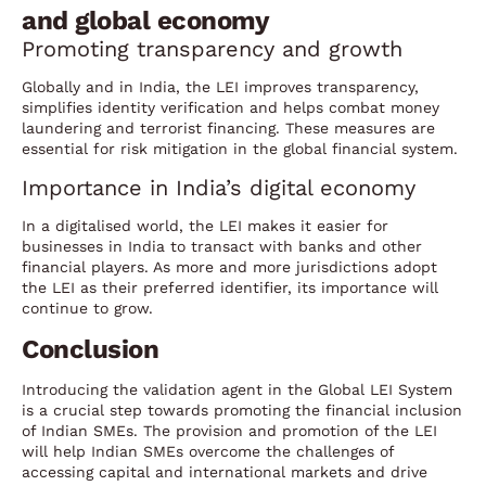
and global economy
Promoting transparency and growth
Globally and in India, the LEI improves transparency,
simplifies identity verification and helps combat money
laundering and terrorist financing. These measures are
essential for risk mitigation in the global financial system.
Importance in India’s digital economy
In a digitalised world, the LEI makes it easier for
businesses in India to transact with banks and other
financial players. As more and more jurisdictions adopt
the LEI as their preferred identifier, its importance will
continue to grow.
Conclusion
Introducing the validation agent in the Global LEI System
is a crucial step towards promoting the financial inclusion
of Indian SMEs. The provision and promotion of the LEI
will help Indian SMEs overcome the challenges of
accessing capital and international markets and drive