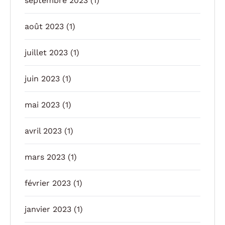
septembre 2023
(1)
août 2023
(1)
juillet 2023
(1)
juin 2023
(1)
mai 2023
(1)
avril 2023
(1)
mars 2023
(1)
février 2023
(1)
janvier 2023
(1)