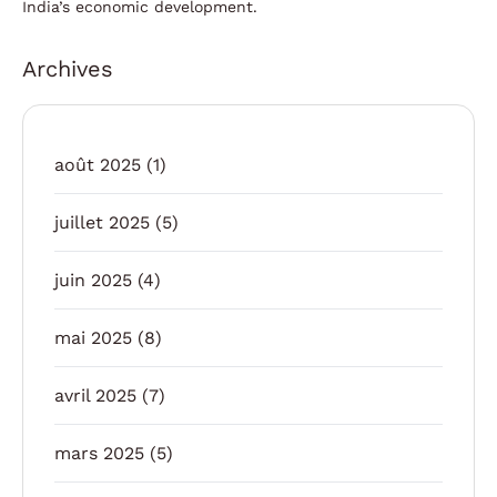
India’s economic development.
Archives
août 2025
(1)
juillet 2025
(5)
juin 2025
(4)
mai 2025
(8)
avril 2025
(7)
mars 2025
(5)