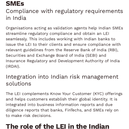
SMEs
Compliance with regulatory requirements
in India
Organisations acting as validation agents help Indian SMEs
streamline regulatory compliance and obtain an LEI
seamlessly. This includes working with Indian banks to
issue the LEI to their clients and ensure compliance with
relevant guidelines from the Reserve Bank of India (RBI),
Securities and Exchange Board of India (SEBI) and
Insurance Regulatory and Development Authority of India
(IRDAI).
Integration into Indian risk management
solutions
The LEI complements Know Your Customer (KYC) offerings
and helps customers establish their global identity. It is
integrated into business information reports and due
diligence reports that banks, FinTechs, and SMEs rely on
to make risk decisions.
The role of the LEI in the Indian