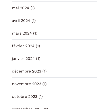
mai 2024
(1)
avril 2024
(1)
mars 2024
(1)
février 2024
(1)
janvier 2024
(1)
décembre 2023
(1)
novembre 2023
(1)
octobre 2023
(1)