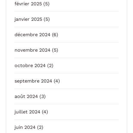
février 2025
(5)
janvier 2025
(5)
décembre 2024
(6)
novembre 2024
(5)
octobre 2024
(2)
septembre 2024
(4)
août 2024
(3)
juillet 2024
(4)
juin 2024
(2)