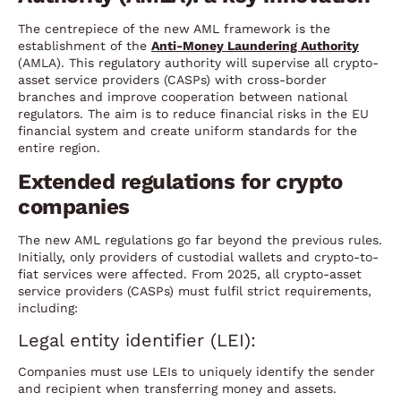
The centrepiece of the new AML framework is the
establishment of the
Anti-Money Laundering Authority
(AMLA). This regulatory authority will supervise all crypto-
asset service providers (CASPs) with cross-border
branches and improve cooperation between national
regulators. The aim is to reduce financial risks in the EU
financial system and create uniform standards for the
entire region.
Extended regulations for crypto
companies
The new AML regulations go far beyond the previous rules.
Initially, only providers of custodial wallets and crypto-to-
fiat services were affected. From 2025, all crypto-asset
service providers (CASPs) must fulfil strict requirements,
including:
Legal entity identifier (LEI):
Companies must use LEIs to uniquely identify the sender
and recipient when transferring money and assets.