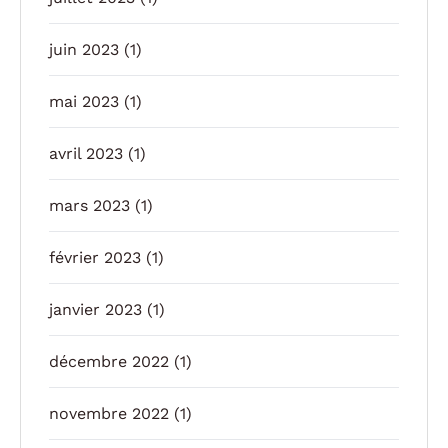
juin 2023
(1)
mai 2023
(1)
avril 2023
(1)
mars 2023
(1)
février 2023
(1)
janvier 2023
(1)
décembre 2022
(1)
novembre 2022
(1)