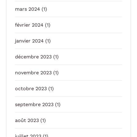
mars 2024
(1)
février 2024
(1)
janvier 2024
(1)
décembre 2023
(1)
novembre 2023
(1)
octobre 2023
(1)
septembre 2023
(1)
août 2023
(1)
juillet 2023
(1)