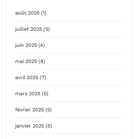
août 2025
(1)
juillet 2025
(5)
juin 2025
(4)
mai 2025
(8)
avril 2025
(7)
mars 2025
(5)
février 2025
(5)
janvier 2025
(5)