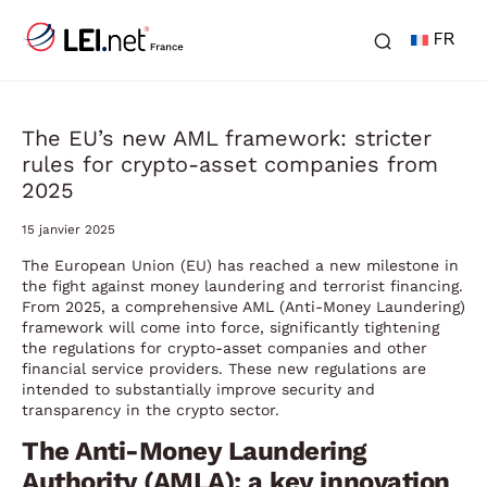
FR
The EU’s new AML framework: stricter
rules for crypto-asset companies from
2025
15 janvier 2025
The European Union (EU) has reached a new milestone in
the fight against money laundering and terrorist financing.
From 2025, a comprehensive AML (Anti-Money Laundering)
framework will come into force, significantly tightening
the regulations for crypto-asset companies and other
financial service providers. These new regulations are
intended to substantially improve security and
transparency in the crypto sector.
The Anti-Money Laundering
Authority (AMLA): a key innovation