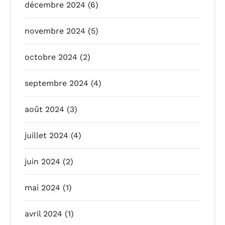
décembre 2024
(6)
novembre 2024
(5)
octobre 2024
(2)
septembre 2024
(4)
août 2024
(3)
juillet 2024
(4)
juin 2024
(2)
mai 2024
(1)
avril 2024
(1)