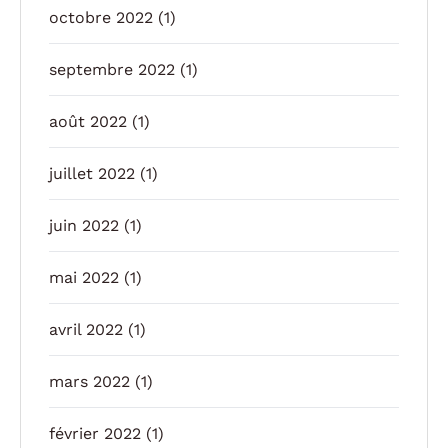
octobre 2022
(1)
septembre 2022
(1)
août 2022
(1)
juillet 2022
(1)
juin 2022
(1)
mai 2022
(1)
avril 2022
(1)
mars 2022
(1)
février 2022
(1)