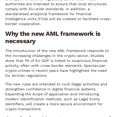
authorities are intended to ensure that local structures
comply with EU-wide standards. In addition, a
standardised analytical framework for financial
intelligence units (FIUs) will be created to facilitate cross-
border cooperation.
Why the new AML framework is
necessary
The introduction of the new AML framework responds to
the increasing challenges in the crypto sector. Studies
show that 1% of EU GDP is linked to suspicious financial
activity, often with cross-border elements. Spectacular
crypto crimes in recent years have highlighted the need
for stricter regulations.
The new rules are intended to curb illegal activities and
strengthen confidence in digital financial systems.
Expanding the scope of application and introducing
modern identification methods, such as Legal Entity
Identifiers, will create a more secure environment for
crypto transactions.