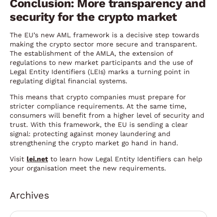
Conclusion: More transparency and
security for the crypto market
The EU’s new AML framework is a decisive step towards
making the crypto sector more secure and transparent.
The establishment of the AMLA, the extension of
regulations to new market participants and the use of
Legal Entity Identifiers (LEIs) marks a turning point in
regulating digital financial systems.
This means that crypto companies must prepare for
stricter compliance requirements. At the same time,
consumers will benefit from a higher level of security and
trust. With this framework, the EU is sending a clear
signal: protecting against money laundering and
strengthening the crypto market go hand in hand.
Visit
lei.net
to learn how Legal Entity Identifiers can help
your organisation meet the new requirements.
Archives