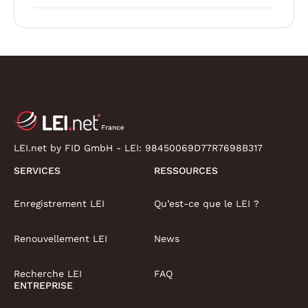
LEI.net by FID GmbH - LEI:
98450069D77R7698B317
SERVICES
RESSOURCES
Enregistrement LEI
Qu’est-ce que le LEI ?
Renouvellement LEI
News
Recherche LEI
FAQ
ENTREPRISE