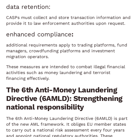
data retention:
CASPs must collect and store transaction information and
provide it to law enforcement authorities upon request.
enhanced compliance
:
additional requirements apply to trading platforms, fund
managers, crowdfunding platforms and investment
migration operators.
These measures are intended to combat illegal financial
activities such as money laundering and terrorist
financing effectively.
The 6th Anti-Money Laundering
Directive (6AMLD): Strengthening
national responsibility
The 6th Anti-Money Laundering Directive (6AMLD) is part
of the new AML framework. It obliges EU member states
to carry out a national risk assessment every four years
and appoint national regulatory authorities. These