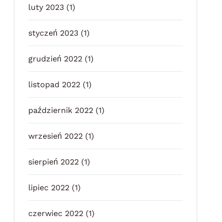
luty 2023
(1)
styczeń 2023
(1)
grudzień 2022
(1)
listopad 2022
(1)
październik 2022
(1)
wrzesień 2022
(1)
sierpień 2022
(1)
lipiec 2022
(1)
czerwiec 2022
(1)