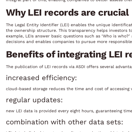
Why LEI records are crucial
The Legal Entity Identifier (LEI) enables the unique identifica
the ownership structure. This transparency helps investors to 
example, LEIs answer basic questions such as ‘Who is who?
decisions and enables companies to pursue more responsible 
Benefits of integrating LEI 
The publication of LEI records via ASDI offers several advanta
increased efficiency:
cloud-based storage reduces the time and cost of accessing v
regular updates:
new LEI data is provided every eight hours, guaranteeing timel
combination with other data sets: