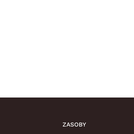
ZASOBY