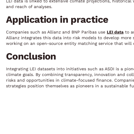
LEI data is linked to extensive climate projections, historica
and reach of analyses.
Application in practice
Companies such as Allianz and BNP Paribas use
LEI data
to a
Allianz integrates this data into risk models to develop more
working on an open-source entity matching service that will 
Conclusion
Integrating LEI datasets into initiatives such as ASDI is a pi
climate goals. By combining transparency, innovation and col
risks and opportunities in climate-focused finance. Companies 
strategies position themselves as pioneers in a sustainable fu