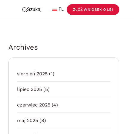
Szukaj
PL
ZŁÓŻ WNIOSEK O LEI
Archives
sierpień 2025
(1)
lipiec 2025
(5)
czerwiec 2025
(4)
maj 2025
(8)