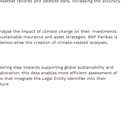
l weather records and satellite data, increasing the accuracy
nalyse the impact of climate change on their investments.
 sustainable insurance and asset strategies. BNP Paribas is
democratise the creation of climate-related analyses.
oneering step towards supporting global sustainability and
laboration, this data enables more efficient assessment of
that integrate the Legal Entity Identifier into their
ture.