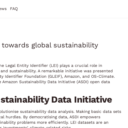
ews
FAQ
 towards global sustainability
 Legal Entity Identifier (LEI) plays a crucial role in
and sustainability. A remarkable initiative was presented
ty Identifier Foundation (GLEIF), Amazon, and OS-Climate.
e Amazon Sustainability Data Initiative (ASDI) open data
tainability Data Initiative
volutionise sustainability data analysis. Making basic data sets
ical hurdles. By democratising data, ASDI empowers
nability problems more efficiently. LEI datasets are an
ir investments’ climate-related risks.