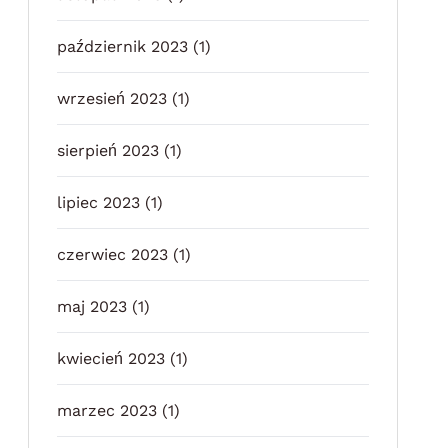
październik 2023
(1)
wrzesień 2023
(1)
sierpień 2023
(1)
lipiec 2023
(1)
czerwiec 2023
(1)
maj 2023
(1)
kwiecień 2023
(1)
marzec 2023
(1)