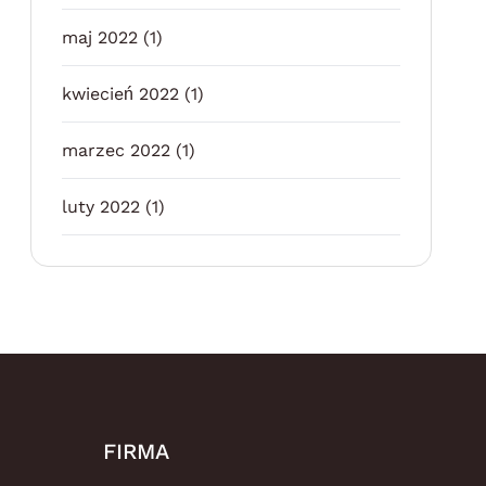
maj 2022
(1)
kwiecień 2022
(1)
marzec 2022
(1)
luty 2022
(1)
FIRMA