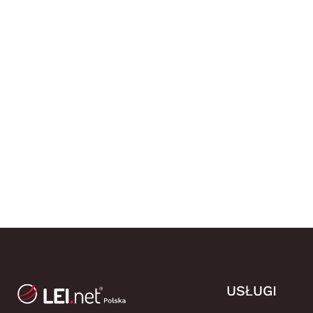
USŁUGI