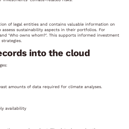
tion of legal entities and contains valuable information on
assess sustainability aspects in their portfolios. For
’ and ‘Who owns whom?’. This supports informed investment
strategies.
records into the cloud
ges:
ast amounts of data required for climate analyses.
y availability