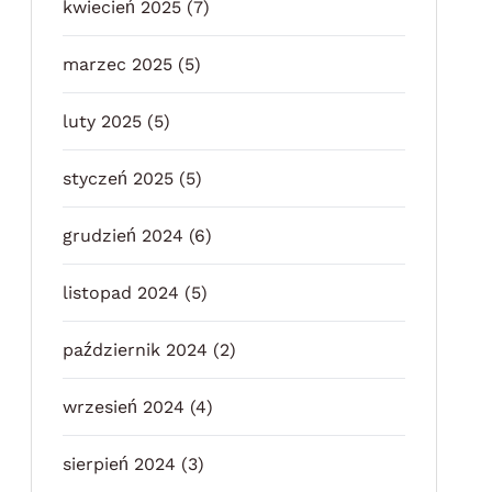
kwiecień 2025
(7)
marzec 2025
(5)
luty 2025
(5)
styczeń 2025
(5)
grudzień 2024
(6)
listopad 2024
(5)
październik 2024
(2)
wrzesień 2024
(4)
sierpień 2024
(3)