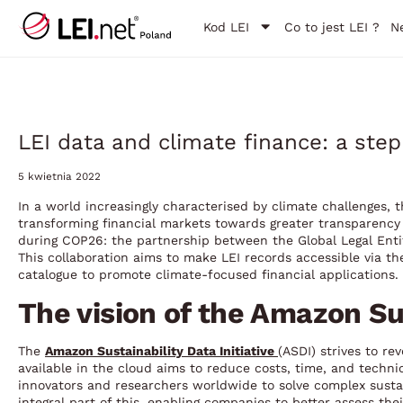
Kod LEI
Co to jest LEI ?
N
LEI data and climate finance: a step
5 kwietnia 2022
In a world increasingly characterised by climate challenges, the
transforming financial markets towards greater transparency 
during COP26: the partnership between the Global Legal Enti
This collaboration aims to make LEI records accessible via th
catalogue to promote climate-focused financial applications.
The vision of the Amazon Sus
The
Amazon Sustainability Data Initiative
(ASDI) strives to re
available in the cloud aims to reduce costs, time, and techn
innovators and researchers worldwide to solve complex sustai
integral part of this, enabling companies to better assess the