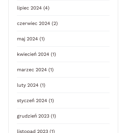
lipiec 2024
(4)
czerwiec 2024
(2)
maj 2024
(1)
kwiecień 2024
(1)
marzec 2024
(1)
luty 2024
(1)
styczeń 2024
(1)
grudzień 2023
(1)
listopad 2023
(1)